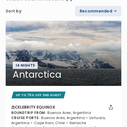
Sort by
:
Recommended
14 NIGHTS
Antarctica
UP TO 75% OFF 2ND GUEST
CELEBRITY EQUINOX
ROUNDTRIP FROM
:
Buenos Aires, Argentina
CRUISE PORTS
:
Buenos Aires, Argentina
Ushuaia,
Argentina
Cape Horn, Chile
Gerlache