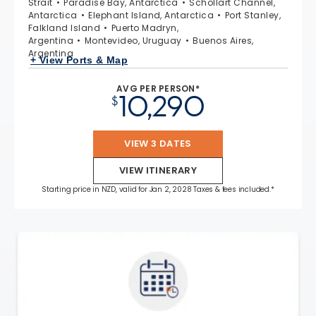
Strait
Paradise Bay, Antarctica
Schollart Channel,
Antarctica
Elephant Island, Antarctica
Port Stanley,
Falkland Island
Puerto Madryn,
Argentina
Montevideo, Uruguay
Buenos Aires,
Argentina
+ View Ports & Map
AVG PER PERSON*
10,290
$
VIEW 3 DATES
VIEW ITINERARY
Starting price in NZD, valid for Jan 2, 2028 Taxes & fees included.*