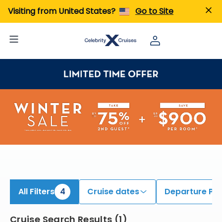
iew All Cruises | Find the Best Cruises for 2026 & 2027
Visiting from United States?
Go to Site
All Filters
4
Cruise dates
Departure Por
Cruise Search Results
(
1
)