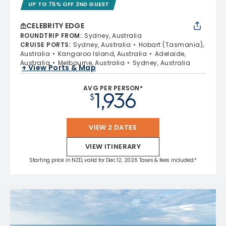
UP TO 75% OFF 2ND GUEST
CELEBRITY EDGE
ROUNDTRIP FROM
:
Sydney, Australia
CRUISE PORTS
:
Sydney, Australia
Hobart (Tasmania),
Australia
Kangaroo Island, Australia
Adelaide,
Australia
Melbourne, Australia
Sydney, Australia
+ View Ports & Map
AVG PER PERSON*
1,936
$
VIEW 2 DATES
VIEW ITINERARY
Starting price in NZD, valid for Dec 12, 2026 Taxes & fees included.*