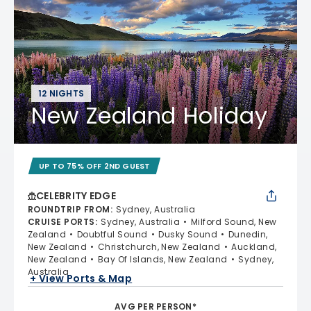
12 NIGHTS
New Zealand Holiday
UP TO 75% OFF 2ND GUEST
CELEBRITY EDGE
ROUNDTRIP FROM
:
Sydney, Australia
CRUISE PORTS
:
Sydney, Australia
Milford Sound, New
Zealand
Doubtful Sound
Dusky Sound
Dunedin,
New Zealand
Christchurch, New Zealand
Auckland,
New Zealand
Bay Of Islands, New Zealand
Sydney,
Australia
+ View Ports & Map
AVG PER PERSON*