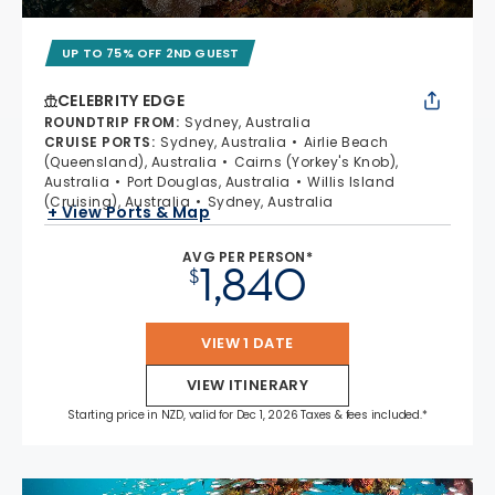
UP TO 75% OFF 2ND GUEST
CELEBRITY EDGE
ROUNDTRIP FROM
:
Sydney, Australia
CRUISE PORTS
:
Sydney, Australia
Airlie Beach
(Queensland), Australia
Cairns (Yorkey's Knob),
Australia
Port Douglas, Australia
Willis Island
(Cruising), Australia
Sydney, Australia
+ View Ports & Map
AVG PER PERSON*
1,840
$
VIEW 1 DATE
VIEW ITINERARY
Starting price in NZD, valid for Dec 1, 2026 Taxes & fees included.*