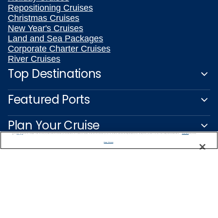
Repositioning Cruises
Christmas Cruises
New Year's Cruises
Land and Sea Packages
Corporate Charter Cruises
River Cruises
Top Destinations
Featured Ports
Plan Your Cruise
We use cookies, pixel tags and other technologies to collect information you provide as well as information about your interactions with our site to enhance user experience. We also share information about your use of our site with our social media, advertising and analytics partners. By using this site, you consent to our use of these tracking tools in accordance with our
Privacy Notice
and you accept our
Terms of Use.
Manage Preferences
Customer Support