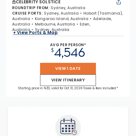
CELEBRITY SOLSTICE
ROUNDTRIP FROM
:
Sydney, Australia
CRUISE PORTS
:
Sydney, Australia
Hobart (Tasmania),
Australia
Kangaroo Island, Australia
Adelaide,
Australia
Melbourne, Australia
Eden,
Australia
Sydney, Australia
+ View Ports & Map
AVG PER PERSON*
4,546
$
VIEW 1 DATE
VIEW ITINERARY
Starting price in NZD, valid for Oct 31, 2026 Taxes & fees included.*