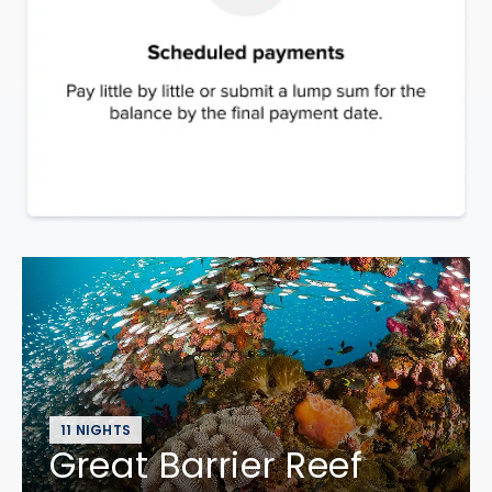
11 NIGHTS
Great Barrier Reef