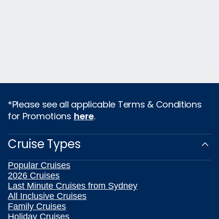
*Please see all applicable Terms & Conditions
for Promotions
here
.
Cruise Types
Popular Cruises
2026 Cruises
Last Minute Cruises from Sydney
All Inclusive Cruises
Family Cruises
Holiday Cruises