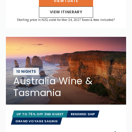
VIEW 1 DATE
VIEW ITINERARY
Starting price in NZD, valid for Mar 24, 2027 Taxes & fees included.*
10 NIGHTS
Australia Wine &
Tasmania
UP TO 75% OFF 2ND GUEST
RENEWED SHIP
GRAND VOYAGE SAILING