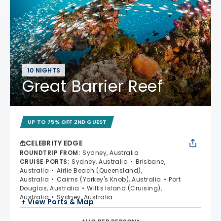
10 NIGHTS
Great Barrier Reef
UP TO 75% OFF 2ND GUEST
CELEBRITY EDGE
ROUNDTRIP FROM
:
Sydney, Australia
CRUISE PORTS
:
Sydney, Australia
Brisbane,
Australia
Airlie Beach (Queensland),
Australia
Cairns (Yorkey's Knob), Australia
Port
Douglas, Australia
Willis Island (Cruising),
Australia
Sydney, Australia
+ View Ports & Map