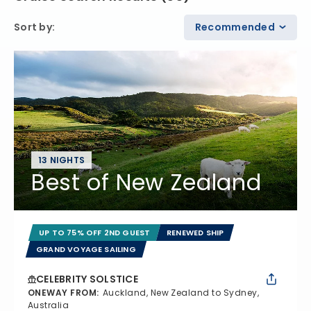
Sort by
:
Recommended
13 NIGHTS
Best of New Zealand
UP TO 75% OFF 2ND GUEST
RENEWED SHIP
GRAND VOYAGE SAILING
CELEBRITY SOLSTICE
ONEWAY FROM
:
Auckland, New Zealand to Sydney,
Australia