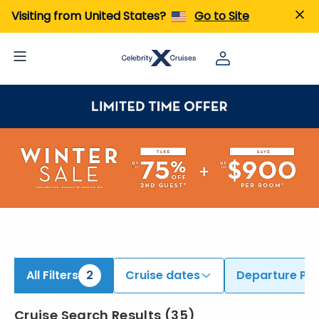
ind Cruises from Auckland & Sydney | Search Cruises for 2026 & 2027
Visiting from United States?
Go to Site
All Filters
2
Cruise dates
Departure Por
Cruise Search Results
(
35
)