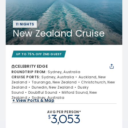
11 NIGHTS
New Zealand Cruise
UP TO 75% OFF 2ND GUEST
CELEBRITY EDGE
ROUNDTRIP FROM
:
Sydney, Australia
CRUISE PORTS
:
Sydney, Australia
Auckland, New
Zealand
Tauranga, New Zealand
Christchurch, New
Zealand
Dunedin, New Zealand
Dusky
Sound
Doubtful Sound
Milford Sound, New
Zealand
Sydney, Australia
+ View Ports & Map
AVG PER PERSON*
3,053
$