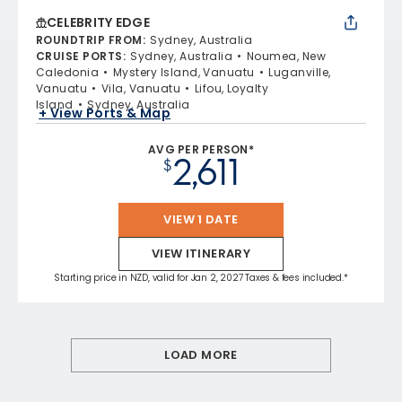
CELEBRITY EDGE
ROUNDTRIP FROM
:
Sydney, Australia
CRUISE PORTS
:
Sydney, Australia
Noumea, New
Caledonia
Mystery Island, Vanuatu
Luganville,
Vanuatu
Vila, Vanuatu
Lifou, Loyalty
Island
Sydney, Australia
+ View Ports & Map
AVG PER PERSON*
2,611
$
VIEW 1 DATE
VIEW ITINERARY
Starting price in NZD, valid for Jan 2, 2027 Taxes & fees included.*
LOAD MORE