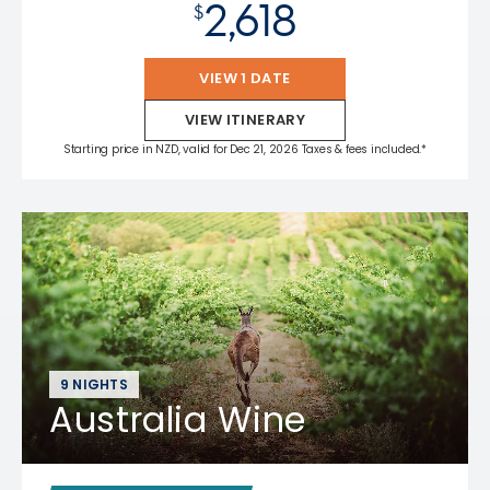
2,618
$
VIEW 1 DATE
VIEW ITINERARY
Starting price in NZD, valid for Dec 21, 2026 Taxes & fees included.*
9 NIGHTS
Australia Wine