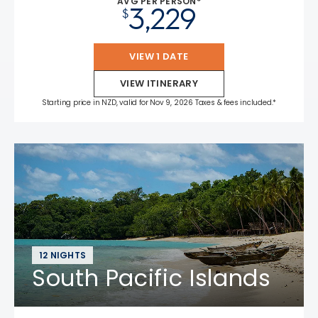
AVG PER PERSON*
3,229
$
VIEW 1 DATE
VIEW ITINERARY
Starting price in NZD, valid for Nov 9, 2026 Taxes & fees included.*
12 NIGHTS
South Pacific Islands