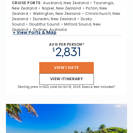
CRUISE PORTS
:
Auckland, New Zealand
Tauranga,
New Zealand
Napier, New Zealand
Picton, New
Zealand
Wellington, New Zealand
Christchurch, New
Zealand
Dunedin, New Zealand
Dusky
Sound
Doubtful Sound
Milford Sound, New
Zealand
Sydney, Australia
+ View Ports & Map
AVG PER PERSON*
2,831
$
VIEW 1 DATE
VIEW ITINERARY
Starting price in NZD, valid for Oct 18, 2026 Taxes & fees included.*