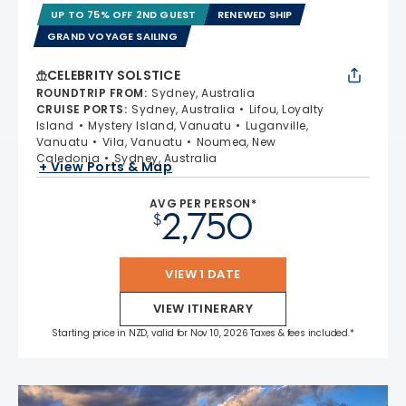
UP TO 75% OFF 2ND GUEST
RENEWED SHIP
GRAND VOYAGE SAILING
CELEBRITY SOLSTICE
ROUNDTRIP FROM
:
Sydney, Australia
CRUISE PORTS
:
Sydney, Australia
Lifou, Loyalty
Island
Mystery Island, Vanuatu
Luganville,
Vanuatu
Vila, Vanuatu
Noumea, New
Caledonia
Sydney, Australia
+ View Ports & Map
AVG PER PERSON*
2,750
$
VIEW 1 DATE
VIEW ITINERARY
Starting price in NZD, valid for Nov 10, 2026 Taxes & fees included.*