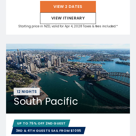
VIEW 2 DATES
VIEW ITINERARY
Starting price in NZD, valid for Apr 4, 2028 Taxes & fees included.*
12 NIGHTS
South Pacific
UP TO 75% OFF 2ND GUEST
3RD & 4TH GUESTS SAIL FROM $1095