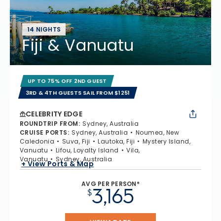
14 NIGHTS
Fiji & Vanuatu
UP TO 75% OFF 2ND GUEST
3RD & 4TH GUESTS SAIL FROM $1251
CELEBRITY EDGE
ROUNDTRIP FROM
:
Sydney, Australia
CRUISE PORTS
:
Sydney, Australia
Noumea, New
Caledonia
Suva, Fiji
Lautoka, Fiji
Mystery Island,
Vanuatu
Lifou, Loyalty Island
Vila,
Vanuatu
Sydney, Australia
+ View Ports & Map
AVG PER PERSON*
3,165
$