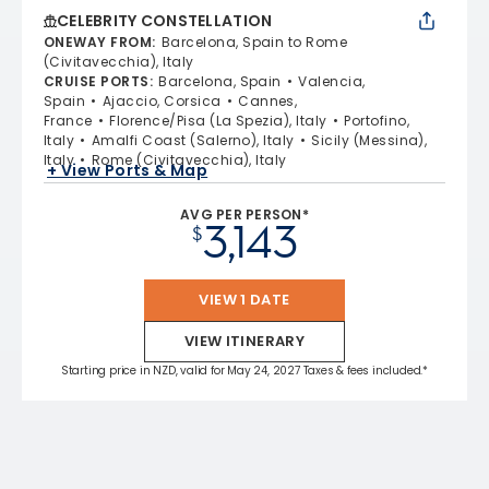
CELEBRITY CONSTELLATION
ONEWAY FROM
:
Barcelona, Spain to Rome
(Civitavecchia), Italy
CRUISE PORTS
:
Barcelona, Spain
Valencia,
Spain
Ajaccio, Corsica
Cannes,
France
Florence/Pisa (La Spezia), Italy
Portofino,
Italy
Amalfi Coast (Salerno), Italy
Sicily (Messina),
Italy
Rome (Civitavecchia), Italy
+ View Ports & Map
AVG PER PERSON*
3,143
$
VIEW 1 DATE
VIEW ITINERARY
Starting price in NZD, valid for May 24, 2027 Taxes & fees included.*