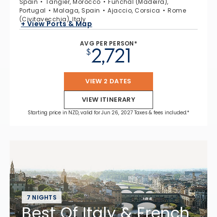
Spain
Tangier, Morocco
Funchal (Madeira),
Portugal
Malaga, Spain
Ajaccio, Corsica
Rome
(Civitavecchia), Italy
+ View Ports & Map
AVG PER PERSON*
2,721
$
VIEW 2 DATES
VIEW ITINERARY
Starting price in NZD, valid for Jun 26, 2027 Taxes & fees included.*
7 NIGHTS
Best Of Italy & French