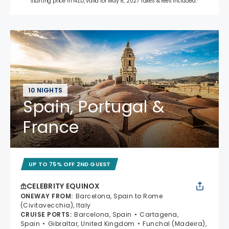
Starting price in NZD, valid for May 8, 2027 Taxes & fees included.*
10 NIGHTS
Spain, Portugal &
France
UP TO 75% OFF 2ND GUEST
CELEBRITY EQUINOX
ONEWAY FROM
:
Barcelona, Spain to Rome
(Civitavecchia), Italy
CRUISE PORTS
:
Barcelona, Spain
Cartagena,
Spain
Gibraltar, United Kingdom
Funchal (Madeira),