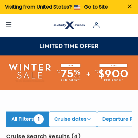
iew All Cruises | Find the Best Cruises for 2026 & 2027
Visiting from United States?
Go to Site
All Filters
1
Cruise dates
Departure Por
Cruise Search Results
(
4
)