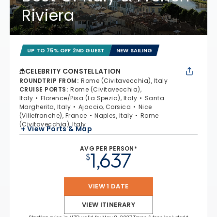
Riviera
UP TO 75% OFF 2ND GUEST
NEW SAILING
CELEBRITY CONSTELLATION
ROUNDTRIP FROM
:
Rome (Civitavecchia), Italy
CRUISE PORTS
:
Rome (Civitavecchia),
Italy
Florence/Pisa (La Spezia), Italy
Santa
Margherita, Italy
Ajaccio, Corsica
Nice
(Villefranche), France
Naples, Italy
Rome
(Civitavecchia), Italy
+ View Ports & Map
AVG PER PERSON*
1,637
$
VIEW 1 DATE
VIEW ITINERARY