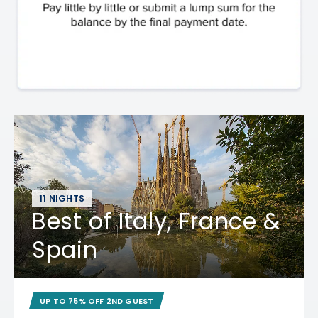
11 NIGHTS
Best of Italy, France &
Spain
UP TO 75% OFF 2ND GUEST