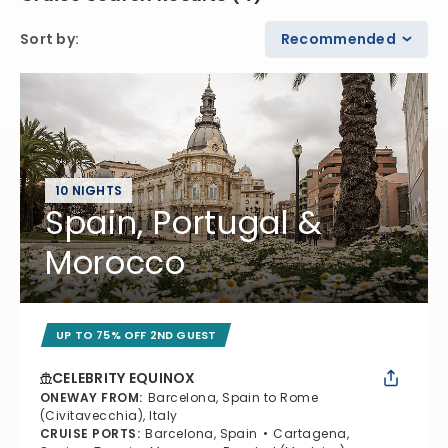
Sort by
:
Recommended
10 NIGHTS
Spain, Portugal &
Morocco
UP TO 75% OFF 2ND GUEST
CELEBRITY EQUINOX
ONEWAY FROM
:
Barcelona, Spain to Rome
(Civitavecchia), Italy
CRUISE PORTS
:
Barcelona, Spain
Cartagena,