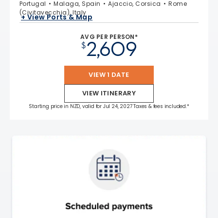
Portugal
Malaga, Spain
Ajaccio, Corsica
Rome
(Civitavecchia), Italy
+ View Ports & Map
AVG PER PERSON*
2,609
$
VIEW 1 DATE
VIEW ITINERARY
Starting price in NZD, valid for Jul 24, 2027 Taxes & fees included.*