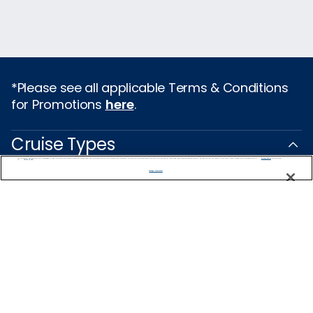
*Please see all applicable Terms & Conditions
for Promotions
here
.
Cruise Types
We use cookies, pixel tags and other technologies to collect information you provide as well as information about your interactions with our site to enhance user experience. We also share information about your use of our site with our social media, advertising and analytics partners. By using this site, you consent to our use of these tracking tools in accordance with our
Privacy Notice
and you accept our
Terms of Use.
Popular Cruises
Manage Preferences
2026 Cruises
Last Minute Cruises from Sydney
All Inclusive Cruises
Family Cruises
Holiday Cruises
Repositioning Cruises
Christmas Cruises
New Year's Cruises
Land and Sea Packages