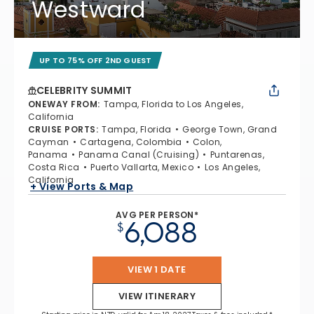
Westward
UP TO 75% OFF 2ND GUEST
CELEBRITY SUMMIT
ONEWAY FROM
:
Tampa, Florida to Los Angeles,
California
CRUISE PORTS
:
Tampa, Florida
George Town, Grand
Cayman
Cartagena, Colombia
Colon,
Panama
Panama Canal (Cruising)
Puntarenas,
Costa Rica
Puerto Vallarta, Mexico
Los Angeles,
California
+ View Ports & Map
AVG PER PERSON*
6,088
$
VIEW 1 DATE
VIEW ITINERARY