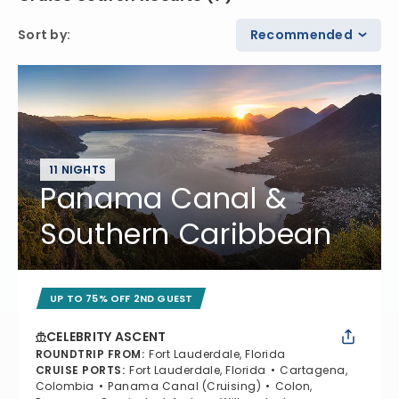
Sort by
:
Recommended
11 NIGHTS
Panama Canal &
Southern Caribbean
UP TO 75% OFF 2ND GUEST
CELEBRITY ASCENT
ROUNDTRIP FROM
:
Fort Lauderdale, Florida
CRUISE PORTS
:
Fort Lauderdale, Florida
Cartagena,
Colombia
Panama Canal (Cruising)
Colon,