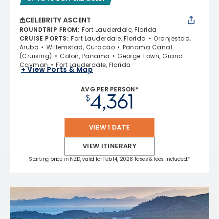
CELEBRITY ASCENT
ROUNDTRIP FROM
:
Fort Lauderdale, Florida
CRUISE PORTS
:
Fort Lauderdale, Florida
Oranjestad,
Aruba
Willemstad, Curacao
Panama Canal
(Cruising)
Colon, Panama
George Town, Grand
Cayman
Fort Lauderdale, Florida
+ View Ports & Map
AVG PER PERSON*
4,361
$
VIEW 1 DATE
VIEW ITINERARY
Starting price in NZD, valid for Feb 14, 2028 Taxes & fees included.*