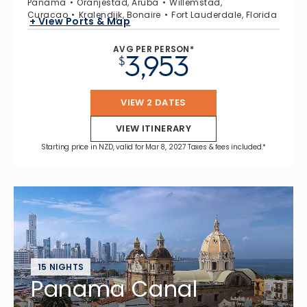
Panama
Oranjestad, Aruba
Willemstad,
Curacao
Kralendijk, Bonaire
Fort Lauderdale, Florida
+ View Ports & Map
AVG PER PERSON*
3,953
$
VIEW 2 DATES
VIEW ITINERARY
Starting price in NZD, valid for Mar 8, 2027 Taxes & fees included.*
15 NIGHTS
Panama Canal