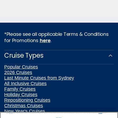
*Please see all applicable Terms & Conditions
for Promotions
here
.
Cruise Types
Popular Cruises
2026 Cruises
Last Minute Cruises from Sydney
All Inclusive Cruises
Family Cruises
Holiday Cruises
Repositioning Cruises
Christmas Cruises
New Year's Cruises
We use cookies, pixel tags and other technologies to collect information you provide as well as information about your interactions with our site to enhance user experience. We also share information about your use of our site with our social media, advertising and analytics partners. By using this site, you consent to our use of these tracking tools in accordance with our
Privacy Notice
and you accept our
Terms of Use.
Land and Sea Packages
Manage Preferences