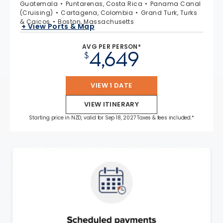
Guatemala
Puntarenas, Costa Rica
Panama Canal
(Cruising)
Cartagena, Colombia
Grand Turk, Turks
& Caicos
Boston, Massachusetts
+ View Ports & Map
AVG PER PERSON*
4,649
$
VIEW 1 DATE
VIEW ITINERARY
Starting price in NZD, valid for Sep 18, 2027 Taxes & fees included.*