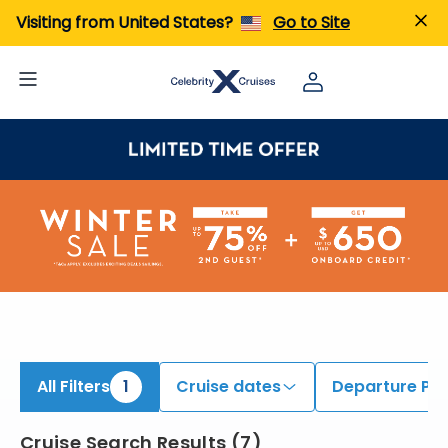
iew All Cruises | Find the Best Cruises for 2026 & 2027
Visiting from United States?
Go to Site
All Filters
1
Cruise dates
Departure Por
Cruise Search Results
(
7
)