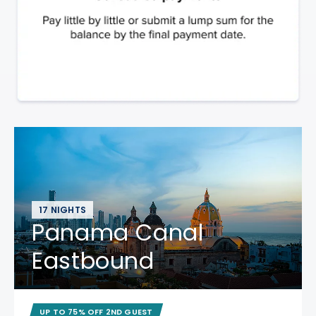
17 NIGHTS
Panama Canal
Eastbound
UP TO 75% OFF 2ND GUEST