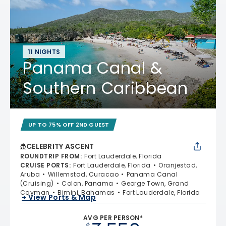
11 NIGHTS
Panama Canal &
Southern Caribbean
UP TO 75% OFF 2ND GUEST
CELEBRITY ASCENT
ROUNDTRIP FROM
:
Fort Lauderdale, Florida
CRUISE PORTS
:
Fort Lauderdale, Florida
Oranjestad,
Aruba
Willemstad, Curacao
Panama Canal
(Cruising)
Colon, Panama
George Town, Grand
Cayman
Bimini, Bahamas
Fort Lauderdale, Florida
+ View Ports & Map
AVG PER PERSON*