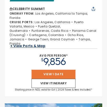
CELEBRITY SUMMIT
ONEWAY FROM
:
Los Angeles, California to Tampa,
Florida
CRUISE PORTS
:
Los Angeles, California
Puerto
Vallarta, Mexico
Puerto Quetzal,
Guatemala
Puntarenas, Costa Rica
Panama Canal
(Cruising)
Cartagena, Colombia
Ocho Rios,
Jamaica
George Town, Grand Cayman
Tampa,
Florida
+ View Ports & Map
AVG PER PERSON*
9,856
$
VIEW 1 DATE
VIEW ITINERARY
Starting price in NZD, valid for Oct 1, 2026 Taxes & fees included.*