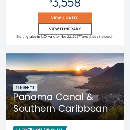
3,558
$
VIEW 2 DATES
VIEW ITINERARY
Starting price in NZD, valid for Nov 22, 2027 Taxes & fees included.*
11 NIGHTS
Panama Canal &
Southern Caribbean
UP TO 75% OFF 2ND GUEST