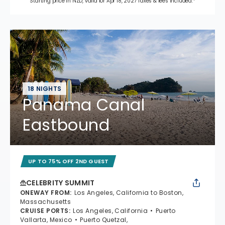
Starting price in NZD, valid for Apr 18, 2027 Taxes & fees included.*
18 NIGHTS
Panama Canal
Eastbound
UP TO 75% OFF 2ND GUEST
CELEBRITY SUMMIT
ONEWAY FROM
:
Los Angeles, California to Boston,
Massachusetts
CRUISE PORTS
:
Los Angeles, California
Puerto
Vallarta, Mexico
Puerto Quetzal,