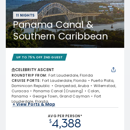
11 NIGHTS
Panama Canal &
Southern Caribbean
UP TO 75% OFF 2ND GUEST
CELEBRITY ASCENT
ROUNDTRIP FROM
:
Fort Lauderdale, Florida
CRUISE PORTS
:
Fort Lauderdale, Florida
Puerto Plata,
Dominican Republic
Oranjestad, Aruba
Willemstad,
Curacao
Panama Canal (Cruising)
Colon,
Panama
George Town, Grand Cayman
Fort
Lauderdale, Florida
+ View Ports & Map
AVG PER PERSON*
4,388
$