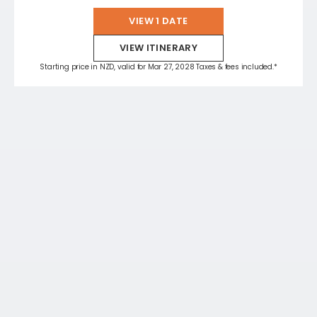
VIEW 1 DATE
VIEW ITINERARY
Starting price in NZD, valid for Mar 27, 2028 Taxes & fees included.*