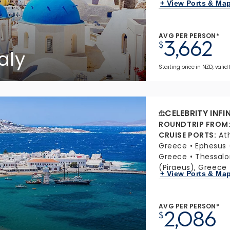
+ View Ports & Ma
AVG PER PERSON*
3,662
$
aly
Starting price in NZD, valid 
CELEBRITY INFI
ROUNDTRIP FROM
CRUISE PORTS
:
At
Greece
Ephesus 
Greece
Thessalo
(Piraeus), Greece
+ View Ports & Ma
AVG PER PERSON*
2,086
$