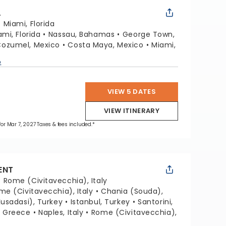
L
:
Miami, Florida
ami, Florida
Nassau, Bahamas
George Town,
ozumel, Mexico
Costa Maya, Mexico
Miami,
p
VIEW 5 DATES
VIEW ITINERARY
 for Mar 7, 2027 Taxes & fees included.*
ENT
:
Rome (Civitavecchia), Italy
me (Civitavecchia), Italy
Chania (Souda),
usadasi), Turkey
Istanbul, Turkey
Santorini,
, Greece
Naples, Italy
Rome (Civitavecchia),