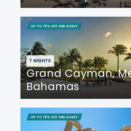
UP TO 75% OFF 2ND GUEST
7 NIGHTS
Grand Cayman, Me
Bahamas
UP TO 75% OFF 2ND GUEST