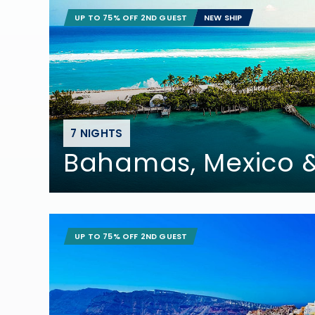
UP TO 75% OFF 2ND GUEST
NEW SHIP
7 NIGHTS
Bahamas, Mexico
UP TO 75% OFF 2ND GUEST