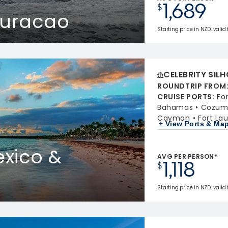
1,689
$
Curacao
Starting price in NZD, valid
CELEBRITY SIL
ROUNDTRIP FROM
CRUISE PORTS
:
Fo
Bahamas
Cozume
Cayman
Fort Lau
+ View Ports & Ma
xico &
AVG PER PERSON*
1,118
$
Starting price in NZD, valid