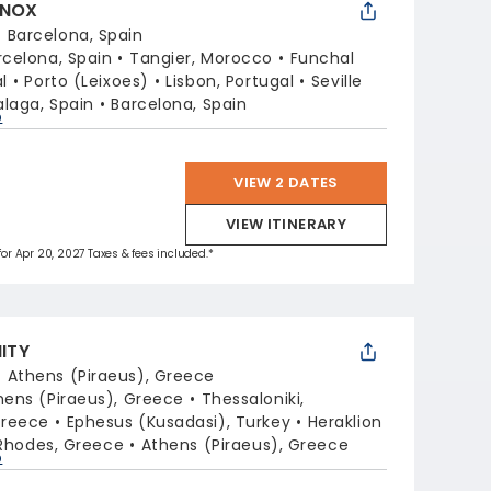
INOX
:
Barcelona, Spain
rcelona, Spain
Tangier, Morocco
Funchal
l
Porto (Leixoes)
Lisbon, Portugal
Seville
laga, Spain
Barcelona, Spain
p
VIEW 2 DATES
VIEW ITINERARY
 for Apr 20, 2027 Taxes & fees included.*
NITY
:
Athens (Piraeus), Greece
hens (Piraeus), Greece
Thessaloniki,
Greece
Ephesus (Kusadasi), Turkey
Heraklion
Rhodes, Greece
Athens (Piraeus), Greece
p