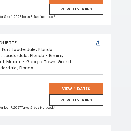
VIEW ITINERARY
 for Sep 4, 2027 Taxes & fees included.*
HOUETTE
:
Fort Lauderdale, Florida
rt Lauderdale, Florida
Bimini,
l, Mexico
George Town, Grand
derdale, Florida
p
VIEW 4 DATES
VIEW ITINERARY
 for Mar 7, 2027 Taxes & fees included.*