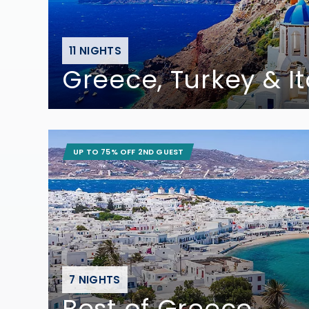
11 NIGHTS
Greece, Turkey & It
UP TO 75% OFF 2ND GUEST
7 NIGHTS
Best of Greece