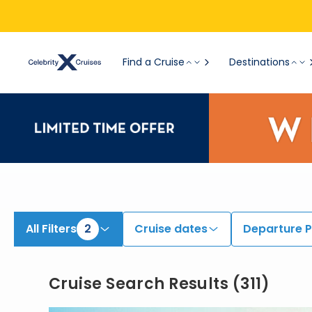
View All Cruises | Find the Best Cruises for 2026 & 2027
Find a Cruise
Destinations
All Filters
2
Cruise dates
Departure P
Cruise Search Results
(
311
)