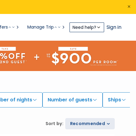
Sign in
fers
Manage Trip
Need help?
er of nights
Number of guests
Ships
Sort by
:
Recommended