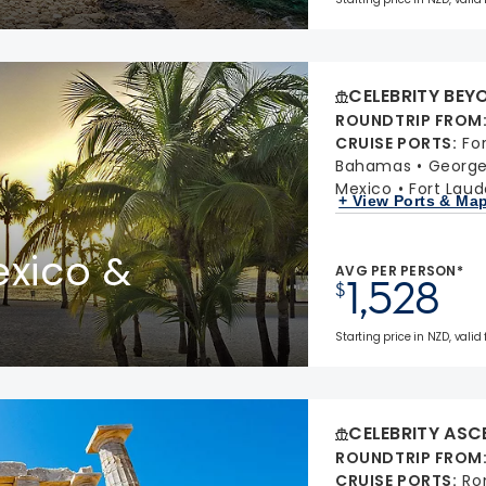
CELEBRITY BEY
ROUNDTRIP FROM
CRUISE PORTS
:
Fo
Bahamas
Georg
Mexico
Fort Laud
+ View Ports & Ma
xico &
AVG PER PERSON*
1,528
$
Starting price in NZD, valid 
CELEBRITY ASC
ROUNDTRIP FROM
CRUISE PORTS
:
Ro