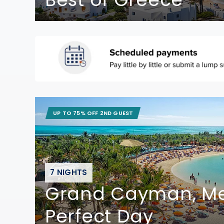
UP TO 75% OFF 2ND GUEST
7 NIGHTS
Grand Cayman, Me
Perfect Day