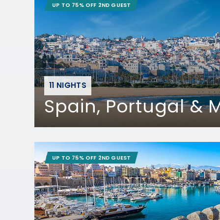
UP TO 75% OFF 2ND GUEST
11 NIGHTS
Spain, Portugal &
UP TO 75% OFF 2ND GUEST