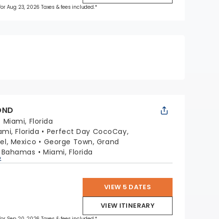
 for Aug 23, 2026 Taxes & fees included.*
OND
:
Miami, Florida
ami, Florida
Perfect Day CocoCay,
l, Mexico
George Town, Grand
, Bahamas
Miami, Florida
p
VIEW 5 DATES
VIEW ITINERARY
 for Sep 20, 2026 Taxes & fees included.*