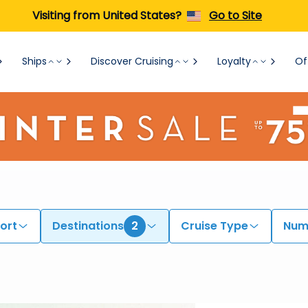
Visiting from United States?
Go to Site
Ships
Discover Cruising
Loyalty
Of
ort
Destinations
2
Cruise Type
Numb