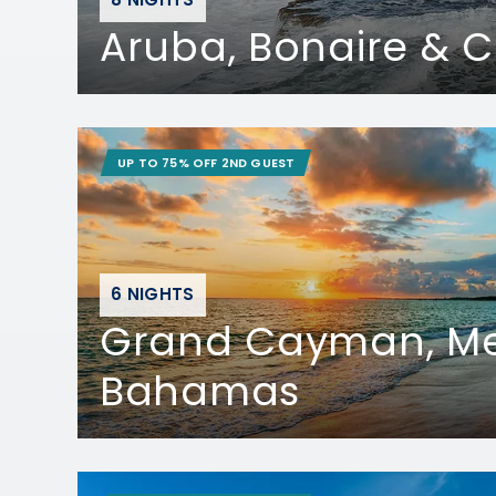
Aruba, Bonaire & 
UP TO 75% OFF 2ND GUEST
6 NIGHTS
Grand Cayman, Me
Bahamas