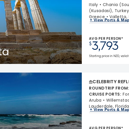
Italy
Chania (Sou
(Kusadasi), Turke
Greece
Valletta,
+ View Ports & Ma
AVG PER PERSON*
3,793
$
ta
Starting price in NZD, valid
CELEBRITY REF
ROUNDTRIP FROM
CRUISE PORTS
:
Fo
Aruba
Willemsta
Lauderdale, Florid
+ View Ports & Ma
AVG PER PERSON*