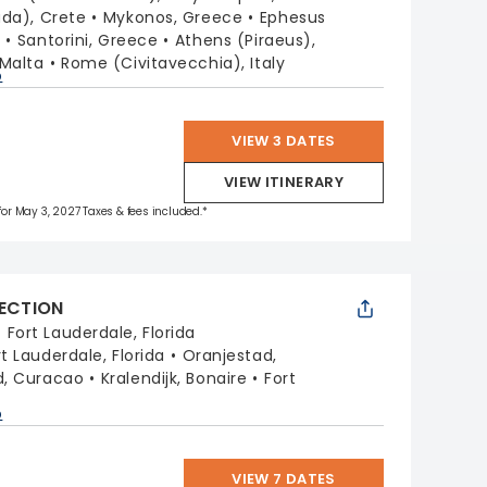
da), Crete
Mykonos, Greece
Ephesus
y
Santorini, Greece
Athens (Piraeus),
 Malta
Rome (Civitavecchia), Italy
p
VIEW 3 DATES
VIEW ITINERARY
 for May 3, 2027 Taxes & fees included.*
LECTION
:
Fort Lauderdale, Florida
rt Lauderdale, Florida
Oranjestad,
d, Curacao
Kralendijk, Bonaire
Fort
a
p
VIEW 7 DATES