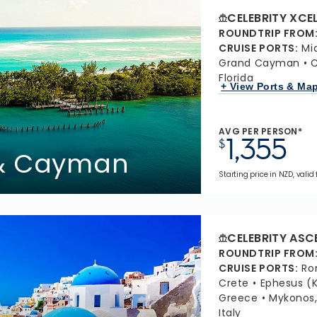
CELEBRITY XCE
ROUNDTRIP FROM
CRUISE PORTS
:
Mi
Grand Cayman
C
Florida
+ View Ports & Ma
AVG PER PERSON*
1,355
$
 & Cayman
Starting price in NZD, valid
CELEBRITY ASC
ROUNDTRIP FROM
CRUISE PORTS
:
Ro
Crete
Ephesus (K
Greece
Mykonos
Italy