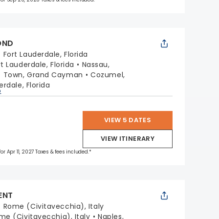
OND
:
Fort Lauderdale, Florida
rt Lauderdale, Florida
Nassau,
e Town, Grand Cayman
Cozumel,
erdale, Florida
p
VIEW 5 DATES
VIEW ITINERARY
for Apr 11, 2027 Taxes & fees included.*
ENT
:
Rome (Civitavecchia), Italy
me (Civitavecchia), Italy
Naples,