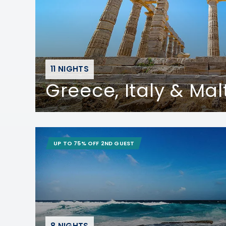
11 NIGHTS
Greece, Italy & Mal
UP TO 75% OFF 2ND GUEST
8 NIGHTS