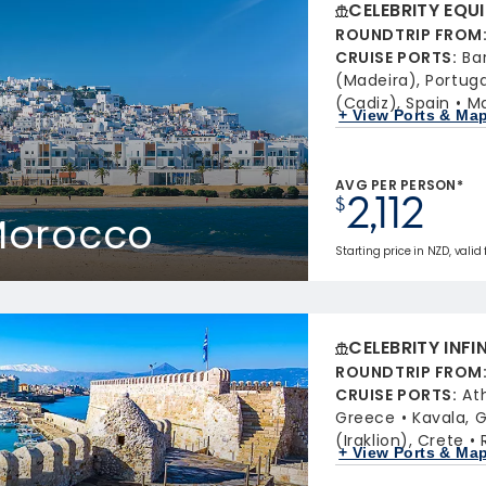
CELEBRITY EQU
ROUNDTRIP FROM
CRUISE PORTS
:
Ba
(Madeira), Portuga
(Cadiz), Spain
Ma
+ View Ports & Ma
AVG PER PERSON*
2,112
$
 Morocco
Starting price in NZD, valid
CELEBRITY INFI
ROUNDTRIP FROM
CRUISE PORTS
:
At
Greece
Kavala, 
(Iraklion), Crete
+ View Ports & Ma