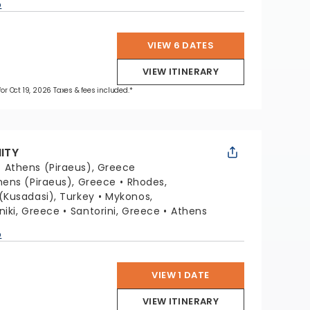
p
VIEW 6 DATES
VIEW ITINERARY
for Oct 19, 2026 Taxes & fees included.*
NITY
:
Athens (Piraeus), Greece
hens (Piraeus), Greece
Rhodes,
(Kusadasi), Turkey
Mykonos,
niki, Greece
Santorini, Greece
Athens
p
VIEW 1 DATE
VIEW ITINERARY