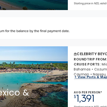
Starting price in NZD, valid
CELEBRITY BEY
ROUNDTRIP FROM
CRUISE PORTS
:
Mi
Bahamas
Cozume
Cayman
Nassau
+ View Ports & Ma
xico &
AVG PER PERSON*
1,391
$
Starting price in NZD, valid