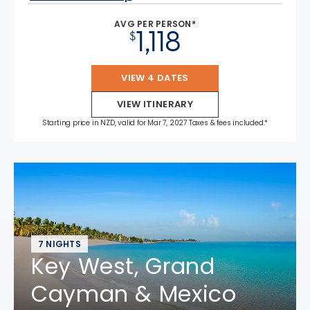
AVG PER PERSON*
1,118
$
VIEW 4 DATES
VIEW ITINERARY
Starting price in NZD, valid for Mar 7, 2027 Taxes & fees included.*
7 NIGHTS
Key West, Grand
Cayman & Mexico