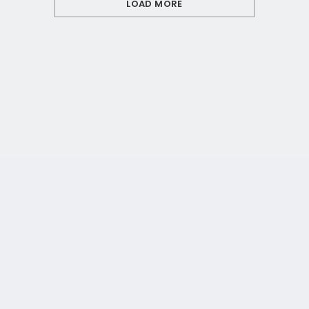
LOAD MORE