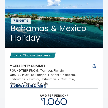
7 NIGHTS
Bahamas & Mexico
Holiday
UP TO 75% OFF 2ND GUEST
CELEBRITY SUMMIT
ROUNDTRIP FROM
:
Tampa, Florida
CRUISE PORTS
:
Tampa, Florida
Nassau,
Bahamas
Bimini, Bahamas
Cozumel,
Mexico
Tampa, Florida
+ View Ports & Map
AVG PER PERSON*
1,060
$