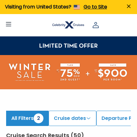
iew All Cruises | Find the Best Cruises for 2026 & 2027
Visiting from United States?
Go to Site
All Filters
2
Cruise dates
Departure Por
Cruise Search Results
(
50
)