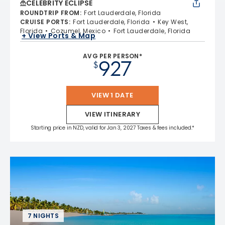
CELEBRITY ECLIPSE
ROUNDTRIP FROM
:
Fort Lauderdale, Florida
CRUISE PORTS
:
Fort Lauderdale, Florida
Key West,
Florida
Cozumel, Mexico
Fort Lauderdale, Florida
+ View Ports & Map
AVG PER PERSON*
927
$
VIEW 1 DATE
VIEW ITINERARY
Starting price in NZD, valid for Jan 3, 2027 Taxes & fees included.*
7 NIGHTS