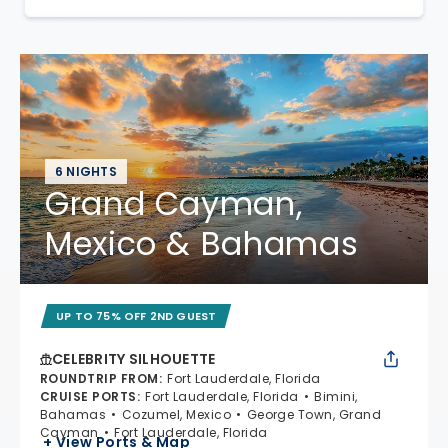
6 NIGHTS
Grand Cayman,
Mexico & Bahamas
UP TO 75% OFF 2ND GUEST
CELEBRITY SILHOUETTE
ROUNDTRIP FROM
:
Fort Lauderdale, Florida
CRUISE PORTS
:
Fort Lauderdale, Florida
Bimini,
Bahamas
Cozumel, Mexico
George Town, Grand
Cayman
Fort Lauderdale, Florida
+ View Ports & Map