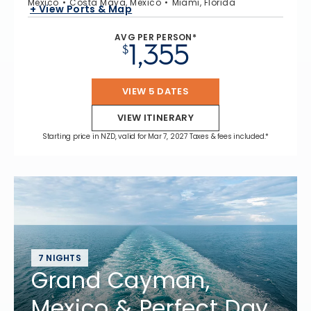
Mexico
Costa Maya, Mexico
Miami, Florida
+ View Ports & Map
AVG PER PERSON*
1,355
$
VIEW 5 DATES
VIEW ITINERARY
Starting price in NZD, valid for Mar 7, 2027 Taxes & fees included.*
7 NIGHTS
Grand Cayman,
Mexico & Perfect Day