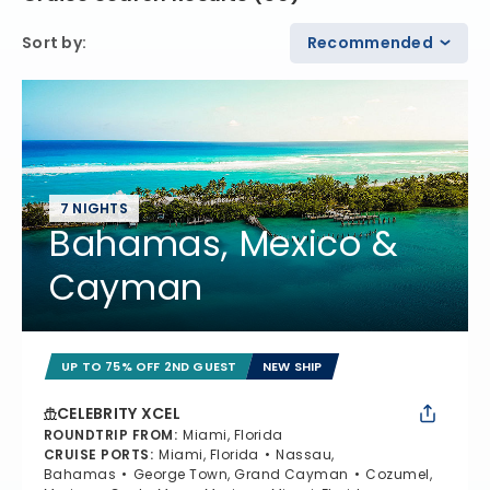
Sort by
:
Recommended
7 NIGHTS
Bahamas, Mexico &
Cayman
UP TO 75% OFF 2ND GUEST
NEW SHIP
CELEBRITY XCEL
ROUNDTRIP FROM
:
Miami, Florida
CRUISE PORTS
:
Miami, Florida
Nassau,
Bahamas
George Town, Grand Cayman
Cozumel,