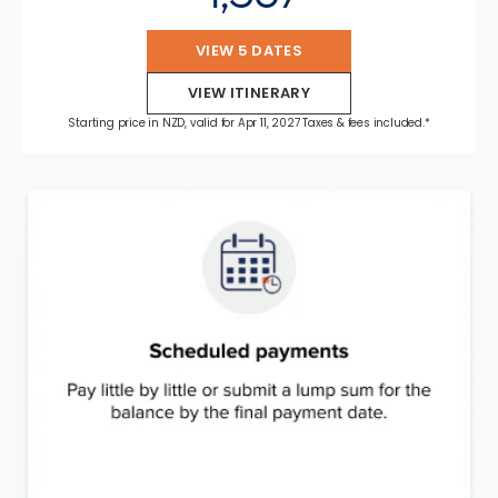
VIEW 5 DATES
VIEW ITINERARY
Starting price in NZD, valid for Apr 11, 2027 Taxes & fees included.*