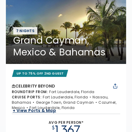
7 NIGHTS
Grand Cayman,
Mexico & Bahamas
UP TO 75% OFF 2ND GUEST
CELEBRITY BEYOND
ROUNDTRIP FROM
:
Fort Lauderdale, Florida
CRUISE PORTS
:
Fort Lauderdale, Florida
Nassau,
Bahamas
George Town, Grand Cayman
Cozumel,
Mexico
Fort Lauderdale, Florida
+ View Ports & Map
AVG PER PERSON*
1,367
$