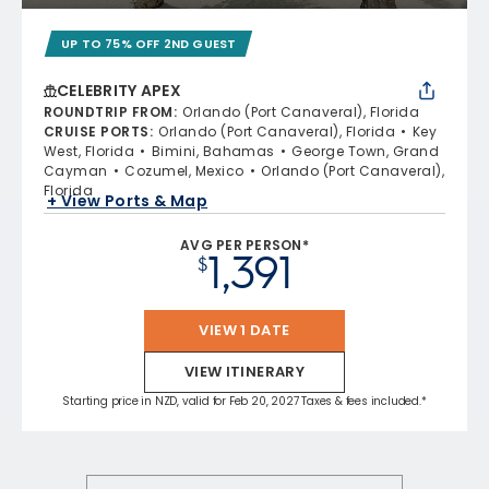
UP TO 75% OFF 2ND GUEST
CELEBRITY APEX
ROUNDTRIP FROM
:
Orlando (Port Canaveral), Florida
CRUISE PORTS
:
Orlando (Port Canaveral), Florida
Key
West, Florida
Bimini, Bahamas
George Town, Grand
Cayman
Cozumel, Mexico
Orlando (Port Canaveral),
Florida
+ View Ports & Map
AVG PER PERSON*
1,391
$
VIEW 1 DATE
VIEW ITINERARY
Starting price in NZD, valid for Feb 20, 2027 Taxes & fees included.*