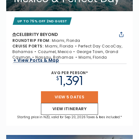
UP TO 75% OFF 2ND GUEST
CELEBRITY BEYOND
ROUNDTRIP FROM
:
Miami, Florida
CRUISE PORTS
:
Miami, Florida
Perfect Day CocoCay,
Bahamas
Cozumel, Mexico
George Town, Grand
Cayman
Nassau, Bahamas
Miami, Florida
+ View Ports & Map
AVG PER PERSON*
1,391
$
VIEW 5 DATES
VIEW ITINERARY
Starting price in NZD, valid for Sep 20, 2026 Taxes & fees included.*