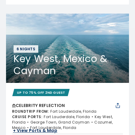
6 NIGHTS
Key West, Mexico &
Cayman
UP TO 75% OFF 2ND GUEST
CELEBRITY REFLECTION
ROUNDTRIP FROM
:
Fort Lauderdale, Florida
CRUISE PORTS
:
Fort Lauderdale, Florida
Key West,
Florida
George Town, Grand Cayman
Cozumel,
Mexico
Fort Lauderdale, Florida
+ View Ports & Map