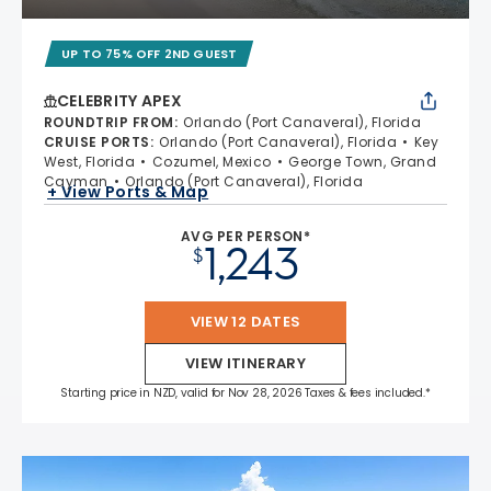
UP TO 75% OFF 2ND GUEST
CELEBRITY APEX
ROUNDTRIP FROM
:
Orlando (Port Canaveral), Florida
CRUISE PORTS
:
Orlando (Port Canaveral), Florida
Key
West, Florida
Cozumel, Mexico
George Town, Grand
Cayman
Orlando (Port Canaveral), Florida
+ View Ports & Map
AVG PER PERSON*
1,243
$
VIEW 12 DATES
VIEW ITINERARY
Starting price in NZD, valid for Nov 28, 2026 Taxes & fees included.*