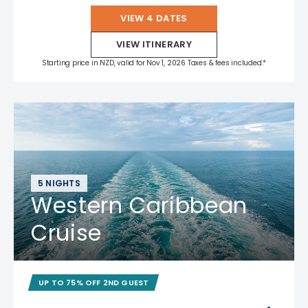
VIEW 4 DATES
VIEW ITINERARY
Starting price in NZD, valid for Nov 1, 2026 Taxes & fees included.*
5 NIGHTS
Western Caribbean
Cruise
UP TO 75% OFF 2ND GUEST