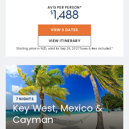
AVG PER PERSON*
1,488
$
VIEW 3 DATES
VIEW ITINERARY
Starting price in NZD, valid for Sep 26, 2027 Taxes & fees included.*
7 NIGHTS
Key West, Mexico &
Cayman