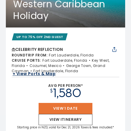
Western Caribbean
Holiday
UP TO 75% OFF 2ND GUEST
CELEBRITY REFLECTION
ROUNDTRIP FROM
:
Fort Lauderdale, Florida
CRUISE PORTS
:
Fort Lauderdale, Florida
Key West,
Florida
Cozumel, Mexico
George Town, Grand
Cayman
Fort Lauderdale, Florida
+ View Ports & Map
AVG PER PERSON*
1,580
$
VIEW 1 DATE
VIEW ITINERARY
Starting price in NZD, valid for Dec 21, 2026 Taxes & fees included.*