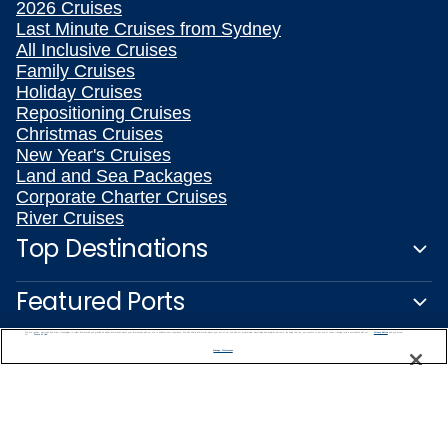
2026 Cruises
Last Minute Cruises from Sydney
All Inclusive Cruises
Family Cruises
Holiday Cruises
Repositioning Cruises
Christmas Cruises
New Year's Cruises
Land and Sea Packages
Corporate Charter Cruises
River Cruises
Top Destinations
Featured Ports
We use cookies, pixel tags and other technologies to collect information you provide as well as information about your interactions with our site to enhance user experience. We also share information about your use of our site with our social media, advertising and analytics partners. By using this site, you consent to our use of these tracking tools in accordance with our
Privacy Notice
and you accept our
Terms of Use.
Plan Your Cruise
Manage Preferences
Customer Support