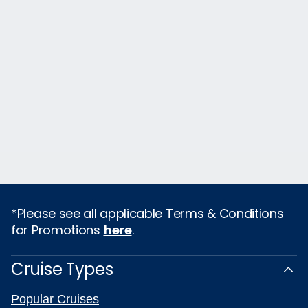
*Please see all applicable Terms & Conditions
for Promotions
here
.
Cruise Types
Popular Cruises