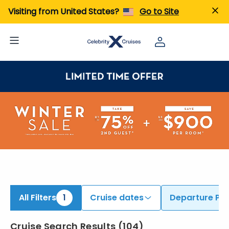
iew All Cruises | Find the Best Cruises for 2026 & 2027
Visiting from United States?
Go to Site
All Filters
1
Cruise dates
Departure Por
Cruise Search Results
(
104
)