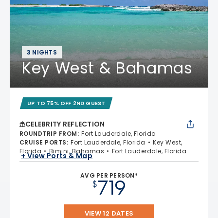
3 NIGHTS
Key West & Bahamas
UP TO 75% OFF 2ND GUEST
CELEBRITY REFLECTION
ROUNDTRIP FROM
:
Fort Lauderdale, Florida
CRUISE PORTS
:
Fort Lauderdale, Florida
Key West,
Florida
Bimini, Bahamas
Fort Lauderdale, Florida
+ View Ports & Map
AVG PER PERSON*
719
$
VIEW 12 DATES