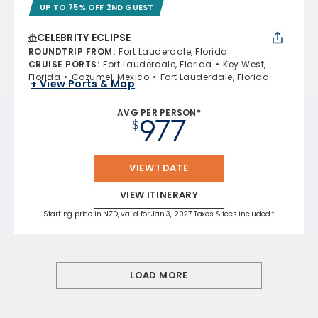
UP TO 75% OFF 2ND GUEST
CELEBRITY ECLIPSE
ROUNDTRIP FROM
:
Fort Lauderdale, Florida
CRUISE PORTS
:
Fort Lauderdale, Florida
Key West,
Florida
Cozumel, Mexico
Fort Lauderdale, Florida
+ View Ports & Map
AVG PER PERSON*
977
$
VIEW 1 DATE
VIEW ITINERARY
Starting price in NZD, valid for Jan 3, 2027 Taxes & fees included.*
LOAD MORE