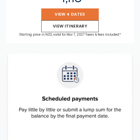
VIEW 4 DATES
VIEW ITINERARY
Starting price in NZD, valid for Mar 7, 2027 Taxes & fees included.*