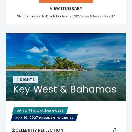
VIEW ITINERARY
Starting price in NZD, valid for Nov 12, 2027 Taxes & fees included.*
4 NIGHTS
Key West & Bahamas
UP TO 75% OFF 2ND GUEST
MAY 10, 2027 PRESIDENT’S CRUISE
CELEBRITY REFLECTION