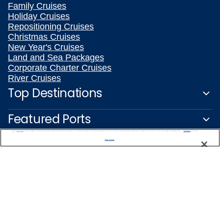
Family Cruises
Holiday Cruises
Repositioning Cruises
Christmas Cruises
New Year's Cruises
Land and Sea Packages
Corporate Charter Cruises
River Cruises
Top Destinations
Featured Ports
We use cookies, pixel tags and other technologies to collect information you provide as well as information about your interactions with our site to enhance user experience. We also share information about your use of our site with our social media, advertising and analytics partners. By using this site, you consent to our use of these tracking tools in accordance with our
Privacy Notice
and you accept our
Terms of Use.
Plan Your Cruise
Manage Preferences
Customer Support