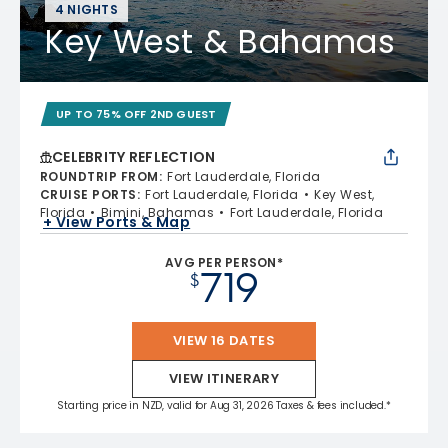
4 NIGHTS
Key West & Bahamas
UP TO 75% OFF 2ND GUEST
CELEBRITY REFLECTION
ROUNDTRIP FROM
:
Fort Lauderdale, Florida
CRUISE PORTS
:
Fort Lauderdale, Florida
Key West,
Florida
Bimini, Bahamas
Fort Lauderdale, Florida
+ View Ports & Map
AVG PER PERSON*
719
$
VIEW 16 DATES
VIEW ITINERARY
Starting price in NZD, valid for Aug 31, 2026 Taxes & fees included.*