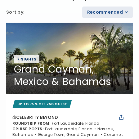
Sort by
:
Recommended
7 NIGHTS
Grand Cayman,
Mexico & Bahamas
UP TO 75% OFF 2ND GUEST
CELEBRITY BEYOND
ROUNDTRIP FROM
:
Fort Lauderdale, Florida
CRUISE PORTS
:
Fort Lauderdale, Florida
Nassau,
Bahamas
George Town, Grand Cayman
Cozumel,