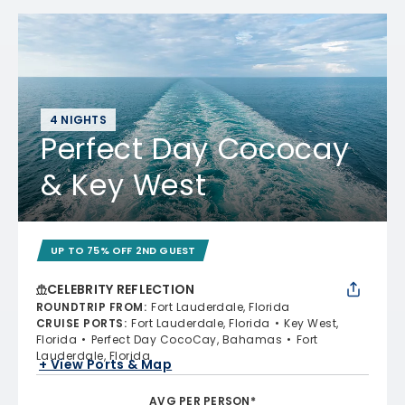
4 NIGHTS
Perfect Day Cococay
& Key West
UP TO 75% OFF 2ND GUEST
CELEBRITY REFLECTION
ROUNDTRIP FROM
:
Fort Lauderdale, Florida
CRUISE PORTS
:
Fort Lauderdale, Florida
Key West,
Florida
Perfect Day CocoCay, Bahamas
Fort
Lauderdale, Florida
+ View Ports & Map
AVG PER PERSON*