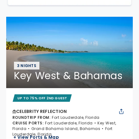
3 NIGHTS
Key West & Bahamas
UP TO 75% OFF 2ND GUEST
CELEBRITY REFLECTION
ROUNDTRIP FROM
:
Fort Lauderdale, Florida
CRUISE PORTS
:
Fort Lauderdale, Florida
Key West,
Florida
Grand Bahama Island, Bahamas
Fort
Lauderdale, Florida
+ View Ports & Map