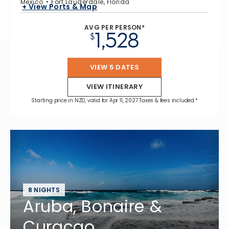
Mexico
Fort Lauderdale, Florida
+ View Ports & Map
AVG PER PERSON*
1,528
$
VIEW 5 DATES
VIEW ITINERARY
Starting price in NZD, valid for Apr 11, 2027 Taxes & fees included.*
8 NIGHTS
Aruba, Bonaire &
Curacao