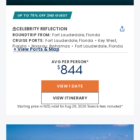
UP TO 75% OFF 2ND GUEST
CELEBRITY REFLECTION
ROUNDTRIP FROM
:
Fort Lauderdale, Florida
CRUISE PORTS
:
Fort Lauderdale, Florida
Key West,
Florida
Nassau, Bahamas
Fort Lauderdale, Florida
+ View Ports & Map
AVG PER PERSON*
844
$
VIEW 1 DATE
VIEW ITINERARY
Starting price in NZD, valid for Aug 28, 2026 Taxes & fees included.*