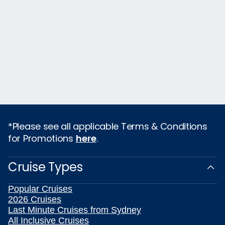
*Please see all applicable Terms & Conditions
for Promotions
here
.
Cruise Types
Popular Cruises
2026 Cruises
Last Minute Cruises from Sydney
All Inclusive Cruises