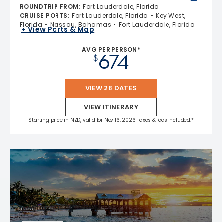
ROUNDTRIP FROM
:
Fort Lauderdale, Florida
CRUISE PORTS
:
Fort Lauderdale, Florida
Key West,
Florida
Nassau, Bahamas
Fort Lauderdale, Florida
+ View Ports & Map
AVG PER PERSON*
674
$
VIEW 28 DATES
VIEW ITINERARY
Starting price in NZD, valid for Nov 16, 2026 Taxes & fees included.*