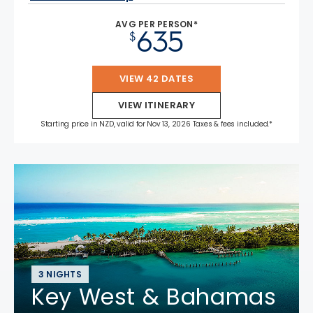
AVG PER PERSON*
635
$
VIEW 42 DATES
VIEW ITINERARY
Starting price in NZD, valid for Nov 13, 2026 Taxes & fees included.*
3 NIGHTS
Key West & Bahamas