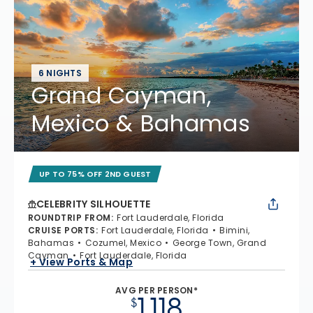
6 NIGHTS
Grand Cayman,
Mexico & Bahamas
UP TO 75% OFF 2ND GUEST
CELEBRITY SILHOUETTE
ROUNDTRIP FROM
:
Fort Lauderdale, Florida
CRUISE PORTS
:
Fort Lauderdale, Florida
Bimini,
Bahamas
Cozumel, Mexico
George Town, Grand
Cayman
Fort Lauderdale, Florida
+ View Ports & Map
AVG PER PERSON*
1,118
$