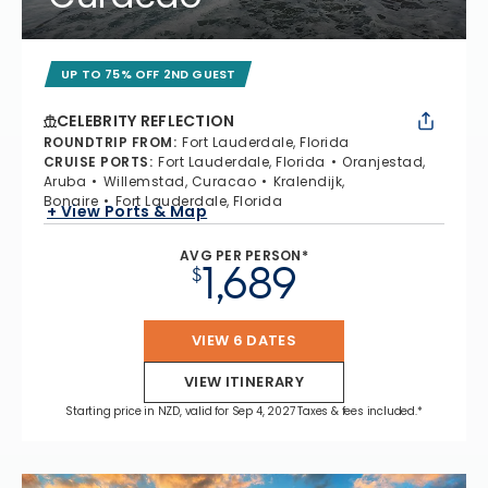
UP TO 75% OFF 2ND GUEST
CELEBRITY REFLECTION
ROUNDTRIP FROM
:
Fort Lauderdale, Florida
CRUISE PORTS
:
Fort Lauderdale, Florida
Oranjestad,
Aruba
Willemstad, Curacao
Kralendijk,
Bonaire
Fort Lauderdale, Florida
+ View Ports & Map
AVG PER PERSON*
1,689
$
VIEW 6 DATES
VIEW ITINERARY
Starting price in NZD, valid for Sep 4, 2027 Taxes & fees included.*