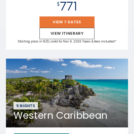
771
$
VIEW 7 DATES
VIEW ITINERARY
Starting price in NZD, valid for Nov 9, 2026 Taxes & fees included.*
5 NIGHTS
Western Caribbean