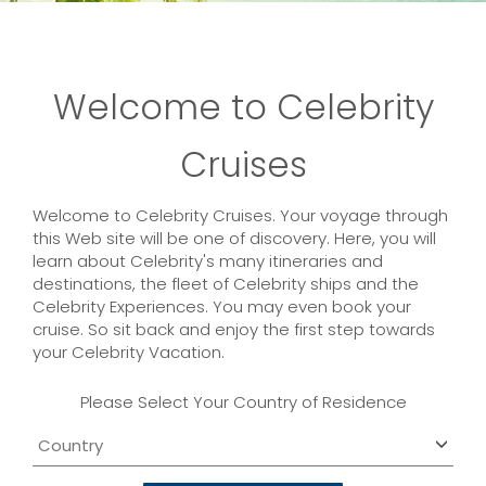
Welcome to Celebrity
Cruises
Welcome to Celebrity Cruises. Your voyage through
this Web site will be one of discovery. Here, you will
learn about Celebrity's many itineraries and
destinations, the fleet of Celebrity ships and the
Celebrity Experiences. You may even book your
cruise. So sit back and enjoy the first step towards
your Celebrity Vacation.
Please Select Your Country of Residence