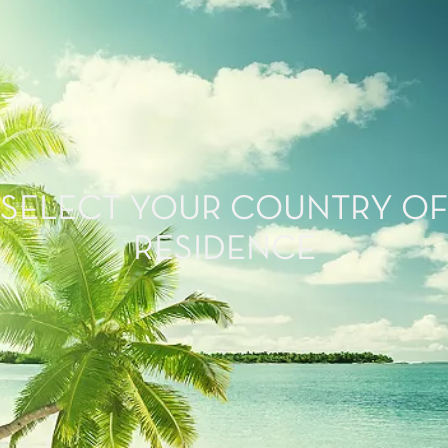
SELECT YOUR COUNTRY OF
RESIDENCE