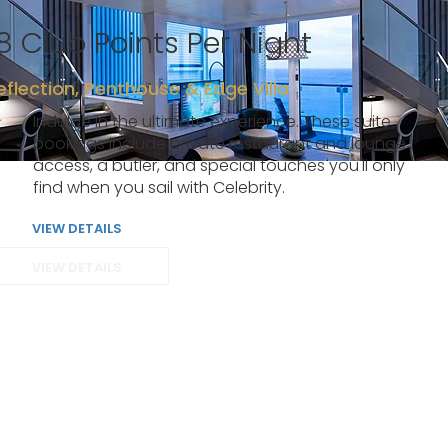
8 Club Points Per Night
eflection, Penthouse & Edge Villa
Indulge in the ultimate experience. These suite
bookings include private restaurant and lounge
access, a butler, and special touches you'll only
find when you sail with Celebrity.
VIEW DETAILS
VIEW DETAILS