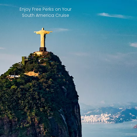
Enjoy Free Perks on Your
South America Cruise