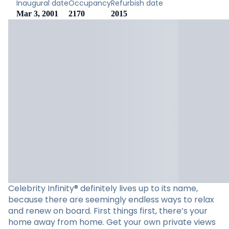
Inaugural date
Occupancy
Refurbish date
Mar 3, 2001
2170
2015
Celebrity Infinity® definitely lives up to its name,
because there are seemingly endless ways to relax
and renew on board. First things first, there’s your
home away from home. Get your own private views