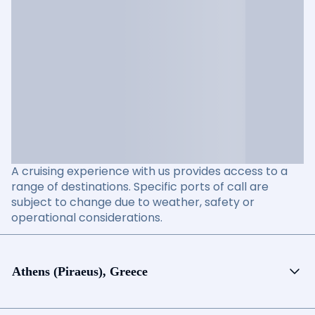
A cruising experience with us provides access to a
range of destinations. Specific ports of call are
subject to change due to weather, safety or
operational considerations.
Athens (Piraeus), Greece