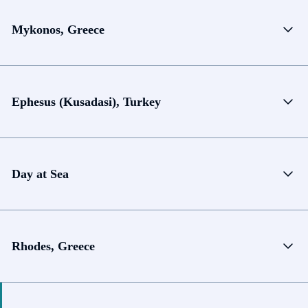
Mykonos, Greece
Ephesus (Kusadasi), Turkey
Day at Sea
Rhodes, Greece