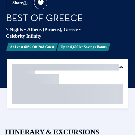
Share
BEST OF GREECE
7 Nights
•
Athens (Piraeus), Greece
•
Celebrity Infinity
At Least 60% Off 2nd Guest
Up to 6,600 kr Savings Bonus
ITINERARY & EXCURSIONS