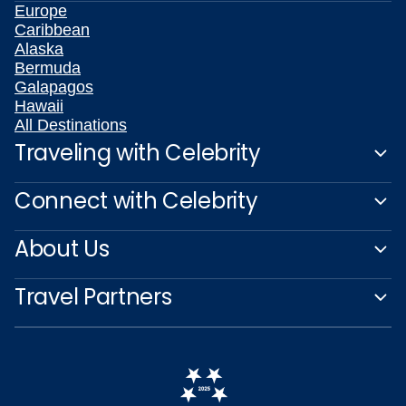
Europe
Caribbean
Alaska
Bermuda
Galapagos
Hawaii
All Destinations
Traveling with Celebrity
Connect with Celebrity
About Us
Travel Partners