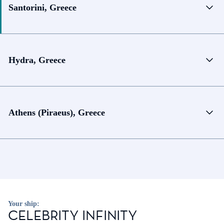
Santorini, Greece
Hydra, Greece
Athens (Piraeus), Greece
Your ship:
CELEBRITY INFINITY