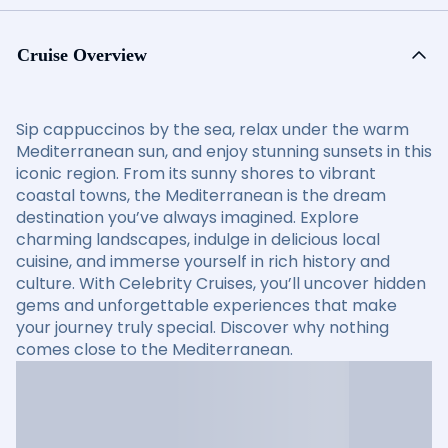
Cruise Overview
Sip cappuccinos by the sea, relax under the warm
Mediterranean sun, and enjoy stunning sunsets in this
iconic region. From its sunny shores to vibrant
coastal towns, the Mediterranean is the dream
destination you’ve always imagined. Explore
charming landscapes, indulge in delicious local
cuisine, and immerse yourself in rich history and
culture. With Celebrity Cruises, you’ll uncover hidden
gems and unforgettable experiences that make
your journey truly special. Discover why nothing
comes close to the Mediterranean.