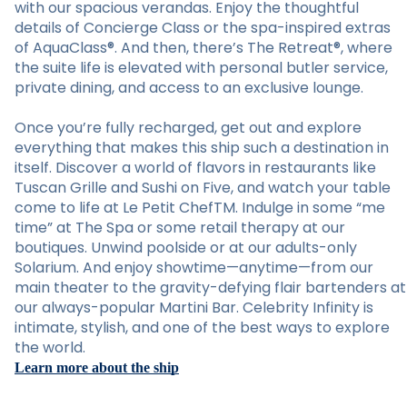
with our spacious verandas. Enjoy the thoughtful
details of Concierge Class or the spa-inspired extras
of AquaClass®. And then, there’s The Retreat®, where
the suite life is elevated with personal butler service,
private dining, and access to an exclusive lounge.
Once you’re fully recharged, get out and explore
everything that makes this ship such a destination in
itself. Discover a world of flavors in restaurants like
Tuscan Grille and Sushi on Five, and watch your table
come to life at Le Petit ChefTM. Indulge in some “me
time” at The Spa or some retail therapy at our
boutiques. Unwind poolside or at our adults-only
Solarium. And enjoy showtime—anytime—from our
main theater to the gravity-defying flair bartenders at
our always-popular Martini Bar. Celebrity Infinity is
intimate, stylish, and one of the best ways to explore
the world.
Learn more about the ship