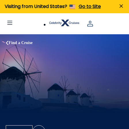
Visiting from United States?
Go to Site
Find a Cruise