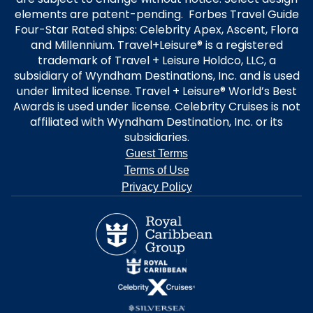
elements are patent-pending. Forbes Travel Guide
Four-Star Rated ships: Celebrity Apex, Ascent, Flora
and Millennium. Travel+Leisure® is a registered
trademark of Travel + Leisure Holdco, LLC, a
subsidiary of Wyndham Destinations, Inc. and is used
under limited license. Travel + Leisure® World’s Best
Awards is used under license. Celebrity Cruises is not
affiliated with Wyndham Destination, Inc. or its
subsidiaries.
Guest Terms
Terms of Use
Privacy Policy