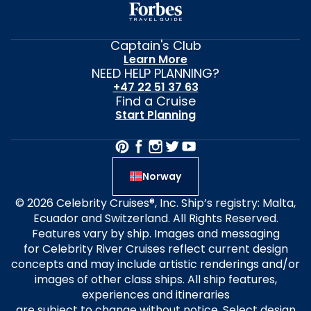
Captain's Club
Learn More
NEED HELP PLANNING?
+47 22 51 37 63
Find a Cruise
Start Planning
Norway
© 2026 Celebrity Cruises®, Inc. Ship’s registry: Malta,
Ecuador and Switzerland. All Rights Reserved.
Features vary by ship. Images and messaging
for Celebrity River Cruises reflect current design
concepts and may include artistic renderings and/or
images of other class ships. All ship features,
experiences and itineraries
are subject to change without notice. Select design