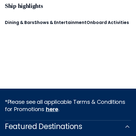
Ship highlights
Dining & Bars
Shows & Entertainment
Onboard Activities
*Please see all applicable Terms & Conditions
for Promotions
here
.
Featured Destinations