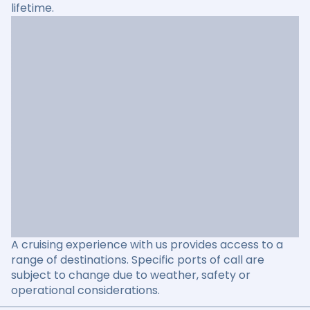
lifetime.
A cruising experience with us provides access to a
range of destinations. Specific ports of call are
subject to change due to weather, safety or
operational considerations.