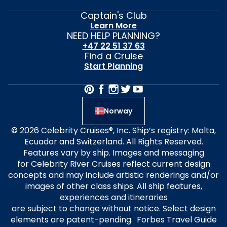
Captain's Club
Learn More
NEED HELP PLANNING?
+47 22 51 37 63
Find a Cruise
Start Planning
Norway
© 2026 Celebrity Cruises®, Inc. Ship’s registry: Malta,
Ecuador and Switzerland. All Rights Reserved.
Features vary by ship. Images and messaging
for Celebrity River Cruises reflect current design
concepts and may include artistic renderings and/or
images of other class ships. All ship features,
experiences and itineraries
are subject to change without notice. Select design
elements are patent-pending. Forbes Travel Guide