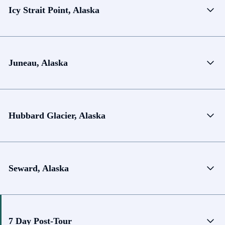
Icy Strait Point, Alaska
Juneau, Alaska
Hubbard Glacier, Alaska
Seward, Alaska
7 Day Post-Tour