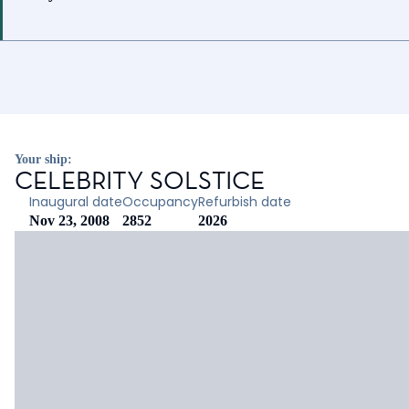
Your ship:
CELEBRITY SOLSTICE
Inaugural date
Occupancy
Refurbish date
Nov 23, 2008
2852
2026