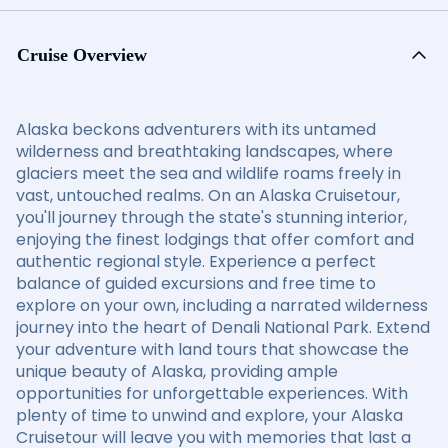
Cruise Overview
Alaska beckons adventurers with its untamed
wilderness and breathtaking landscapes, where
glaciers meet the sea and wildlife roams freely in
vast, untouched realms. On an Alaska Cruisetour,
you'll journey through the state's stunning interior,
enjoying the finest lodgings that offer comfort and
authentic regional style. Experience a perfect
balance of guided excursions and free time to
explore on your own, including a narrated wilderness
journey into the heart of Denali National Park. Extend
your adventure with land tours that showcase the
unique beauty of Alaska, providing ample
opportunities for unforgettable experiences. With
plenty of time to unwind and explore, your Alaska
Cruisetour will leave you with memories that last a