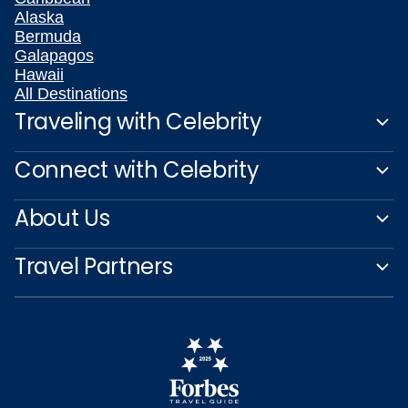
Alaska
Bermuda
Galapagos
Hawaii
All Destinations
Traveling with Celebrity
Connect with Celebrity
About Us
Travel Partners