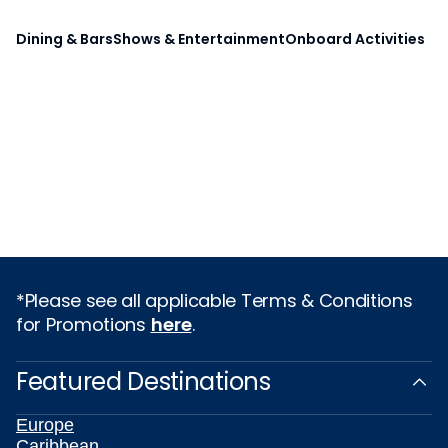
Dining & Bars
Shows & Entertainment
Onboard Activities
*Please see all applicable Terms & Conditions
for Promotions
here
.
Featured Destinations
Europe
Caribbean