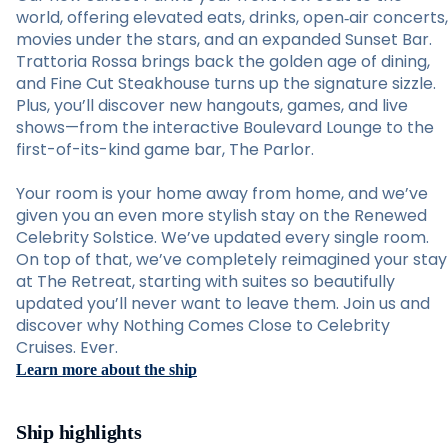
world, offering elevated eats, drinks, open‑air concerts,
movies under the stars, and an expanded Sunset Bar.
Trattoria Rossa brings back the golden age of dining,
and Fine Cut Steakhouse turns up the signature sizzle.
Plus, you’ll discover new hangouts, games, and live
shows—from the interactive Boulevard Lounge to the
first-of-its-kind game bar, The Parlor.
Your room is your home away from home, and we’ve
given you an even more stylish stay on the Renewed
Celebrity Solstice. We’ve updated every single room.
On top of that, we’ve completely reimagined your stay
at The Retreat, starting with suites so beautifully
updated you’ll never want to leave them. Join us and
discover why Nothing Comes Close to Celebrity
Cruises. Ever.
Learn more about the ship
Ship highlights