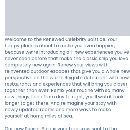
Welcome to the Renewed Celebrity Solstice. Your
happy place is about to make you even happier,
because we’re introducing all-new experiences you’ve
never seen before that make the classic ship you love
completely new again. Renew your views with
reinvented outdoor escapes that give you a whole new
perspective on the world. Reignite date night with new
restaurants and experiences that will bring you closer
together than ever. Remix your routine with so many
new things to do from day to night, you’ll wish it took
longer to get there. And reimagine your stay with
newly updated rooms and more ways to make
yourself at home miles at sea.
Our new Sunset Park is your front‑row seat to the