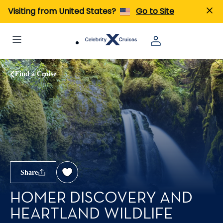
Visiting from United States?
Go to Site
Find a Cruise
Share
HOMER DISCOVERY AND
HEARTLAND WILDLIFE