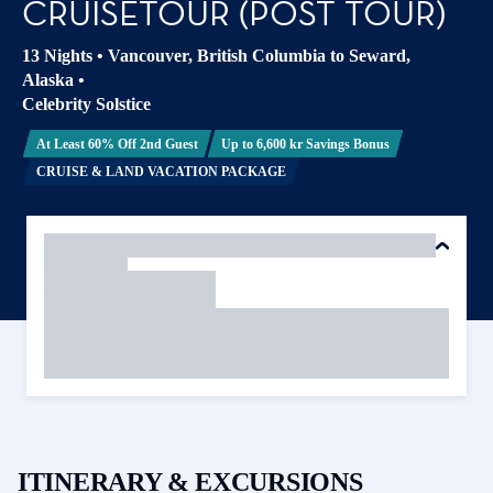
CRUISETOUR (POST TOUR)
13 Nights
•
Vancouver, British Columbia to Seward,
Alaska
•
Celebrity Solstice
At Least 60% Off 2nd Guest
Up to 6,600 kr Savings Bonus
CRUISE & LAND VACATION PACKAGE
ITINERARY & EXCURSIONS