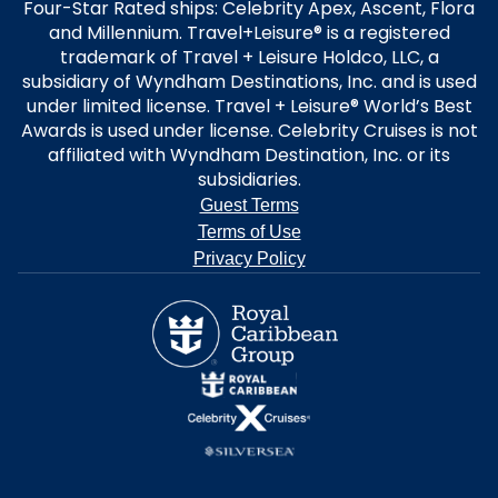
Four-Star Rated ships: Celebrity Apex, Ascent, Flora
and Millennium. Travel+Leisure® is a registered
trademark of Travel + Leisure Holdco, LLC, a
subsidiary of Wyndham Destinations, Inc. and is used
under limited license. Travel + Leisure® World’s Best
Awards is used under license. Celebrity Cruises is not
affiliated with Wyndham Destination, Inc. or its
subsidiaries.
Guest Terms
Terms of Use
Privacy Policy