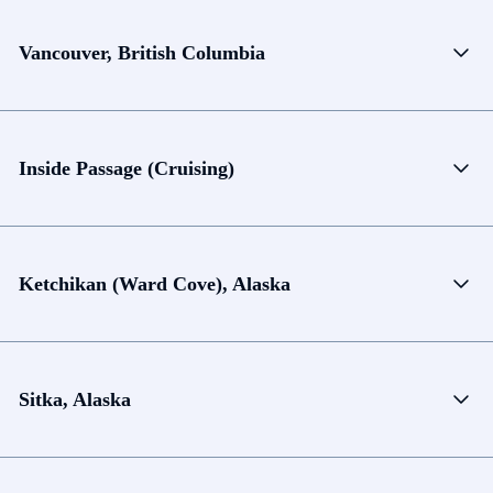
Vancouver, British Columbia
Inside Passage (Cruising)
Ketchikan (Ward Cove), Alaska
Sitka, Alaska