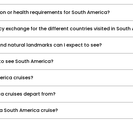
ion or health requirements for South America?
y exchange for the different countries visited in South
and natural landmarks can I expect to see?
 to see South America?
erica cruises?
a cruises depart from?
 a South America cruise?