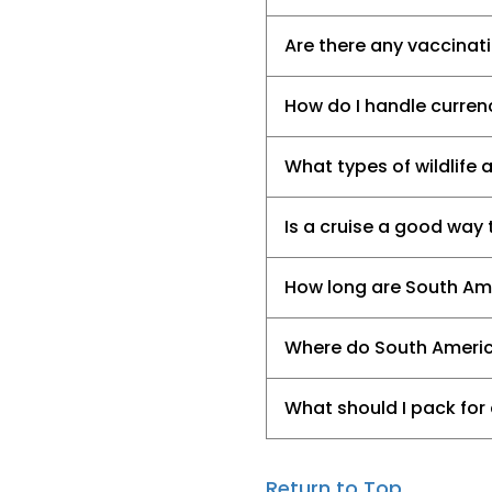
Are there any vaccinat
How do I handle currenc
What types of wildlife 
Is a cruise a good way
How long are South Am
Where do South Americ
What should I pack for
Return to Top