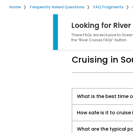
Home
Frequently Asked Questions
FAQ Fragments
Looking for River
These FAQs are exclusive to Ocean 
the “River Cruises FAQs” button.
Cruising in S
What is the best time 
How safe is it to cruis
What are the typical po