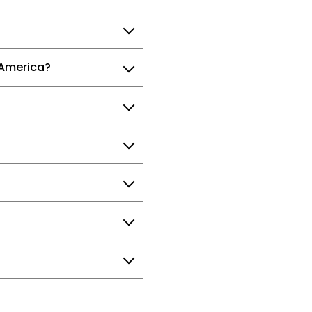
 America?