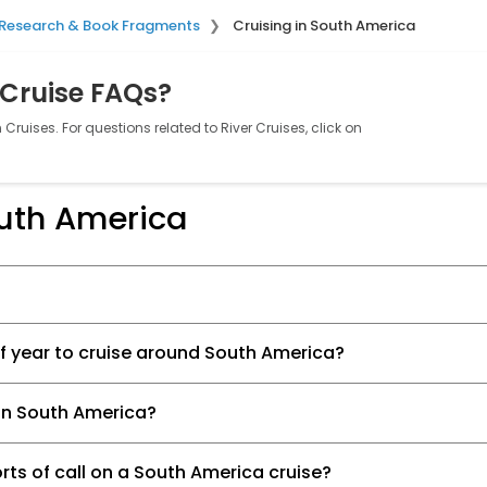
Research & Book Fragments
Cruising in South America
 Cruise FAQs?
Cruises. For questions related to River Cruises, click on
outh America
of year to cruise around South America?
e in South America?
rts of call on a South America cruise?