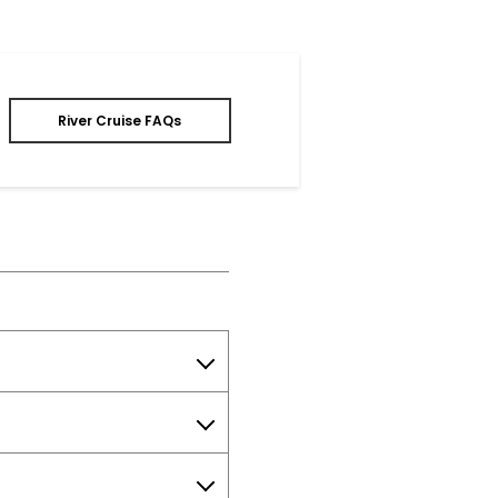
River Cruise FAQs