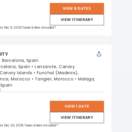
VIEW 8 DATES
VIEW ITINERARY
 for Dec 8, 2026 Taxes & fees included.*
NITY
:
Barcelona, Spain
rcelona, Spain
Lanzarote, Canary
 Canary Islands
Funchal (Madeira),
nca, Morocco
Tangier, Morocco
Malaga,
 Spain
p
VIEW 1 DATE
VIEW ITINERARY
 for Dec 20, 2026 Taxes & fees included.*