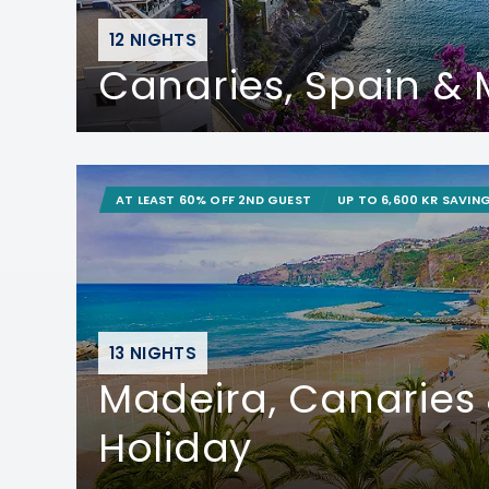
12 NIGHTS
Canaries, Spain &
AT LEAST 60% OFF 2ND GUEST
UP TO 6,600 KR SAVIN
13 NIGHTS
Madeira, Canaries
Holiday