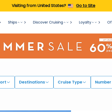
Visiting from United States?
Go to Site
Ships
Discover Cruising
Loyalty
Of
ort
Destinations
Cruise Type
Number 