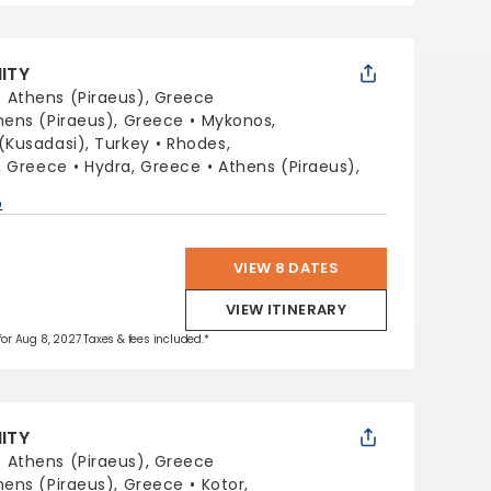
NITY
:
Athens (Piraeus), Greece
hens (Piraeus), Greece
Mykonos,
(Kusadasi), Turkey
Rhodes,
i, Greece
Hydra, Greece
Athens (Piraeus),
p
VIEW 8 DATES
VIEW ITINERARY
 for Aug 8, 2027 Taxes & fees included.*
NITY
:
Athens (Piraeus), Greece
hens (Piraeus), Greece
Kotor,