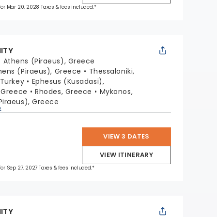
 for Mar 20, 2028 Taxes & fees included.*
NITY
:
Athens (Piraeus), Greece
hens (Piraeus), Greece
Thessaloniki,
 Turkey
Ephesus (Kusadasi),
, Greece
Rhodes, Greece
Mykonos,
Piraeus), Greece
p
VIEW 3 DATES
VIEW ITINERARY
 for Sep 27, 2027 Taxes & fees included.*
NITY