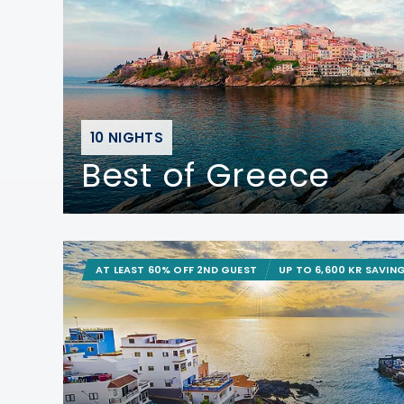
10 NIGHTS
Best of Greece
AT LEAST 60% OFF 2ND GUEST
UP TO 6,600 KR SAVIN