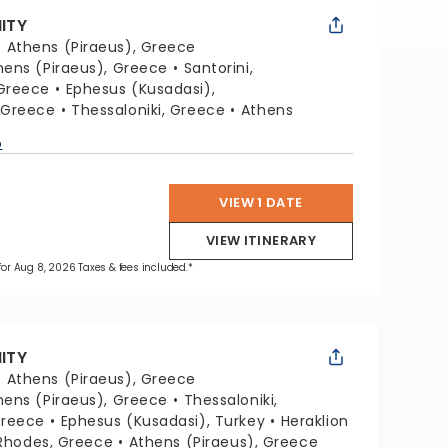
NITY
:
Athens (Piraeus), Greece
hens (Piraeus), Greece
Santorini,
Greece
Ephesus (Kusadasi),
 Greece
Thessaloniki, Greece
Athens
p
VIEW 1 DATE
VIEW ITINERARY
 for Aug 8, 2026 Taxes & fees included.*
NITY
:
Athens (Piraeus), Greece
hens (Piraeus), Greece
Thessaloniki,
Greece
Ephesus (Kusadasi), Turkey
Heraklion
Rhodes, Greece
Athens (Piraeus), Greece