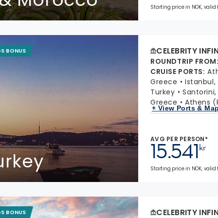
Starting price in NOK, valid
CELEBRITY INFI
GS BONUS
ROUNDTRIP FROM
CRUISE PORTS
:
At
Greece
Istanbul,
Turkey
Santorini
Greece
Athens (
+ View Ports & Ma
AVG PER PERSON*
15.541
kr
urkey
Starting price in NOK, valid
CELEBRITY INFI
GS BONUS