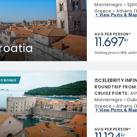
Montenegro
Spli
Greece
Athens (
+ View Ports & Ma
AVG PER PERSON*
11.697
kr
roatia
Starting price in NOK, valid 
CELEBRITY INFI
GS BONUS
ROUNDTRIP FROM
CRUISE PORTS
:
At
Montenegro
Dubr
Greece
Athens (
+ View Ports & Ma
AVG PER PERSON*
11.124
kr