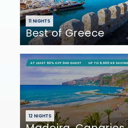
11 NIGHTS
Best of Greece
AT LEAST 60% OFF 2ND GUEST
UP TO 6,600 KR SAVIN
12 NIGHTS
Madeira, Canaries