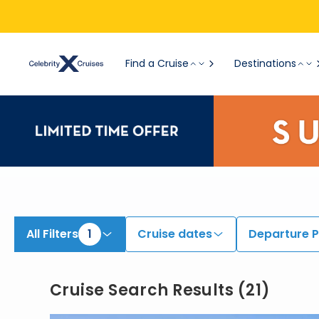
Find Cruises onboard Celebrity Infinity | Search Cruises for 2026 & 2027
Find a Cruise
Destinations
All Filters
1
Cruise dates
Departure P
Cruise Search Results
(
21
)