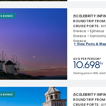
CELEBRITY INFI
GS BONUS
ROUNDTRIP FROM
CRUISE PORTS
:
At
Greece
Ephesus 
Greece
Santorin
Greece
+ View Ports & Ma
AVG PER PERSON*
10.698
kr
Starting price in NOK, valid
CELEBRITY INFI
GS BONUS
ROUNDTRIP FROM
CRUISE PORTS
:
At