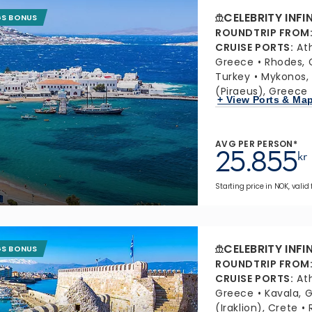
CELEBRITY INFI
GS BONUS
ROUNDTRIP FROM
CRUISE PORTS
:
At
Greece
Rhodes, 
Turkey
Mykonos,
(Piraeus), Greece
+ View Ports & Ma
AVG PER PERSON*
25.855
kr
Starting price in NOK, valid
CELEBRITY INFI
GS BONUS
ROUNDTRIP FROM
CRUISE PORTS
:
At
Greece
Kavala, 
(Iraklion), Crete