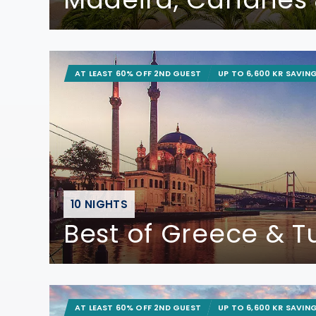
AT LEAST 60% OFF 2ND GUEST
UP TO 6,600 KR SAVIN
10 NIGHTS
Best of Greece & T
AT LEAST 60% OFF 2ND GUEST
UP TO 6,600 KR SAVIN