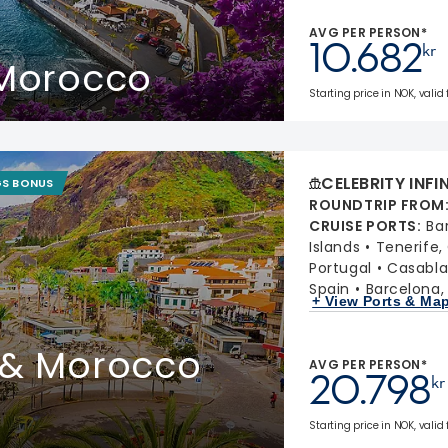
AVG PER PERSON*
10.682
kr
 Morocco
Starting price in NOK, valid
CELEBRITY INFI
GS BONUS
ROUNDTRIP FROM
CRUISE PORTS
:
Ba
Islands
Tenerife,
Portugal
Casabla
Spain
Barcelona,
+ View Ports & Ma
 & Morocco
AVG PER PERSON*
20.798
kr
Starting price in NOK, valid