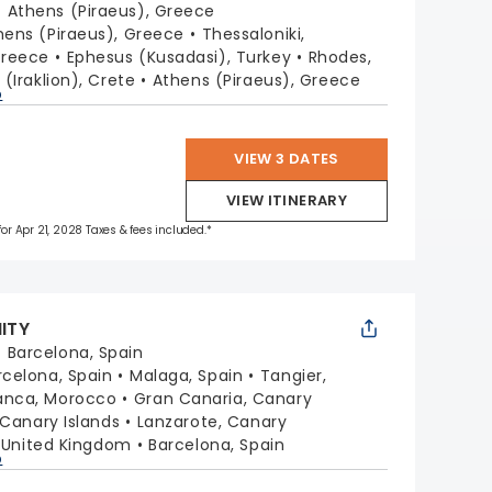
:
Athens (Piraeus), Greece
hens (Piraeus), Greece
Thessaloniki,
Greece
Ephesus (Kusadasi), Turkey
Rhodes,
 (Iraklion), Crete
Athens (Piraeus), Greece
p
VIEW 3 DATES
VIEW ITINERARY
 for Apr 21, 2028 Taxes & fees included.*
NITY
:
Barcelona, Spain
rcelona, Spain
Malaga, Spain
Tangier,
anca, Morocco
Gran Canaria, Canary
 Canary Islands
Lanzarote, Canary
, United Kingdom
Barcelona, Spain
p