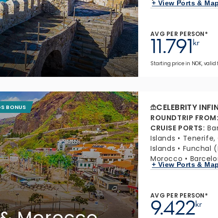
+ View Ports & Ma
AVG PER PERSON*
11.791
kr
Starting price in NOK, valid
CELEBRITY INFI
GS BONUS
ROUNDTRIP FROM
CRUISE PORTS
:
Ba
Islands
Tenerife,
Islands
Funchal (
Morocco
Barcelo
+ View Ports & Ma
AVG PER PERSON*
9.422
kr
 & Morocco