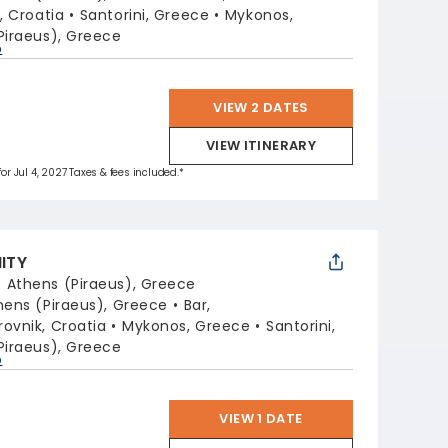
t, Croatia
Santorini, Greece
Mykonos,
Piraeus), Greece
p
VIEW 2 DATES
VIEW ITINERARY
for Jul 4, 2027 Taxes & fees included.*
NITY
:
Athens (Piraeus), Greece
hens (Piraeus), Greece
Bar,
ovnik, Croatia
Mykonos, Greece
Santorini,
Piraeus), Greece
p
VIEW 1 DATE