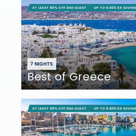
AT LEAST 60% OFF 2ND GUEST
UP TO 6,600 KR SAVIN
7 NIGHTS
Best of Greece
AT LEAST 60% OFF 2ND GUEST
UP TO 6,600 KR SAVIN