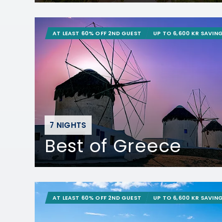
AT LEAST 60% OFF 2ND GUEST
UP TO 6,600 KR SAVIN
7 NIGHTS
Best of Greece
AT LEAST 60% OFF 2ND GUEST
UP TO 6,600 KR SAVIN