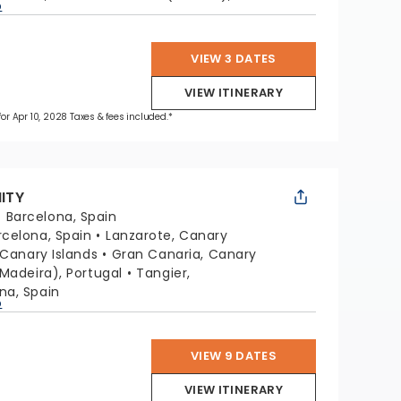
p
VIEW 3 DATES
VIEW ITINERARY
 for Apr 10, 2028 Taxes & fees included.*
NITY
:
Barcelona, Spain
rcelona, Spain
Lanzarote, Canary
 Canary Islands
Gran Canaria, Canary
Madeira), Portugal
Tangier,
na, Spain
p
VIEW 9 DATES
VIEW ITINERARY