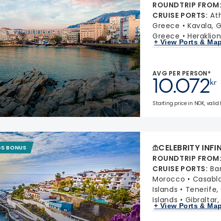
ROUNDTRIP FROM
CRUISE PORTS
:
At
Greece
Kavala, 
Greece
Heraklion
+ View Ports & Ma
AVG PER PERSON*
10.072
kr
Starting price in NOK, valid
CELEBRITY INFI
GS BONUS
ROUNDTRIP FROM
CRUISE PORTS
:
Ba
Morocco
Casabl
Islands
Tenerife,
Islands
Gibraltar
+ View Ports & Ma