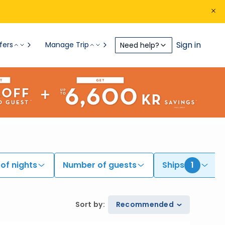
Sign in
fers
Manage Trip
Need help?
of nights
Number of guests
Ships
1
Sort by
:
Recommended