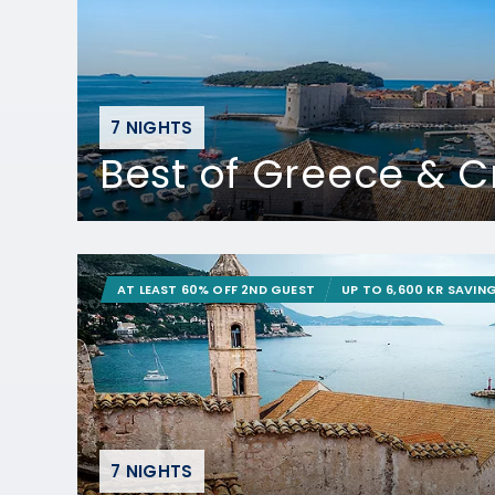
7 NIGHTS
Best of Greece & C
AT LEAST 60% OFF 2ND GUEST
UP TO 6,600 KR SAVIN
7 NIGHTS