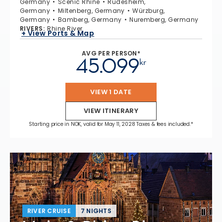
Germany
Scenic Rhine
Rüdesheim,
Germany
Miltenberg, Germany
Würzburg,
Germany
Bamberg, Germany
Nuremberg, Germany
RIVERS
:
Rhine River
+ View Ports & Map
AVG PER PERSON*
45.099
kr
VIEW 1 DATE
VIEW ITINERARY
Starting price in NOK, valid for May 11, 2028 Taxes & fees included.*
RIVER CRUISE
7 NIGHTS