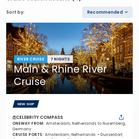
Sort by
:
Recommended
RIVER CRUISE
7 NIGHTS
Main & Rhine River
Cruise
NEW SHIP
CELEBRITY COMPASS
ONEWAY FROM
:
Amsterdam, Netherlands to Nuremberg,
Germany
CRUISE PORTS
:
Amsterdam, Netherlands
Dusseldorf,