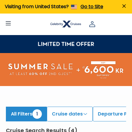
iew All Cruises | Find the Best Cruises for 2026 & 2027
Visiting from United States?
Go to Site
All Filters
1
Cruise dates
Departure Por
Cruise Search Results
(
4
)