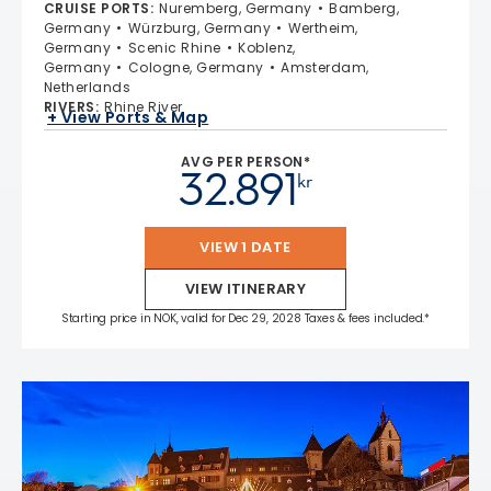
CRUISE PORTS
:
Nuremberg, Germany
Bamberg,
Germany
Würzburg, Germany
Wertheim,
Germany
Scenic Rhine
Koblenz,
Germany
Cologne, Germany
Amsterdam,
Netherlands
RIVERS
:
Rhine River
+ View Ports & Map
AVG PER PERSON*
32.891
kr
VIEW 1 DATE
VIEW ITINERARY
Starting price in NOK, valid for Dec 29, 2028 Taxes & fees included.*