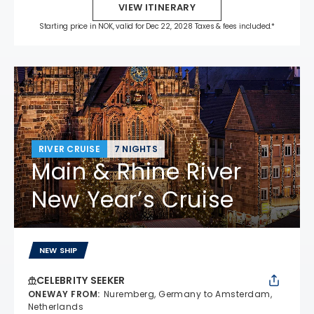
VIEW ITINERARY
Starting price in NOK, valid for Dec 22, 2028 Taxes & fees included.*
RIVER CRUISE
7 NIGHTS
Main & Rhine River
New Year’s Cruise
NEW SHIP
CELEBRITY SEEKER
ONEWAY FROM
:
Nuremberg, Germany to Amsterdam,
Netherlands