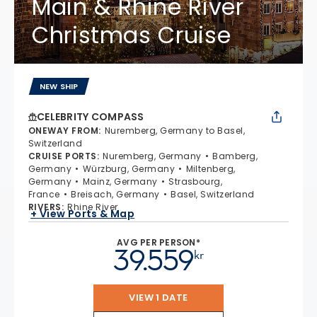
Main & Rhine River
Christmas Cruise
NEW SHIP
CELEBRITY COMPASS
ONEWAY FROM
:
Nuremberg, Germany to Basel,
Switzerland
CRUISE PORTS
:
Nuremberg, Germany
Bamberg,
Germany
Würzburg, Germany
Miltenberg,
Germany
Mainz, Germany
Strasbourg,
France
Breisach, Germany
Basel, Switzerland
RIVERS
:
Rhine River
+ View Ports & Map
AVG PER PERSON*
39.559
kr
VIEW 1 DATE