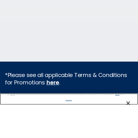
*Please see all applicable Terms & Conditions
for Promotions
here
.
We use cookies, pixel tags and other technologies to collect information you provide as well as information about your interactions with our site to enhance user experience. We also share information about your use of our site with our social media, advertising and analytics partners. By using this site, you consent to our use of these tracking tools in accordance with our
Privacy Notice
Featured Destinations
and you accept our
Terms of Use.
Manage Preferences
Europe
Caribbean
Alaska
Bermuda