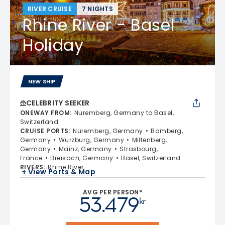
RIVER CRUISE
7 NIGHTS
Rhine River - Basel
Holiday
NEW SHIP
CELEBRITY SEEKER
ONEWAY FROM
:
Nuremberg, Germany to Basel,
Switzerland
CRUISE PORTS
:
Nuremberg, Germany
Bamberg,
Germany
Würzburg, Germany
Miltenberg,
Germany
Mainz, Germany
Strasbourg,
France
Breisach, Germany
Basel, Switzerland
RIVERS
:
Rhine River
+ View Ports & Map
AVG PER PERSON*
53.479
kr