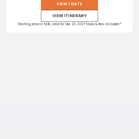
VIEW 1 DATE
VIEW ITINERARY
Starting price in NOK, valid for Dec 23, 2027 Taxes & fees included.*