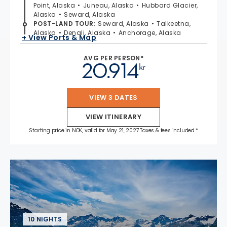
Point, Alaska
Juneau, Alaska
Hubbard Glacier,
Alaska
Seward, Alaska
POST-LAND TOUR
:
Seward, Alaska
Talkeetna,
Alaska
Denali, Alaska
Anchorage, Alaska
+ View Ports & Map
AVG PER PERSON*
20.914
kr
VIEW 3 DATES
VIEW ITINERARY
Starting price in NOK, valid for May 21, 2027 Taxes & fees included.*
10 NIGHTS