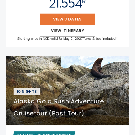
21.554
kr
VIEW 3 DATES
VIEW ITINERARY
Starting price in NOK, valid for May 21, 2027 Taxes & fees included.*
10 NIGHTS
Alaska Gold Rush Adventure
Cruisetour (Post Tour)
AT LEAST 60% OFF 2ND GUEST