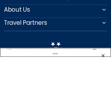
About Us
Travel Partners
We use cookies, pixel tags and other technologies to collect information you provide as well as information about your interactions with our site to enhance user experience. We also share information about your use of our site with our social media, advertising and analytics partners. By using this site, you consent to our use of these tracking tools in accordance with our
Privacy Notice
and you accept our
Terms of Use.
Manage Preferences
Captain's Club
Learn More
NEED HELP PLANNING?
+47 22 51 37 63
Find a Cruise
Start Planning