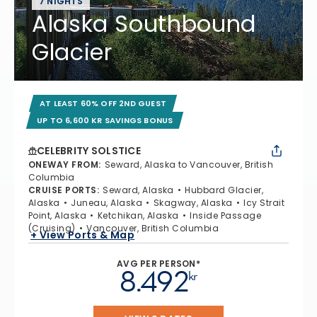
7 NIGHTS
Alaska Southbound
Glacier
AT LEAST 60% OFF 2ND GUEST
UP TO 6,600 KR SAVINGS BONUS
CELEBRITY SOLSTICE
ONEWAY FROM
:
Seward, Alaska to Vancouver, British
Columbia
CRUISE PORTS
:
Seward, Alaska
Hubbard Glacier,
Alaska
Juneau, Alaska
Skagway, Alaska
Icy Strait
Point, Alaska
Ketchikan, Alaska
Inside Passage
(Cruising)
Vancouver, British Columbia
+ View Ports & Map
AVG PER PERSON*
8.492
kr