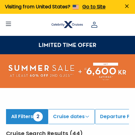
ind Alaska Cruises onboard Celebrity Solstice | Search Cruises for 2026 & 2027
Visiting from United States?
Go to Site
All Filters
2
Cruise dates
Departure Por
Cruise Search Results
(
44
)