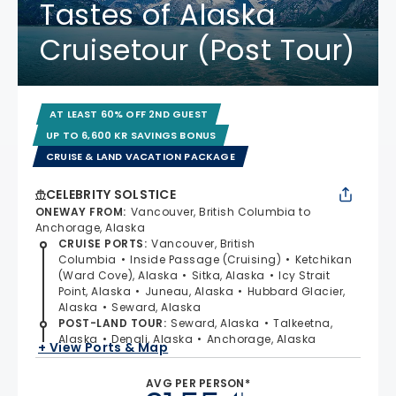
Tastes of Alaska
Cruisetour (Post Tour)
AT LEAST 60% OFF 2ND GUEST
UP TO 6,600 KR SAVINGS BONUS
CRUISE & LAND VACATION PACKAGE
CELEBRITY SOLSTICE
ONEWAY FROM
:
Vancouver, British Columbia to
Anchorage, Alaska
CRUISE PORTS
:
Vancouver, British
Columbia
Inside Passage (Cruising)
Ketchikan
(Ward Cove), Alaska
Sitka, Alaska
Icy Strait
Point, Alaska
Juneau, Alaska
Hubbard Glacier,
Alaska
Seward, Alaska
POST-LAND TOUR
:
Seward, Alaska
Talkeetna,
Alaska
Denali, Alaska
Anchorage, Alaska
+ View Ports & Map
AVG PER PERSON*