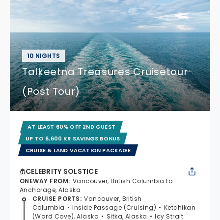
10 NIGHTS
Talkeetna Treasures Cruisetour
(Post Tour)
AT LEAST 60% OFF 2ND GUEST
UP TO 6,600 KR SAVINGS BONUS
CRUISE & LAND VACATION PACKAGE
CELEBRITY SOLSTICE
ONEWAY FROM
:
Vancouver, British Columbia to
Anchorage, Alaska
CRUISE PORTS
:
Vancouver, British
Columbia
Inside Passage (Cruising)
Ketchikan
(Ward Cove), Alaska
Sitka, Alaska
Icy Strait