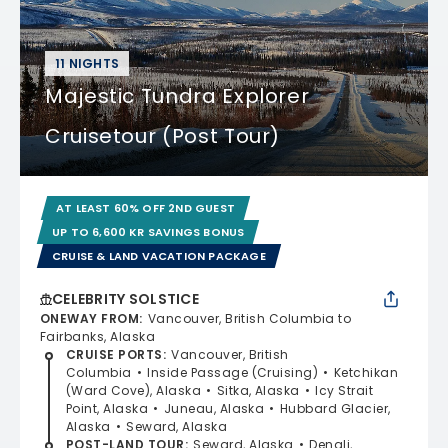
11 NIGHTS
Majestic Tundra Explorer
Cruisetour (Post Tour)
AT LEAST 60% OFF 2ND GUEST
UP TO 6,600 KR SAVINGS BONUS
CRUISE & LAND VACATION PACKAGE
CELEBRITY SOLSTICE
ONEWAY FROM
:
Vancouver, British Columbia to
Fairbanks, Alaska
CRUISE PORTS
:
Vancouver, British
Columbia
Inside Passage (Cruising)
Ketchikan
(Ward Cove), Alaska
Sitka, Alaska
Icy Strait
Point, Alaska
Juneau, Alaska
Hubbard Glacier,
Alaska
Seward, Alaska
POST-LAND TOUR
:
Seward, Alaska
Denali,