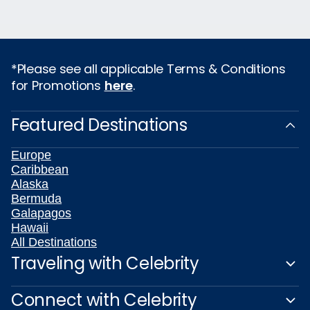
*Please see all applicable Terms & Conditions
for Promotions
here
.
Featured Destinations
Europe
Caribbean
Alaska
Bermuda
Galapagos
Hawaii
All Destinations
Traveling with Celebrity
Connect with Celebrity