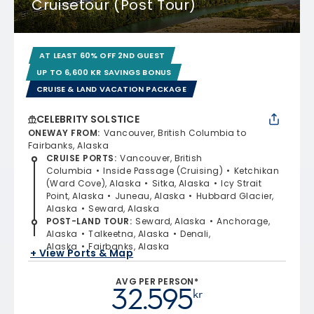
Cruisetour (Post Tour)
AT LEAST 60% OFF 2ND GUEST
UP TO 6,600 KR SAVINGS BONUS
CRUISE & LAND VACATION PACKAGE
CELEBRITY SOLSTICE
ONEWAY FROM
:
Vancouver, British Columbia to
Fairbanks, Alaska
CRUISE PORTS
:
Vancouver, British
Columbia
Inside Passage (Cruising)
Ketchikan
(Ward Cove), Alaska
Sitka, Alaska
Icy Strait
Point, Alaska
Juneau, Alaska
Hubbard Glacier,
Alaska
Seward, Alaska
POST-LAND TOUR
:
Seward, Alaska
Anchorage,
Alaska
Talkeetna, Alaska
Denali,
Alaska
Fairbanks, Alaska
+ View Ports & Map
AVG PER PERSON*
32.595
kr