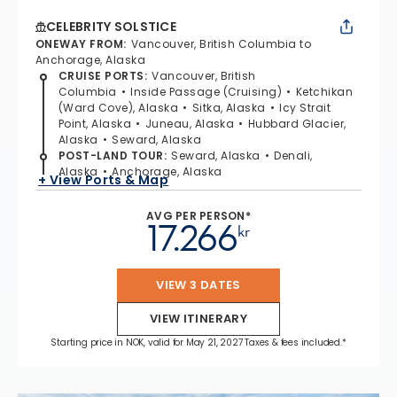
CELEBRITY SOLSTICE
ONEWAY FROM
:
Vancouver, British Columbia to
Anchorage, Alaska
CRUISE PORTS
:
Vancouver, British
Columbia
Inside Passage (Cruising)
Ketchikan
(Ward Cove), Alaska
Sitka, Alaska
Icy Strait
Point, Alaska
Juneau, Alaska
Hubbard Glacier,
Alaska
Seward, Alaska
POST-LAND TOUR
:
Seward, Alaska
Denali,
Alaska
Anchorage, Alaska
+ View Ports & Map
AVG PER PERSON*
17.266
kr
VIEW 3 DATES
VIEW ITINERARY
Starting price in NOK, valid for May 21, 2027 Taxes & fees included.*