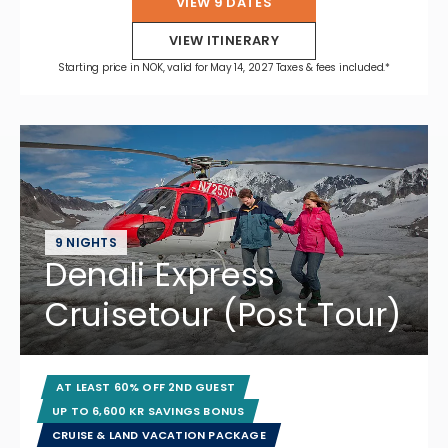
VIEW 9 DATES
VIEW ITINERARY
Starting price in NOK, valid for May 14, 2027 Taxes & fees included.*
9 NIGHTS
Denali Express
Cruisetour (Post Tour)
AT LEAST 60% OFF 2ND GUEST
UP TO 6,600 KR SAVINGS BONUS
CRUISE & LAND VACATION PACKAGE