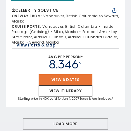
CELEBRITY SOLSTICE
ONEWAY FROM
:
Vancouver, British Columbia to Seward,
Alaska
CRUISE PORTS
:
Vancouver, British Columbia
Inside
Passage (Cruising)
Sitka, Alaska
Endicott Arm
Icy
Strait Point, Alaska
Juneau, Alaska
Hubbard Glacier,
Alaska
Seward, Alaska
+ View Ports & Map
AVG PER PERSON*
8.346
kr
VIEW 6 DATES
VIEW ITINERARY
Starting price in NOK, valid for Jun 4, 2027 Taxes & fees included.*
LOAD MORE