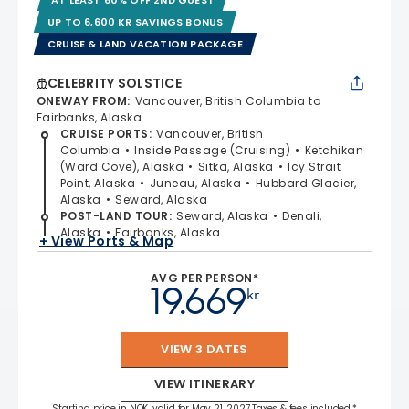
UP TO 6,600 KR SAVINGS BONUS
CRUISE & LAND VACATION PACKAGE
CELEBRITY SOLSTICE
ONEWAY FROM
:
Vancouver, British Columbia to
Fairbanks, Alaska
CRUISE PORTS
:
Vancouver, British
Columbia
Inside Passage (Cruising)
Ketchikan
(Ward Cove), Alaska
Sitka, Alaska
Icy Strait
Point, Alaska
Juneau, Alaska
Hubbard Glacier,
Alaska
Seward, Alaska
POST-LAND TOUR
:
Seward, Alaska
Denali,
Alaska
Fairbanks, Alaska
+ View Ports & Map
AVG PER PERSON*
19.669
kr
VIEW 3 DATES
VIEW ITINERARY
Starting price in NOK, valid for May 21, 2027 Taxes & fees included.*