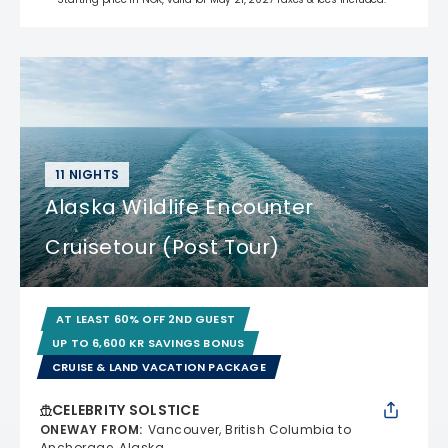
11 NIGHTS
Alaska Wildlife Encounter
Cruisetour (Post Tour)
AT LEAST 60% OFF 2ND GUEST
UP TO 6,600 KR SAVINGS BONUS
CRUISE & LAND VACATION PACKAGE
CELEBRITY SOLSTICE
ONEWAY FROM
:
Vancouver, British Columbia to
Anchorage, Alaska