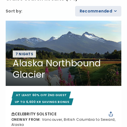
Sort by
:
Recommended
7 NIGHTS
Alaska Northbound
Glacier
AT LEAST 60% OFF 2ND GUEST
UP TO 6,600 KR SAVINGS BONUS
CELEBRITY SOLSTICE
ONEWAY FROM
:
Vancouver, British Columbia to Seward,
Alaska