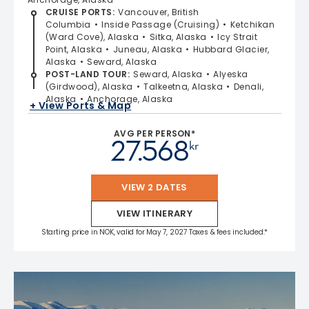
CRUISE PORTS
:
Vancouver, British
Columbia
Inside Passage (Cruising)
Ketchikan
(Ward Cove), Alaska
Sitka, Alaska
Icy Strait
Point, Alaska
Juneau, Alaska
Hubbard Glacier,
Alaska
Seward, Alaska
POST-LAND TOUR
:
Seward, Alaska
Alyeska
(Girdwood), Alaska
Talkeetna, Alaska
Denali,
Alaska
Anchorage, Alaska
+ View Ports & Map
AVG PER PERSON*
27.568
kr
VIEW 2 DATES
VIEW ITINERARY
Starting price in NOK, valid for May 7, 2027 Taxes & fees included.*