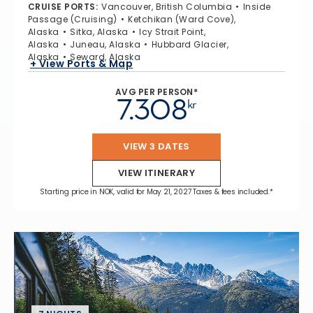
CRUISE PORTS
:
Vancouver, British Columbia
Inside
Passage (Cruising)
Ketchikan (Ward Cove),
Alaska
Sitka, Alaska
Icy Strait Point,
Alaska
Juneau, Alaska
Hubbard Glacier,
Alaska
Seward, Alaska
+ View Ports & Map
AVG PER PERSON*
7.308
kr
VIEW 3 DATES
VIEW ITINERARY
Starting price in NOK, valid for May 21, 2027 Taxes & fees included.*