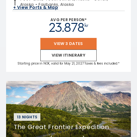
Alaska
Fairbanks, Alaska
+ View Ports & Map
AVG PER PERSON*
23.878
kr
VIEW 3 DATES
VIEW ITINERARY
Starting price in NOK, valid for May 21, 2027 Taxes & fees included.*
13 NIGHTS
The Great Frontier Expedition