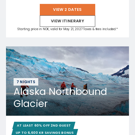
VIEW 2 DATES
VIEW ITINERARY
Starting price in NOK, valid for May 21, 2027 Taxes & fees included.*
7 NIGHTS
Alaska Northbound
Glacier
AT LEAST 60% OFF 2ND GUEST
UP TO 6,600 KR SAVINGS BONUS