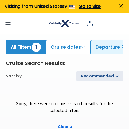
ind Cruises from Fort Lauderdale | Search Cruises for 2026 & 2027
Visiting from United States?
Go to Site
All Filters
1
Cruise dates
Departure Por
Cruise Search Results
Sort by
:
Recommended
Sorry, there were no cruise search results for the
selected filters
Clear all