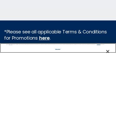
*Please see all applicable Terms & Conditions
for Promotions
here
.
We use cookies, pixel tags and other technologies to collect information you provide as well as information about your interactions with our site to enhance user experience. We also share information about your use of our site with our social media, advertising and analytics partners. By using this site, you consent to our use of these tracking tools in accordance with our
Privacy Notice
and you accept our
Terms of Use.
Featured Destinations
Manage Preferences
Europe
Caribbean
Alaska
Bermuda
Galapagos
Hawaii
All Destinations
Traveling with Celebrity