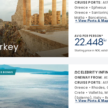
CRUISE PORTS
:
At
Greece
Ephesus 
Greece
Santorin
Malta
Barcelona,
+ View Ports & Ma
AVG PER PERSON*
22.448
kr
rkey
Starting price in NOK, valid
CELEBRITY INFI
GS BONUS
ONEWAY FROM
:
At
CRUISE PORTS
:
At
Greece
Rhodes, 
Crete
Valletta, M
(Salerno), Italy
R
+ View Ports & Ma