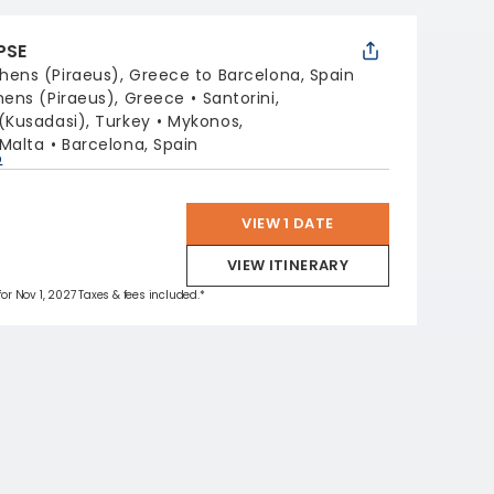
PSE
hens (Piraeus), Greece to Barcelona, Spain
hens (Piraeus), Greece
Santorini,
(Kusadasi), Turkey
Mykonos,
 Malta
Barcelona, Spain
p
VIEW 1 DATE
VIEW ITINERARY
for Nov 1, 2027 Taxes & fees included.*