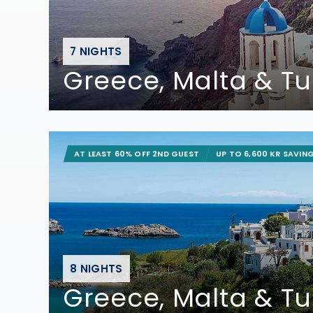
7 NIGHTS
Greece, Malta & Tu
AT LEAST 60% OFF 2ND GUEST
UP TO 6,600 KR SAVIN
8 NIGHTS
Greece, Malta & Tu