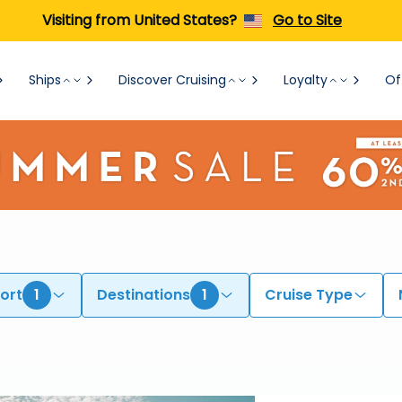
Visiting from United States?
Go to Site
Ships
Discover Cruising
Loyalty
Of
ort
1
Destinations
1
Cruise Type