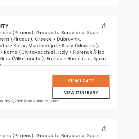
NITY
hens (Piraeus), Greece to Barcelona, Spain
hens (Piraeus), Greece
Dubrovnik,
oatia
Kotor, Montenegro
Sicily (Messina),
Rome (Civitavecchia), Italy
Florence/Pisa
Nice (Villefranche), France
Barcelona, Spain
p
VIEW 1 DATE
VIEW ITINERARY
 for Nov 2, 2026 Taxes & fees included.*
L
hens (Piraeus), Greece to Barcelona, Spain