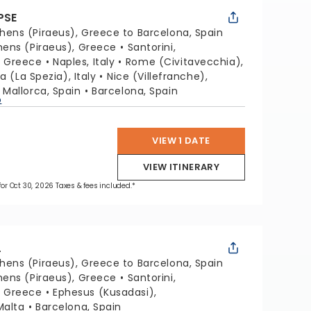
PSE
hens (Piraeus), Greece to Barcelona, Spain
hens (Piraeus), Greece
Santorini,
, Greece
Naples, Italy
Rome (Civitavecchia),
a (La Spezia), Italy
Nice (Villefranche),
Mallorca, Spain
Barcelona, Spain
p
VIEW 1 DATE
VIEW ITINERARY
 for Oct 30, 2026 Taxes & fees included.*
L
hens (Piraeus), Greece to Barcelona, Spain
hens (Piraeus), Greece
Santorini,
, Greece
Ephesus (Kusadasi),
Malta
Barcelona, Spain