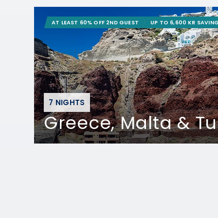
AT LEAST 60% OFF 2ND GUEST
UP TO 6,600 KR SAVIN
7 NIGHTS
Greece, Malta & Tu