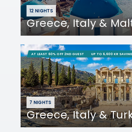
12 NIGHTS
Greece, Italy & Mal
AT LEAST 60% OFF 2ND GUEST
UP TO 6,600 KR SAVIN
7 NIGHTS
Greece, Italy & Tur