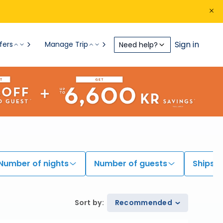
Sign in
fers
Manage Trip
Need help?
Number of nights
Number of guests
Ships
Sort by
:
Recommended