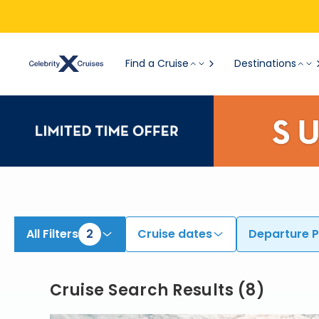
Find Cruises from Athens (Piraeus) | Search Cruises for 2026 & 2027
Find a Cruise
Destinations
All Filters
2
Cruise dates
Departure P
Cruise Search Results
(
8
)