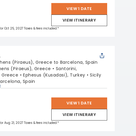
VIEW 1 DATE
VIEW ITINERARY
 for Oct 25, 2027 Taxes & fees included.*
L
hens (Piraeus), Greece to Barcelona, Spain
hens (Piraeus), Greece
Santorini,
, Greece
Ephesus (Kusadasi), Turkey
Sicily
arcelona, Spain
p
VIEW 1 DATE
VIEW ITINERARY
 for Aug 21, 2027 Taxes & fees included.*