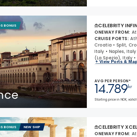
CELEBRITY INFI
GS BONUS
ONEWAY FROM
:
At
CRUISE PORTS
:
At
Croatia
Split, Cr
Italy
Naples, Italy
(La Spezia), Italy
+ View Ports & Ma
AVG PER PERSON*
14.789
kr
ance
Starting price in NOK, valid
CELEBRITY XCE
GS BONUS
NEW SHIP
ONEWAY FROM
:
At