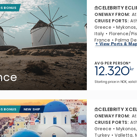
CELEBRITY ECLI
GS BONUS
ONEWAY FROM
:
At
CRUISE PORTS
:
At
Greece
Mykonos
Italy
Florence/Pis
France
Palma De 
+ View Ports & Ma
AVG PER PERSON*
12.320
kr
ance
Starting price in NOK, valid
CELEBRITY XCE
GS BONUS
NEW SHIP
ONEWAY FROM
:
At
CRUISE PORTS
:
At
Greece
Mykonos
Turkey
Valletta, 