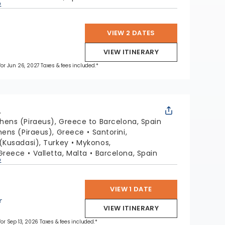
p
VIEW 2 DATES
VIEW ITINERARY
 for Jun 26, 2027 Taxes & fees included.*
L
hens (Piraeus), Greece to Barcelona, Spain
hens (Piraeus), Greece
Santorini,
(Kusadasi), Turkey
Mykonos,
Greece
Valletta, Malta
Barcelona, Spain
p
VIEW 1 DATE
r
VIEW ITINERARY
 for Sep 13, 2026 Taxes & fees included.*