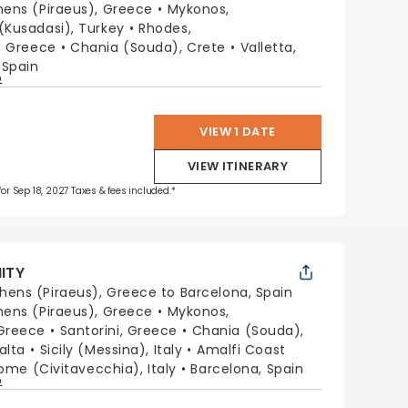
hens (Piraeus), Greece
Mykonos,
(Kusadasi), Turkey
Rhodes,
i, Greece
Chania (Souda), Crete
Valletta,
 Spain
p
VIEW 1 DATE
VIEW ITINERARY
 for Sep 18, 2027 Taxes & fees included.*
NITY
hens (Piraeus), Greece to Barcelona, Spain
hens (Piraeus), Greece
Mykonos,
Greece
Santorini, Greece
Chania (Souda),
alta
Sicily (Messina), Italy
Amalfi Coast
ome (Civitavecchia), Italy
Barcelona, Spain
p