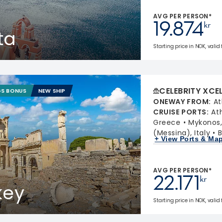
AVG PER PERSON*
19.874
kr
ta
Starting price in NOK, valid
CELEBRITY XCE
GS BONUS
NEW SHIP
ONEWAY FROM
:
At
CRUISE PORTS
:
At
Greece
Mykonos
(Messina), Italy
B
+ View Ports & Ma
AVG PER PERSON*
22.171
kr
key
Starting price in NOK, valid