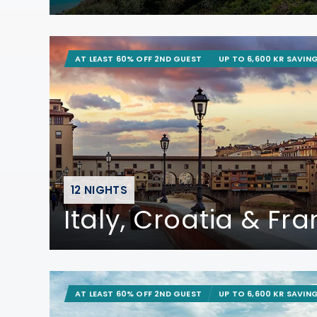
AT LEAST 60% OFF 2ND GUEST
UP TO 6,600 KR SAVIN
12 NIGHTS
Italy, Croatia & Fr
AT LEAST 60% OFF 2ND GUEST
UP TO 6,600 KR SAVIN