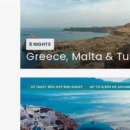
9 NIGHTS
Greece, Malta & Tu
AT LEAST 60% OFF 2ND GUEST
UP TO 6,600 KR SAVIN