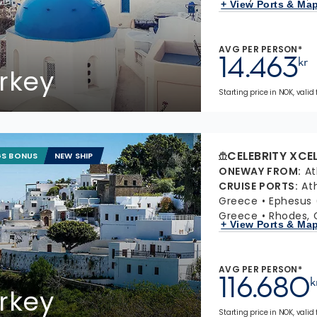
+ View Ports & Ma
AVG PER PERSON*
14.463
kr
rkey
Starting price in NOK, valid
CELEBRITY XCE
GS BONUS
NEW SHIP
ONEWAY FROM
:
At
CRUISE PORTS
:
At
Greece
Ephesus 
Greece
Rhodes, 
+ View Ports & Ma
AVG PER PERSON*
116.680
k
rkey
Starting price in NOK, valid