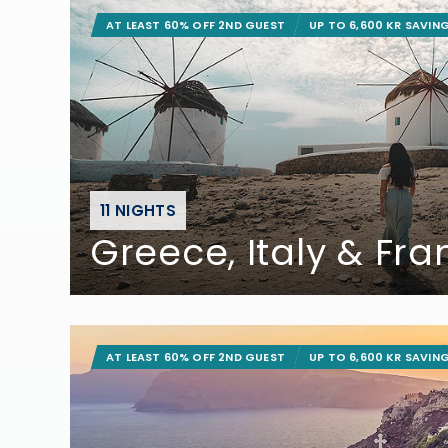
AT LEAST 60% OFF 2ND GUEST
UP TO 6,600 KR SAVIN
11 NIGHTS
Greece, Italy & Fr
AT LEAST 60% OFF 2ND GUEST
UP TO 6,600 KR SAVIN