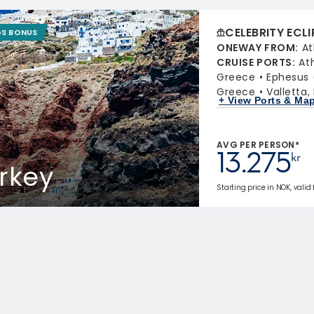
CELEBRITY ECLI
GS BONUS
ONEWAY FROM
:
At
CRUISE PORTS
:
At
Greece
Ephesus 
Greece
Valletta,
+ View Ports & Ma
AVG PER PERSON*
13.275
kr
rkey
Starting price in NOK, valid 