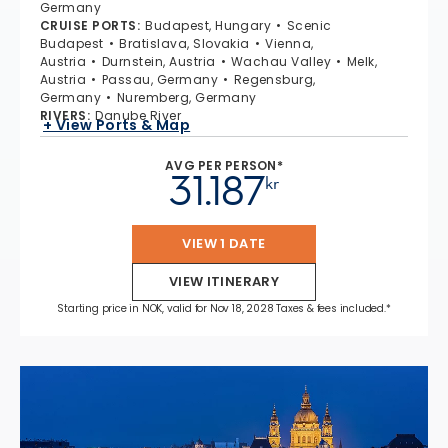
Germany
CRUISE PORTS
:
Budapest, Hungary
Scenic
Budapest
Bratislava, Slovakia
Vienna,
Austria
Durnstein, Austria
Wachau Valley
Melk,
Austria
Passau, Germany
Regensburg,
Germany
Nuremberg, Germany
RIVERS
:
Danube River
+ View Ports & Map
AVG PER PERSON*
31.187
kr
VIEW 1 DATE
VIEW ITINERARY
Starting price in NOK, valid for Nov 18, 2028 Taxes & fees included.*