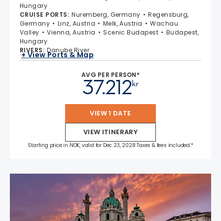
Hungary
CRUISE PORTS
:
Nuremberg, Germany
Regensburg,
Germany
Linz, Austria
Melk, Austria
Wachau
Valley
Vienna, Austria
Scenic Budapest
Budapest,
Hungary
RIVERS
:
Danube River
+ View Ports & Map
AVG PER PERSON*
37.212
kr
VIEW 1 DATE
VIEW ITINERARY
Starting price in NOK, valid for Dec 23, 2028 Taxes & fees included.*