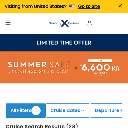
iew All Cruises | Find the Best Cruises for 2026 & 2027
Visiting from United States?
Go to Site
All Filters
1
Cruise dates
Departure Por
Cruise Search Results
(
28
)