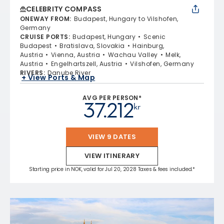
CELEBRITY COMPASS
ONEWAY FROM
:
Budapest, Hungary to Vilshofen,
Germany
CRUISE PORTS
:
Budapest, Hungary
Scenic
Budapest
Bratislava, Slovakia
Hainburg,
Austria
Vienna, Austria
Wachau Valley
Melk,
Austria
Engelhartszell, Austria
Vilshofen, Germany
RIVERS
:
Danube River
+ View Ports & Map
AVG PER PERSON*
37.212
kr
VIEW 9 DATES
VIEW ITINERARY
Starting price in NOK, valid for Jul 20, 2028 Taxes & fees included.*