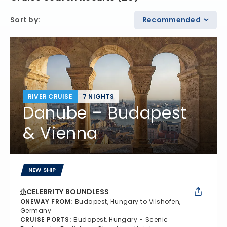
Sort by
:
Recommended
RIVER CRUISE
7 NIGHTS
Danube – Budapest
& Vienna
NEW SHIP
CELEBRITY BOUNDLESS
ONEWAY FROM
:
Budapest, Hungary to Vilshofen,
Germany
CRUISE PORTS
:
Budapest, Hungary
Scenic