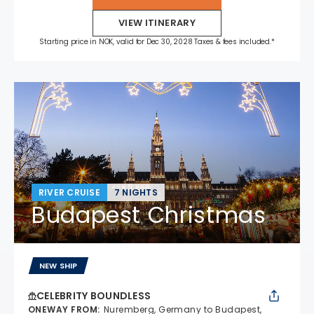
VIEW ITINERARY
Starting price in NOK, valid for Dec 30, 2028 Taxes & fees included.*
RIVER CRUISE
7 NIGHTS
Budapest Christmas
NEW SHIP
CELEBRITY BOUNDLESS
ONEWAY FROM
:
Nuremberg, Germany to Budapest,