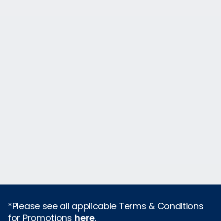
*Please see all applicable Terms & Conditions
for Promotions
here
.