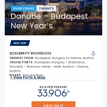
RIVER CRUISE
7 NIGHTS
Danube – Budapest
New Year’s
NEW SHIP
CELEBRITY BOUNDLESS
ONEWAY FROM
:
Budapest, Hungary to Vienna, Austria
CRUISE PORTS
:
Budapest, Hungary
Bratislava,
Slovakia
Wachau Valley
Melk, Austria
Vienna,
Austria
RIVERS
:
Danube River
+ View Ports & Map
AVG PER PERSON*
33.906
kr
VIEW 1 DATE