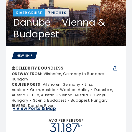
RIVER CRUISE
7 NIGHTS
Danube - Vienna &
Budapest
NEW SHIP
CELEBRITY BOUNDLESS
ONEWAY FROM
:
Vilshofen, Germany to Budapest,
Hungary
CRUISE PORTS
:
Vilshofen, Germany
Linz,
Austria
Grein, Austria
Wachau Valley
Durnstein,
Austria
Tulln, Austria
Vienna, Austria
Gönyű,
Hungary
Scenic Budapest
Budapest, Hungary
RIVERS
:
Danube River
+ View Ports & Map
AVG PER PERSON*
31.187
kr