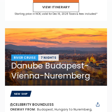
VIEW ITINERARY
Starting price in NOK, valid for Dec 16, 2028 Taxes & fees included.*
RIVER CRUISE
7 NIGHTS
Danube Budapest-
Vienna-Nuremberg
NEW SHIP
CELEBRITY BOUNDLESS
ONEWAY FROM
:
Budapest, Hungary to Nuremberg,