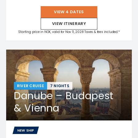
VIEW 4 DATES
VIEW ITINERARY
Starting price in NOK, valid for Nov 11, 2028 Taxes & fees included.*
RIVER CRUISE
7 NIGHTS
Danube – Budapest
& Vienna
NEW SHIP