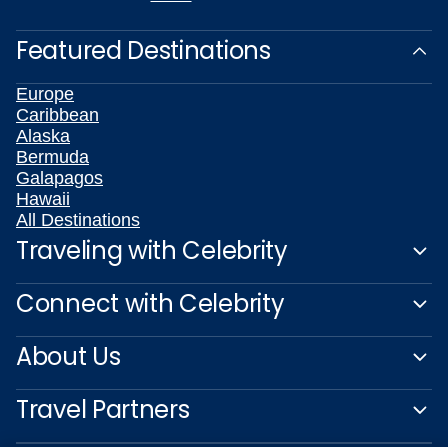
Featured Destinations
Europe
Caribbean
Alaska
Bermuda
Galapagos
Hawaii
All Destinations
Traveling with Celebrity
Connect with Celebrity
About Us
Travel Partners