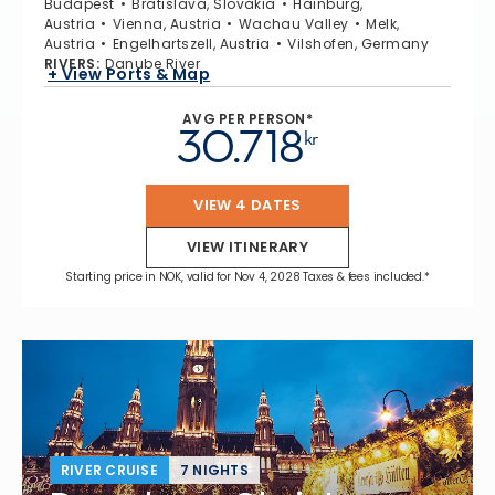
Budapest
Bratislava, Slovakia
Hainburg,
Austria
Vienna, Austria
Wachau Valley
Melk,
Austria
Engelhartszell, Austria
Vilshofen, Germany
RIVERS
:
Danube River
+ View Ports & Map
AVG PER PERSON*
30.718
kr
VIEW 4 DATES
VIEW ITINERARY
Starting price in NOK, valid for Nov 4, 2028 Taxes & fees included.*
RIVER CRUISE
7 NIGHTS