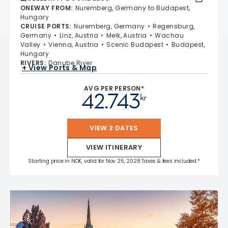
ONEWAY FROM
:
Nuremberg, Germany to Budapest,
Hungary
CRUISE PORTS
:
Nuremberg, Germany
Regensburg,
Germany
Linz, Austria
Melk, Austria
Wachau
Valley
Vienna, Austria
Scenic Budapest
Budapest,
Hungary
RIVERS
:
Danube River
+ View Ports & Map
AVG PER PERSON*
42.743
kr
VIEW 2 DATES
VIEW ITINERARY
Starting price in NOK, valid for Nov 25, 2028 Taxes & fees included.*