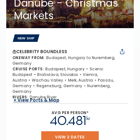
Danube - Christmas
Markets
NEW SHIP
CELEBRITY BOUNDLESS
ONEWAY FROM
:
Budapest, Hungary to Nuremberg,
Germany
CRUISE PORTS
:
Budapest, Hungary
Scenic
Budapest
Bratislava, Slovakia
Vienna,
Austria
Wachau Valley
Melk, Austria
Passau,
Germany
Regensburg, Germany
Nuremberg,
Germany
RIVERS
:
Danube River
+ View Ports & Map
AVG PER PERSON*
40.481
kr
VIEW 2 DATES