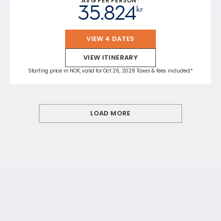
AVG PER PERSON*
35.824
kr
VIEW 4 DATES
VIEW ITINERARY
Starting price in NOK, valid for Oct 26, 2028 Taxes & fees included.*
LOAD MORE