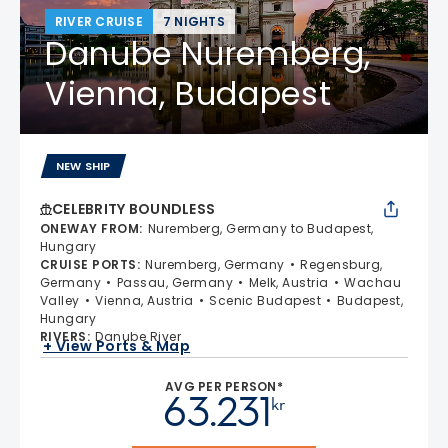
RIVER CRUISE
7 NIGHTS
Danube Nuremberg,
Vienna, Budapest
NEW SHIP
CELEBRITY BOUNDLESS
ONEWAY FROM
:
Nuremberg, Germany to Budapest,
Hungary
CRUISE PORTS
:
Nuremberg, Germany
Regensburg,
Germany
Passau, Germany
Melk, Austria
Wachau
Valley
Vienna, Austria
Scenic Budapest
Budapest,
Hungary
RIVERS
:
Danube River
+ View Ports & Map
AVG PER PERSON*
63.231
kr