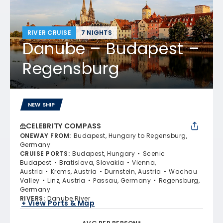
RIVER CRUISE
7 NIGHTS
Danube – Budapest –
Regensburg
NEW SHIP
CELEBRITY COMPASS
ONEWAY FROM
:
Budapest, Hungary to Regensburg,
Germany
CRUISE PORTS
:
Budapest, Hungary
Scenic
Budapest
Bratislava, Slovakia
Vienna,
Austria
Krems, Austria
Durnstein, Austria
Wachau
Valley
Linz, Austria
Passau, Germany
Regensburg,
Germany
RIVERS
:
Danube River
+ View Ports & Map