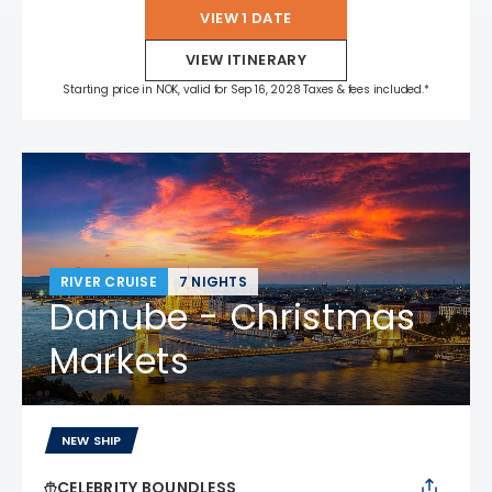
VIEW 1 DATE
VIEW ITINERARY
Starting price in NOK, valid for Sep 16, 2028 Taxes & fees included.*
RIVER CRUISE
7 NIGHTS
Danube - Christmas
Markets
NEW SHIP
CELEBRITY BOUNDLESS