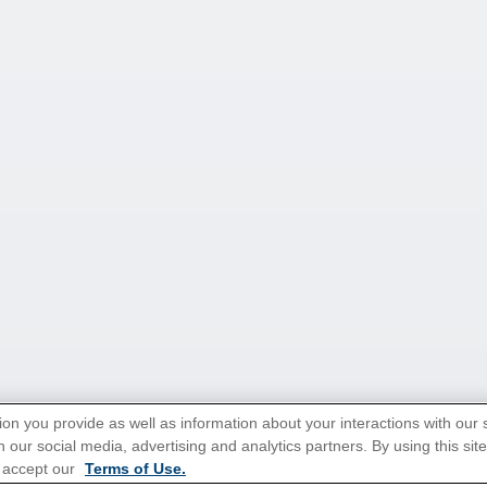
ion you provide as well as information about your interactions with our 
 our social media, advertising and analytics partners. By using this sit
 accept our
Terms of Use.