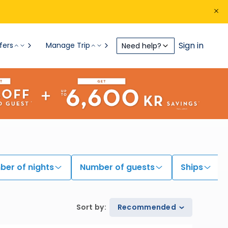
Sign in
fers
Manage Trip
Need help?
er of nights
Number of guests
Ships
Sort by
:
Recommended