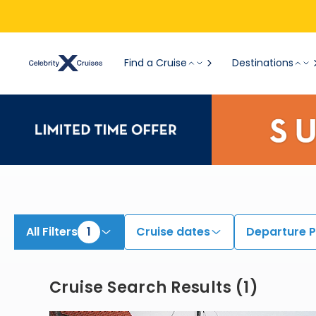
View All Cruises | Find the Best Cruises for 2026 & 2027
Find a Cruise
Destinations
All Filters
1
Cruise dates
Departure P
Cruise Search Results
(
1
)