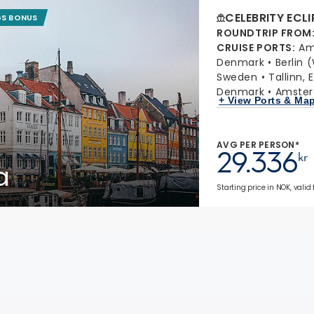
CELEBRITY ECLI
GS BONUS
ROUNDTRIP FROM
CRUISE PORTS
:
Am
Denmark
Berlin
Sweden
Tallinn, 
Denmark
Amster
+ View Ports & Ma
AVG PER PERSON*
29.336
kr
a
Starting price in NOK, valid 