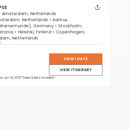
PSE
:
Amsterdam, Netherlands
sterdam, Netherlands
Aarhus,
 (Warnemunde), Germany
Stockholm,
Estonia
Helsinki, Finland
Copenhagen,
dam, Netherlands
p
VIEW 1 DATE
VIEW ITINERARY
for Jun 19, 2027 Taxes & fees included.*