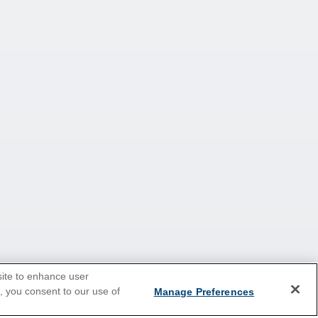
site to enhance user
e, you consent to our use of
Manage Preferences