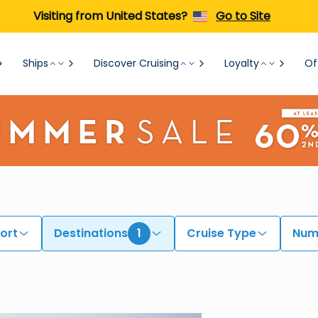
Visiting from United States?
Go to Site
Ships
Discover Cruising
Loyalty
Of
ort
Destinations
1
Cruise Type
Numb