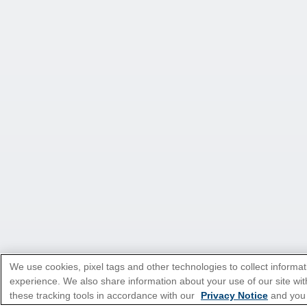
We use cookies, pixel tags and other technologies to collect informat
experience. We also share information about your use of our site with
these tracking tools in accordance with our
Privacy Notice
and you