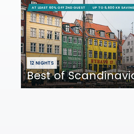
AT LEAST 60% OFF 2ND GUEST
UP TO 6,600 KR SAVIN
12 NIGHTS
Best of Scandinavi