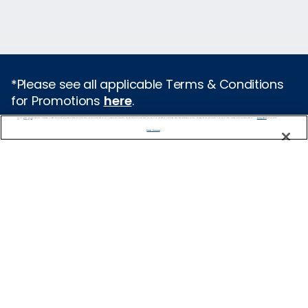
*Please see all applicable Terms & Conditions
for Promotions
here
.
We use cookies, pixel tags and other technologies to collect information you provide as well as information about your interactions with our site to enhance user experience. We also share information about your use of our site with our social media, advertising and analytics partners. By using this site, you consent to our use of these tracking tools in accordance with our
Privacy Notice
and you accept our
Terms of Use.
Featured Destinations
Manage Preferences
Europe
Caribbean
Alaska
Bermuda
Galapagos
Hawaii
All Destinations
Traveling with Celebrity