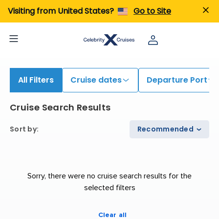
iew All Cruises | Find the Best Cruises for 2026 & 2027
Visiting from United States?
Go to Site
All Filters
Cruise dates
Departure Port
Cruise Search Results
Sort by
:
Recommended
Sorry, there were no cruise search results for the
selected filters
Clear all