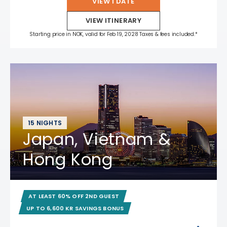
VIEW 1 DATE
VIEW ITINERARY
Starting price in NOK, valid for Feb 19, 2028 Taxes & fees included.*
15 NIGHTS
Japan, Vietnam &
Hong Kong
AT LEAST 60% OFF 2ND GUEST
UP TO 6,600 KR SAVINGS BONUS