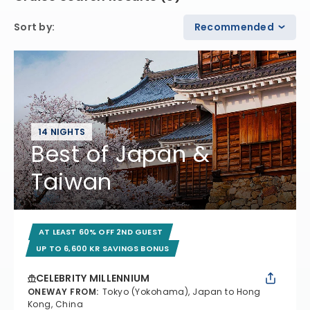
Sort by
:
Recommended
14 NIGHTS
Best of Japan &
Taiwan
AT LEAST 60% OFF 2ND GUEST
UP TO 6,600 KR SAVINGS BONUS
CELEBRITY MILLENNIUM
ONEWAY FROM
:
Tokyo (Yokohama), Japan to Hong
Kong, China