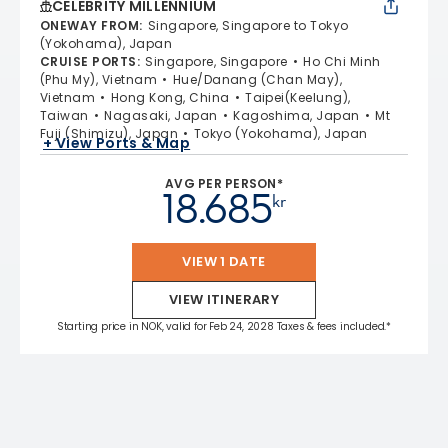
CELEBRITY MILLENNIUM
ONEWAY FROM
:
Singapore, Singapore to Tokyo
(Yokohama), Japan
CRUISE PORTS
:
Singapore, Singapore
Ho Chi Minh
(Phu My), Vietnam
Hue/Danang (Chan May),
Vietnam
Hong Kong, China
Taipei(Keelung),
Taiwan
Nagasaki, Japan
Kagoshima, Japan
Mt
Fuji (Shimizu), Japan
Tokyo (Yokohama), Japan
+ View Ports & Map
AVG PER PERSON*
18.685
kr
VIEW 1 DATE
VIEW ITINERARY
Starting price in NOK, valid for Feb 24, 2028 Taxes & fees included.*