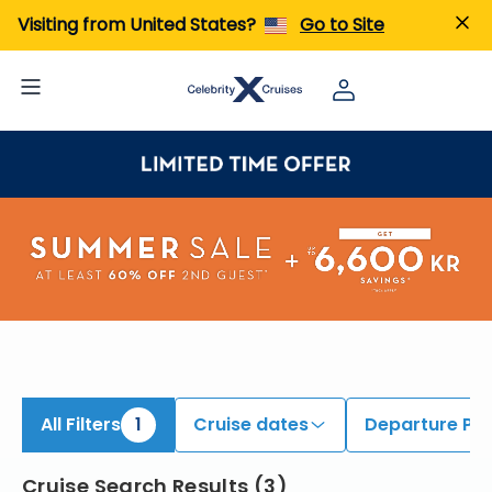
iew All Cruises | Find the Best Cruises for 2026 & 2027
Visiting from United States?
Go to Site
All Filters
1
Cruise dates
Departure Por
Cruise Search Results
(
3
)