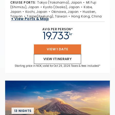
CRUISE PORTS
:
Tokyo (Yokohama), Japan
Mt Fuji
(Shimizu), Japan
Kyoto (Osaka), Japan
Kobe,
Japan
Kochi, Japan
Okinawa, Japan
Hualien,
Taiwan
Taipei(Keelung), Taiwan
Hong Kong, China
+ View Ports & Map
AVG PER PERSON*
19.733
kr
VIEW 1 DATE
VIEW ITINERARY
Starting price in NOK, valid for Oct 29, 2026 Taxes & fees included.*
13 NIGHTS