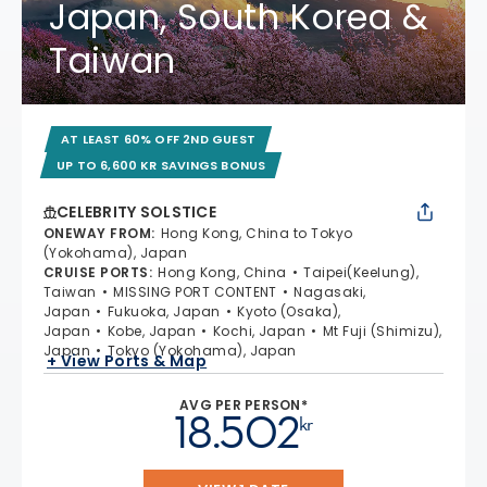
Japan, South Korea &
Taiwan
AT LEAST 60% OFF 2ND GUEST
UP TO 6,600 KR SAVINGS BONUS
CELEBRITY SOLSTICE
ONEWAY FROM
:
Hong Kong, China to Tokyo
(Yokohama), Japan
CRUISE PORTS
:
Hong Kong, China
Taipei(Keelung),
Taiwan
MISSING PORT CONTENT
Nagasaki,
Japan
Fukuoka, Japan
Kyoto (Osaka),
Japan
Kobe, Japan
Kochi, Japan
Mt Fuji (Shimizu),
Japan
Tokyo (Yokohama), Japan
+ View Ports & Map
AVG PER PERSON*
18.502
kr