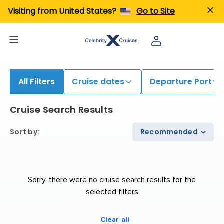
iew All Cruises | Find the Best Cruises for 2026 & 2027
Visiting from United States?
Go to Site
All Filters
Cruise dates
Departure Port
Cruise Search Results
Sort by
:
Recommended
Sorry, there were no cruise search results for the
selected filters
Clear all