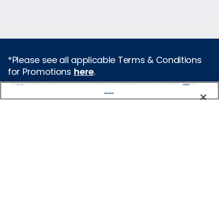
*Please see all applicable Terms & Conditions
for Promotions
here
.
We use cookies, pixel tags and other technologies to collect information you provide as well as information about your interactions with our site to enhance user experience. We also share information about your use of our site with our social media, advertising and analytics partners. By using this site, you consent to our use of these tracking tools in accordance with our
Privacy Notice
and you accept our
Terms of Use.
Featured Destinations
Manage Preferences
Europe
Caribbean
Alaska
Bermuda
Galapagos
Hawaii
All Destinations
Traveling with Celebrity