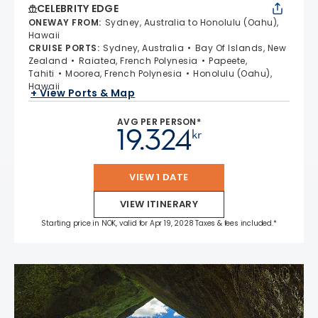
CELEBRITY EDGE
ONEWAY FROM
:
Sydney, Australia to Honolulu (Oahu),
Hawaii
CRUISE PORTS
:
Sydney, Australia
Bay Of Islands, New
Zealand
Raiatea, French Polynesia
Papeete,
Tahiti
Moorea, French Polynesia
Honolulu (Oahu),
Hawaii
+ View Ports & Map
AVG PER PERSON*
19.324
kr
VIEW 1 DATE
VIEW ITINERARY
Starting price in NOK, valid for Apr 19, 2028 Taxes & fees included.*