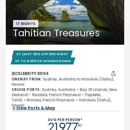
17 NIGHTS
Tahitian Treasures
AT LEAST 60% OFF 2ND GUEST
UP TO 6,600 KR SAVINGS BONUS
CELEBRITY EDGE
ONEWAY FROM
:
Sydney, Australia to Honolulu (Oahu),
Hawaii
CRUISE PORTS
:
Sydney, Australia
Bay Of Islands, New
Zealand
Raiatea, French Polynesia
Papeete,
Tahiti
Moorea, French Polynesia
Honolulu (Oahu),
Hawaii
+ View Ports & Map
AVG PER PERSON*
21.977
kr