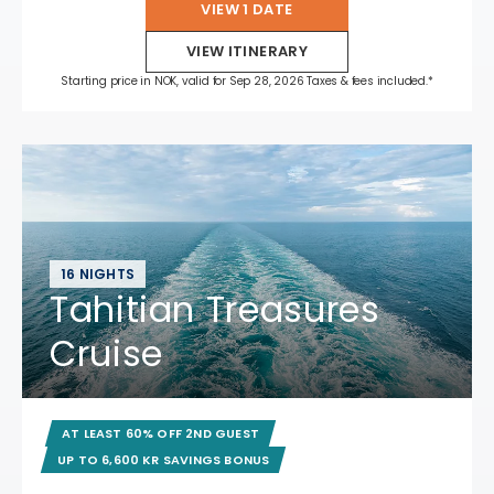
VIEW 1 DATE
VIEW ITINERARY
Starting price in NOK, valid for Sep 28, 2026 Taxes & fees included.*
16 NIGHTS
Tahitian Treasures
Cruise
AT LEAST 60% OFF 2ND GUEST
UP TO 6,600 KR SAVINGS BONUS