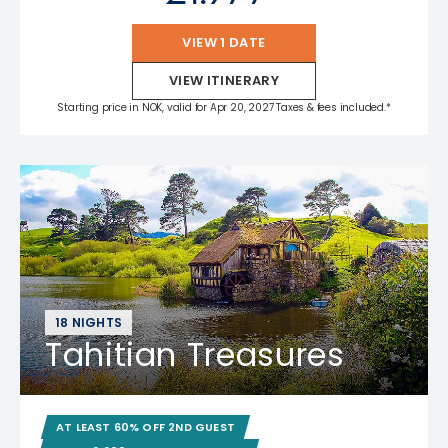
VIEW 1 DATE
VIEW ITINERARY
Starting price in NOK, valid for Apr 20, 2027 Taxes & fees included.*
18 NIGHTS
Tahitian Treasures
AT LEAST 60% OFF 2ND GUEST