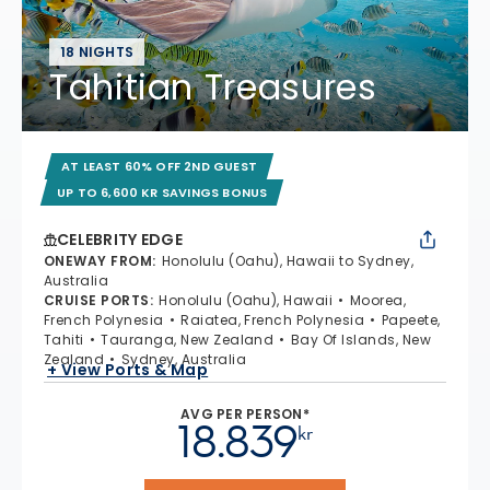
18 NIGHTS
Tahitian Treasures
AT LEAST 60% OFF 2ND GUEST
UP TO 6,600 KR SAVINGS BONUS
CELEBRITY EDGE
ONEWAY FROM
:
Honolulu (Oahu), Hawaii to Sydney,
Australia
CRUISE PORTS
:
Honolulu (Oahu), Hawaii
Moorea,
French Polynesia
Raiatea, French Polynesia
Papeete,
Tahiti
Tauranga, New Zealand
Bay Of Islands, New
Zealand
Sydney, Australia
+ View Ports & Map
AVG PER PERSON*
18.839
kr