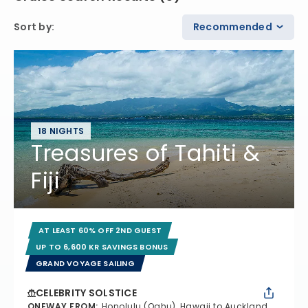
Sort by
:
Recommended
18 NIGHTS
Treasures of Tahiti &
Fiji
AT LEAST 60% OFF 2ND GUEST
UP TO 6,600 KR SAVINGS BONUS
GRAND VOYAGE SAILING
CELEBRITY SOLSTICE
ONEWAY FROM
:
Honolulu (Oahu), Hawaii to Auckland,