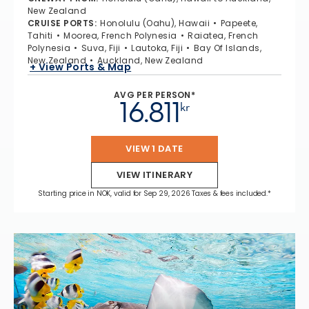
New Zealand
CRUISE PORTS
:
Honolulu (Oahu), Hawaii
Papeete,
Tahiti
Moorea, French Polynesia
Raiatea, French
Polynesia
Suva, Fiji
Lautoka, Fiji
Bay Of Islands,
New Zealand
Auckland, New Zealand
+ View Ports & Map
AVG PER PERSON*
16.811
kr
VIEW 1 DATE
VIEW ITINERARY
Starting price in NOK, valid for Sep 29, 2026 Taxes & fees included.*