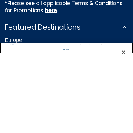
*Please see all applicable Terms & Conditions
for Promotions
here
.
Featured Destinations
Europe
Caribbean
We use cookies, pixel tags and other technologies to collect information you provide as well as information about your interactions with our site to enhance user experience. We also share information about your use of our site with our social media, advertising and analytics partners. By using this site, you consent to our use of these tracking tools in accordance with our
Privacy Notice
and you accept our
Terms of Use.
Manage Preferences
Alaska
Bermuda
Galapagos
Hawaii
All Destinations
Traveling with Celebrity
Connect with Celebrity
About Us