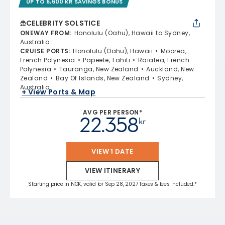
UP TO 6,600 KR SAVINGS BONUS
CELEBRITY SOLSTICE
ONEWAY FROM
:
Honolulu (Oahu), Hawaii to Sydney,
Australia
CRUISE PORTS
:
Honolulu (Oahu), Hawaii
Moorea,
French Polynesia
Papeete, Tahiti
Raiatea, French
Polynesia
Tauranga, New Zealand
Auckland, New
Zealand
Bay Of Islands, New Zealand
Sydney,
Australia
+ View Ports & Map
AVG PER PERSON*
22.358
kr
VIEW 1 DATE
VIEW ITINERARY
Starting price in NOK, valid for Sep 28, 2027 Taxes & fees included.*