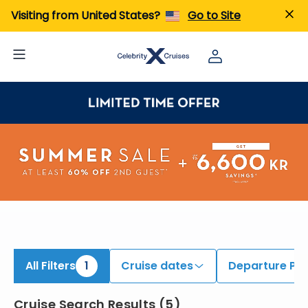
iew All Cruises | Find the Best Cruises for 2026 & 2027
Visiting from United States?
Go to Site
All Filters
1
Cruise dates
Departure Por
Cruise Search Results
(
5
)