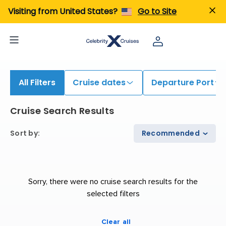
iew All Cruises | Find the Best Cruises for 2026 & 2027
Visiting from United States?
Go to Site
All Filters
Cruise dates
Departure Port
Cruise Search Results
Sort by
:
Recommended
Sorry, there were no cruise search results for the
selected filters
Clear all