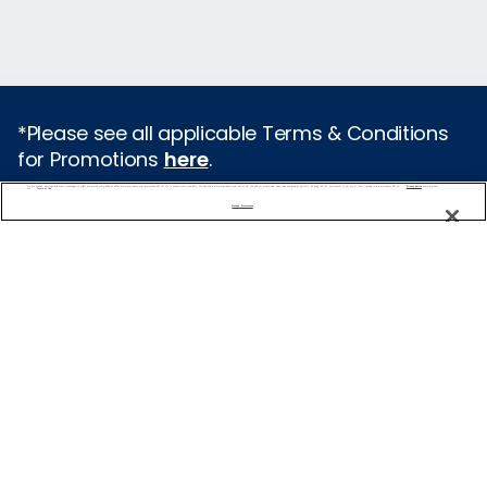
*Please see all applicable Terms & Conditions
for Promotions
here
.
We use cookies, pixel tags and other technologies to collect information you provide as well as information about your interactions with our site to enhance user experience. We also share information about your use of our site with our social media, advertising and analytics partners. By using this site, you consent to our use of these tracking tools in accordance with our
Privacy Notice
and you accept our
Terms of Use.
Featured Destinations
Manage Preferences
Europe
Caribbean
Alaska
Bermuda
Galapagos
Hawaii
All Destinations
Traveling with Celebrity