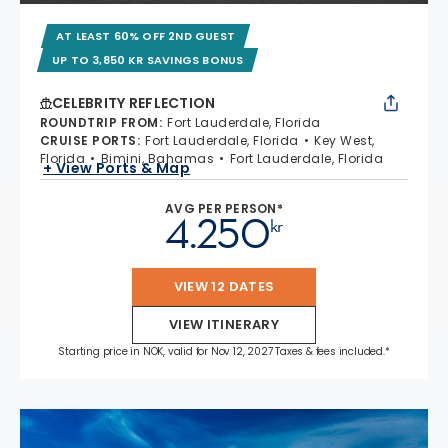
AT LEAST 60% OFF 2ND GUEST
UP TO 3,850 KR SAVINGS BONUS
CELEBRITY REFLECTION
ROUNDTRIP FROM
:
Fort Lauderdale, Florida
CRUISE PORTS
:
Fort Lauderdale, Florida
Key West,
Florida
Bimini, Bahamas
Fort Lauderdale, Florida
+ View Ports & Map
AVG PER PERSON*
4.250
kr
VIEW 12 DATES
VIEW ITINERARY
Starting price in NOK, valid for Nov 12, 2027 Taxes & fees included.*