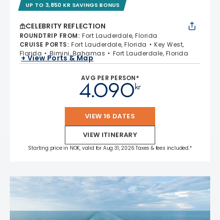
UP TO 3,850 KR SAVINGS BONUS
CELEBRITY REFLECTION
ROUNDTRIP FROM
:
Fort Lauderdale, Florida
CRUISE PORTS
:
Fort Lauderdale, Florida
Key West,
Florida
Bimini, Bahamas
Fort Lauderdale, Florida
+ View Ports & Map
AVG PER PERSON*
4.090
kr
VIEW 16 DATES
VIEW ITINERARY
Starting price in NOK, valid for Aug 31, 2026 Taxes & fees included.*