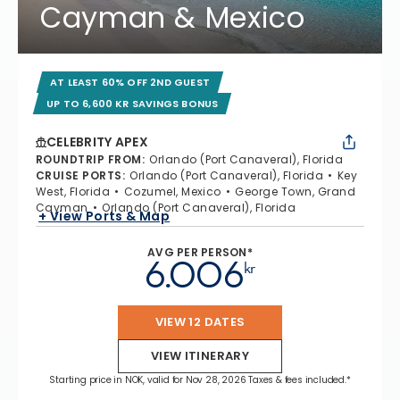
Cayman & Mexico
AT LEAST 60% OFF 2ND GUEST
UP TO 6,600 KR SAVINGS BONUS
CELEBRITY APEX
ROUNDTRIP FROM
:
Orlando (Port Canaveral), Florida
CRUISE PORTS
:
Orlando (Port Canaveral), Florida
Key
West, Florida
Cozumel, Mexico
George Town, Grand
Cayman
Orlando (Port Canaveral), Florida
+ View Ports & Map
AVG PER PERSON*
6.006
kr
VIEW 12 DATES
VIEW ITINERARY
Starting price in NOK, valid for Nov 28, 2026 Taxes & fees included.*