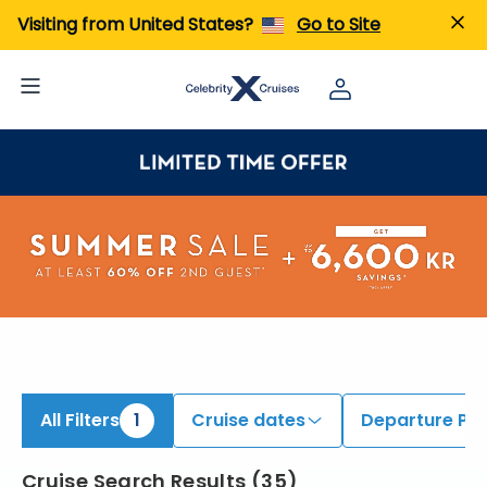
iew All Cruises | Find the Best Cruises for 2026 & 2027
Visiting from United States?
Go to Site
All Filters
1
Cruise dates
Departure Por
Cruise Search Results
(
35
)