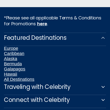
*Please see all applicable Terms & Conditions
for Promotions
here
.
Featured Destinations
Europe
Caribbean
Alaska
Bermuda
Galapagos
Hawaii
All Destinations
Traveling with Celebrity
Connect with Celebrity