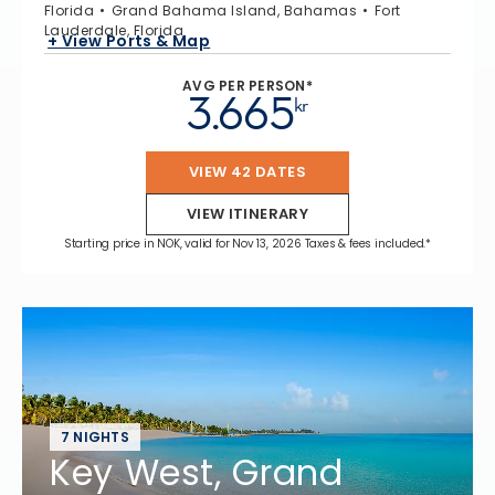
Florida
Grand Bahama Island, Bahamas
Fort
Lauderdale, Florida
+ View Ports & Map
AVG PER PERSON*
3.665
kr
VIEW 42 DATES
VIEW ITINERARY
Starting price in NOK, valid for Nov 13, 2026 Taxes & fees included.*
7 NIGHTS
Key West, Grand