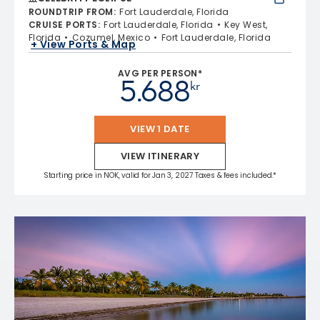
ROUNDTRIP FROM
:
Fort Lauderdale, Florida
CRUISE PORTS
:
Fort Lauderdale, Florida
Key West,
Florida
Cozumel, Mexico
Fort Lauderdale, Florida
+ View Ports & Map
AVG PER PERSON*
5.688
kr
VIEW 1 DATE
VIEW ITINERARY
Starting price in NOK, valid for Jan 3, 2027 Taxes & fees included.*