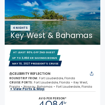
4 NIGHTS
Key West & Bahamas
AT LEAST 60% OFF 2ND GUEST
UP TO 3,850 KR SAVINGS BONUS
MAY 10, 2027 PRESIDENT’S CRUISE
CELEBRITY REFLECTION
ROUNDTRIP FROM
:
Fort Lauderdale, Florida
CRUISE PORTS
:
Fort Lauderdale, Florida
Key West,
Florida
Nassau, Bahamas
Fort Lauderdale, Florida
+ View Ports & Map
AVG PER PERSON*
4.084
kr