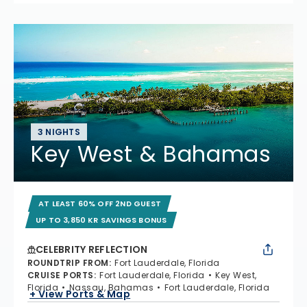
3 NIGHTS
Key West & Bahamas
AT LEAST 60% OFF 2ND GUEST
UP TO 3,850 KR SAVINGS BONUS
CELEBRITY REFLECTION
ROUNDTRIP FROM
:
Fort Lauderdale, Florida
CRUISE PORTS
:
Fort Lauderdale, Florida
Key West,
Florida
Nassau, Bahamas
Fort Lauderdale, Florida
+ View Ports & Map