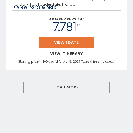
Florida
Fort Lauderdale, Florida
+ View Ports & Map
AVG PER PERSON*
7.781
kr
VIEW 1 DATE
VIEW ITINERARY
Starting price in NOK, valid for Apr 9, 2027 Taxes & fees included.*
LOAD MORE