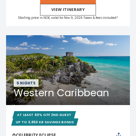
VIEW ITINERARY
Starting price in NOK, valid for Nov 9, 2026 Taxes & fees included.*
5 NIGHTS
Western Caribbean
AT LEAST 60% OFF 2ND GUEST
UP TO 3,850 KR SAVINGS BONUS
CELEBRITY ECLIPSE