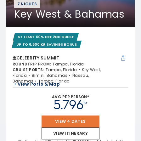
7 NIGHTS
Key West & Bahamas
AT LEAST 60% OFF 2ND GUEST
UP TO 6,600 KR SAVINGS BONUS
CELEBRITY SUMMIT
ROUNDTRIP FROM
:
Tampa, Florida
CRUISE PORTS
:
Tampa, Florida
Key West,
Florida
Bimini, Bahamas
Nassau,
Bahamas
Tampa, Florida
+ View Ports & Map
AVG PER PERSON*
5.796
kr
VIEW 4 DATES
VIEW ITINERARY