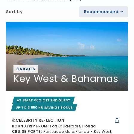
Sort by
:
Recommended
3 NIGHTS
Key West & Bahamas
AT LEAST 60% OFF 2ND GUEST
UP TO 3,850 KR SAVINGS BONUS
CELEBRITY REFLECTION
ROUNDTRIP FROM
:
Fort Lauderdale, Florida
CRUISE PORTS
:
Fort Lauderdale, Florida
Key West,