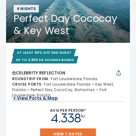
4 NIGHTS
Perfect Day Cococay
& Key West
AT LEAST 60% OFF 2ND GUEST
UP TO 3,850 KR SAVINGS BONUS
CELEBRITY REFLECTION
ROUNDTRIP FROM
:
Fort Lauderdale, Florida
CRUISE PORTS
:
Fort Lauderdale, Florida
Key West,
Florida
Perfect Day CocoCay, Bahamas
Fort
Lauderdale, Florida
+ View Ports & Map
AVG PER PERSON*
4.338
kr
VIEW 7 DATES