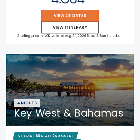
VIEW 28 DATES
VIEW ITINERARY
Starting price in NOK, valid for Aug 24, 2026 Taxes & fees included.*
4 NIGHTS
Key West & Bahamas
AT LEAST 60% OFF 2ND GUEST