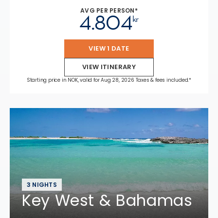
AVG PER PERSON*
4.804
kr
VIEW 1 DATE
VIEW ITINERARY
Starting price in NOK, valid for Aug 28, 2026 Taxes & fees included.*
3 NIGHTS
Key West & Bahamas