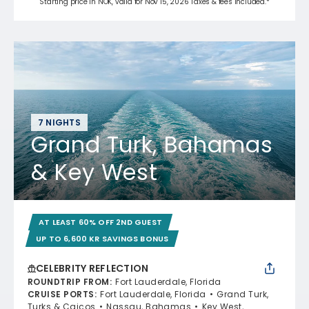
Starting price in NOK, valid for Nov 15, 2026 Taxes & fees included.*
7 NIGHTS
Grand Turk, Bahamas
& Key West
AT LEAST 60% OFF 2ND GUEST
UP TO 6,600 KR SAVINGS BONUS
CELEBRITY REFLECTION
ROUNDTRIP FROM
:
Fort Lauderdale, Florida
CRUISE PORTS
:
Fort Lauderdale, Florida
Grand Turk,
Turks & Caicos
Nassau, Bahamas
Key West,