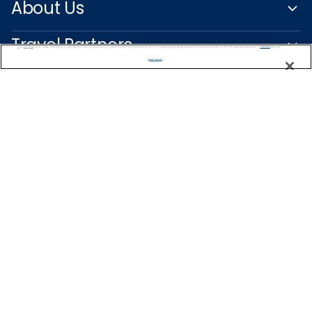
About Us
Travel Partners
We use cookies, pixel tags and other technologies to collect information you provide as well as information about your interactions with our site to enhance user experience. We also share information about your use of our site with our social media, advertising and analytics partners. By using this site, you consent to our use of these tracking tools in accordance with our
Privacy Notice
and you accept our
Terms of Use.
Manage Preferences
Captain's Club
Learn More
NEED HELP PLANNING?
+47 22 51 37 63
Find a Cruise
Start Planning
Norway