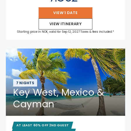
VIEW 1 DATE
VIEW ITINERARY
Starting price in NOK, valid for Sep 12, 2027 Taxes & fees included.*
7 NIGHTS
Key West, Mexico &
Cayman
AT LEAST 60% OFF 2ND GUEST