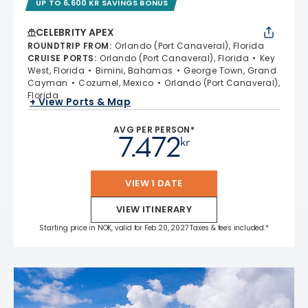
UP TO 6,600 KR SAVINGS BONUS
CELEBRITY APEX
ROUNDTRIP FROM
:
Orlando (Port Canaveral), Florida
CRUISE PORTS
:
Orlando (Port Canaveral), Florida
Key
West, Florida
Bimini, Bahamas
George Town, Grand
Cayman
Cozumel, Mexico
Orlando (Port Canaveral),
Florida
+ View Ports & Map
AVG PER PERSON*
7.472
kr
VIEW 1 DATE
VIEW ITINERARY
Starting price in NOK, valid for Feb 20, 2027 Taxes & fees included.*