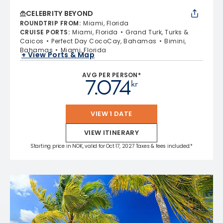
CELEBRITY BEYOND
ROUNDTRIP FROM
:
Miami, Florida
CRUISE PORTS
:
Miami, Florida
Grand Turk, Turks &
Caicos
Perfect Day CocoCay, Bahamas
Bimini,
Bahamas
Miami, Florida
+ View Ports & Map
AVG PER PERSON*
7.074
kr
VIEW 1 DATE
VIEW ITINERARY
Starting price in NOK, valid for Oct 17, 2027 Taxes & fees included.*