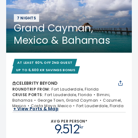
7 NIGHTS
Grand Cayman,
Mexico & Bahamas
AT LEAST 60% OFF 2ND GUEST
UP TO 6,600 KR SAVINGS BONUS
CELEBRITY BEYOND
ROUNDTRIP FROM
:
Fort Lauderdale, Florida
CRUISE PORTS
:
Fort Lauderdale, Florida
Bimini,
Bahamas
George Town, Grand Cayman
Cozumel,
Mexico
Costa Maya, Mexico
Fort Lauderdale, Florida
+ View Ports & Map
AVG PER PERSON*
9.512
kr