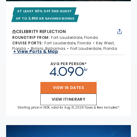
AT LEAST 60% OFF 2ND GUEST
UP TO 3,850 KR SAVINGS BONUS
CELEBRITY REFLECTION
ROUNDTRIP FROM
:
Fort Lauderdale, Florida
CRUISE PORTS
:
Fort Lauderdale, Florida
Key West,
Florida
Bimini, Bahamas
Fort Lauderdale, Florida
+ View Ports & Map
AVG PER PERSON*
4.090
kr
VIEW 16 DATES
VIEW ITINERARY
Starting price in NOK, valid for Aug 31, 2026 Taxes & fees included.*