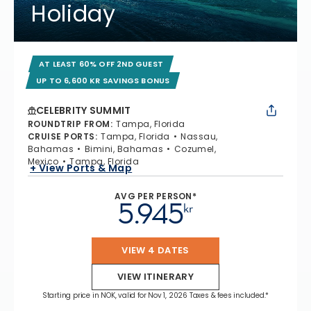
Holiday
AT LEAST 60% OFF 2ND GUEST
UP TO 6,600 KR SAVINGS BONUS
CELEBRITY SUMMIT
ROUNDTRIP FROM
:
Tampa, Florida
CRUISE PORTS
:
Tampa, Florida
Nassau,
Bahamas
Bimini, Bahamas
Cozumel,
Mexico
Tampa, Florida
+ View Ports & Map
AVG PER PERSON*
5.945
kr
VIEW 4 DATES
VIEW ITINERARY
Starting price in NOK, valid for Nov 1, 2026 Taxes & fees included.*