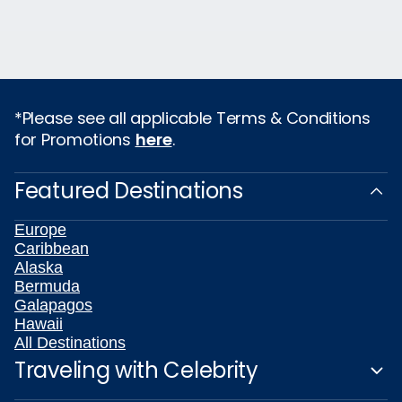
*Please see all applicable Terms & Conditions
for Promotions
here
.
Featured Destinations
Europe
Caribbean
Alaska
Bermuda
Galapagos
Hawaii
All Destinations
Traveling with Celebrity