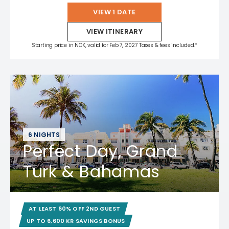
VIEW 1 DATE
VIEW ITINERARY
Starting price in NOK, valid for Feb 7, 2027 Taxes & fees included.*
6 NIGHTS
Perfect Day, Grand
Turk & Bahamas
AT LEAST 60% OFF 2ND GUEST
UP TO 6,600 KR SAVINGS BONUS