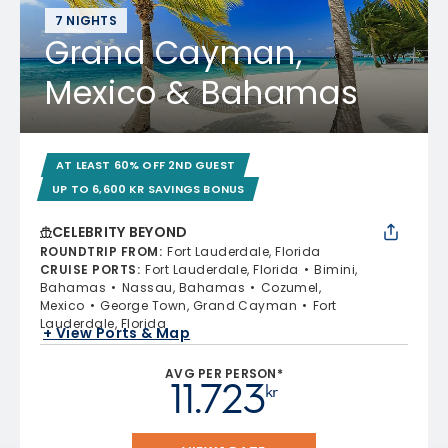
7 NIGHTS
Grand Cayman,
Mexico & Bahamas
AT LEAST 60% OFF 2ND GUEST
UP TO 6,600 KR SAVINGS BONUS
CELEBRITY BEYOND
ROUNDTRIP FROM
:
Fort Lauderdale, Florida
CRUISE PORTS
:
Fort Lauderdale, Florida
Bimini,
Bahamas
Nassau, Bahamas
Cozumel,
Mexico
George Town, Grand Cayman
Fort
Lauderdale, Florida
+ View Ports & Map
AVG PER PERSON*
11.723
kr