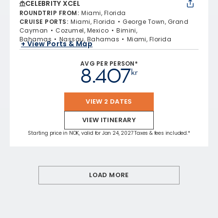
CELEBRITY XCEL
ROUNDTRIP FROM
:
Miami, Florida
CRUISE PORTS
:
Miami, Florida
George Town, Grand
Cayman
Cozumel, Mexico
Bimini,
Bahamas
Nassau, Bahamas
Miami, Florida
+ View Ports & Map
AVG PER PERSON*
8.407
kr
VIEW 2 DATES
VIEW ITINERARY
Starting price in NOK, valid for Jan 24, 2027 Taxes & fees included.*
LOAD MORE