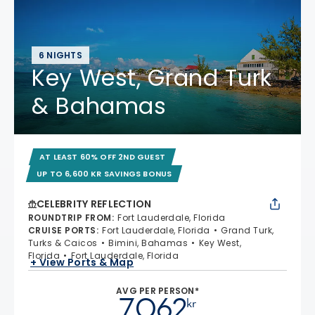
6 NIGHTS
Key West, Grand Turk
& Bahamas
AT LEAST 60% OFF 2ND GUEST
UP TO 6,600 KR SAVINGS BONUS
CELEBRITY REFLECTION
ROUNDTRIP FROM
:
Fort Lauderdale, Florida
CRUISE PORTS
:
Fort Lauderdale, Florida
Grand Turk,
Turks & Caicos
Bimini, Bahamas
Key West,
Florida
Fort Lauderdale, Florida
+ View Ports & Map
AVG PER PERSON*
7.062
kr