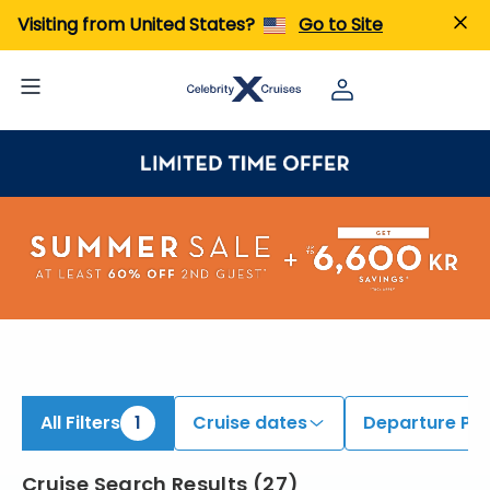
iew All Cruises | Find the Best Cruises for 2026 & 2027
Visiting from United States?
Go to Site
All Filters
1
Cruise dates
Departure Por
Cruise Search Results
(
27
)