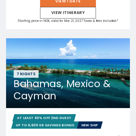
VIEW 1 DATE
VIEW ITINERARY
Starting price in NOK, valid for Mar 21, 2027 Taxes & fees included.*
7 NIGHTS
Bahamas, Mexico &
Cayman
AT LEAST 60% OFF 2ND GUEST
UP TO 6,600 KR SAVINGS BONUS
NEW SHIP