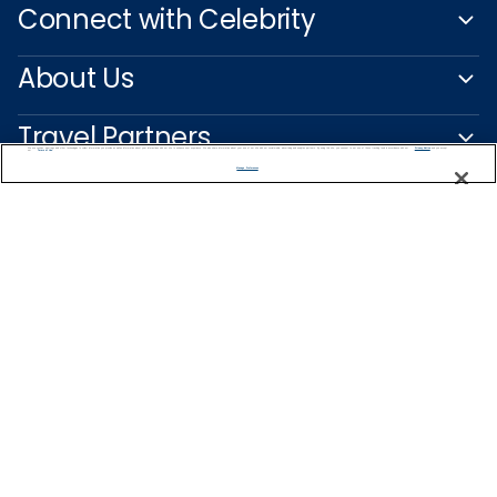
Connect with Celebrity
About Us
Travel Partners
We use cookies, pixel tags and other technologies to collect information you provide as well as information about your interactions with our site to enhance user experience. We also share information about your use of our site with our social media, advertising and analytics partners. By using this site, you consent to our use of these tracking tools in accordance with our
Privacy Notice
and you accept our
Terms of Use.
Manage Preferences
Captain's Club
Learn More
NEED HELP PLANNING?
+47 22 51 37 63
Find a Cruise
Start Planning