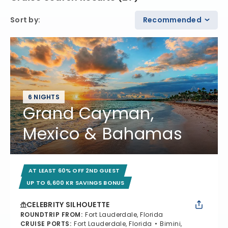
Sort by
:
Recommended
6 NIGHTS
Grand Cayman,
Mexico & Bahamas
AT LEAST 60% OFF 2ND GUEST
UP TO 6,600 KR SAVINGS BONUS
CELEBRITY SILHOUETTE
ROUNDTRIP FROM
:
Fort Lauderdale, Florida
CRUISE PORTS
:
Fort Lauderdale, Florida
Bimini,