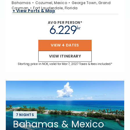
Bahamas
Cozumel, Mexico
George Town, Grand
Cayman
Fort Lauderdale, Florida
+ View Ports & Map
AVG PER PERSON*
6.229
kr
VIEW 4 DATES
VIEW ITINERARY
Starting price in NOK, valid for Mar 7, 2027 Taxes & fees included.*
7 NIGHTS
Bahamas & Mexico