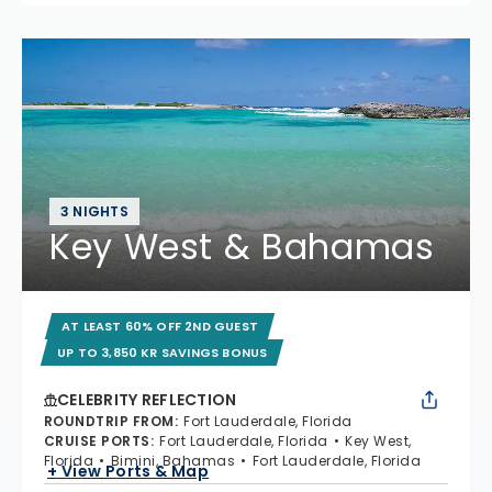
3 NIGHTS
Key West & Bahamas
AT LEAST 60% OFF 2ND GUEST
UP TO 3,850 KR SAVINGS BONUS
CELEBRITY REFLECTION
ROUNDTRIP FROM
:
Fort Lauderdale, Florida
CRUISE PORTS
:
Fort Lauderdale, Florida
Key West,
Florida
Bimini, Bahamas
Fort Lauderdale, Florida
+ View Ports & Map