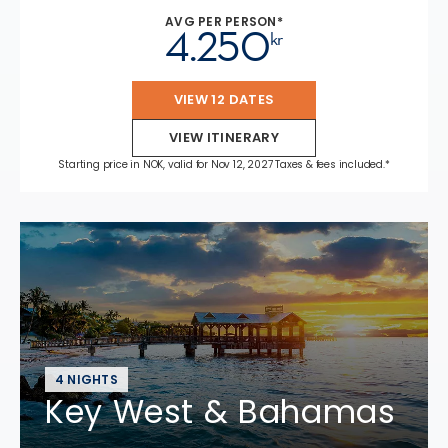
AVG PER PERSON*
4.250
kr
VIEW 12 DATES
VIEW ITINERARY
Starting price in NOK, valid for Nov 12, 2027 Taxes & fees included.*
4 NIGHTS
Key West & Bahamas