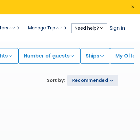
Sign in
fers
Manage Trip
Need help?
hts
Number of guests
Ships
My Offer
Sort by
:
Recommended