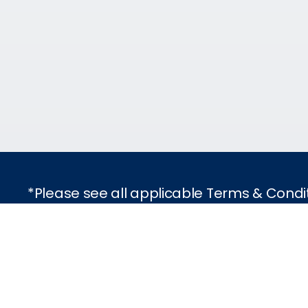
*Please see all applicable Terms & Condi
Featured Destinatio
Traveling with Celebr