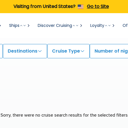
Visiting from United States?
Go to Site
Ships
Discover Cruising
Loyalty
Of
Destinations
Cruise Type
Number of nig
Sorry, there were no cruise search results for the selected filters