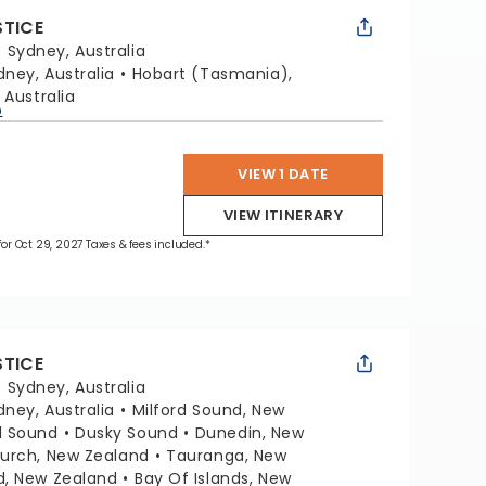
STICE
:
Sydney, Australia
dney, Australia
Hobart (Tasmania),
 Australia
p
VIEW 1 DATE
VIEW ITINERARY
 for Oct 29, 2027 Taxes & fees included.*
STICE
:
Sydney, Australia
dney, Australia
Milford Sound, New
l Sound
Dusky Sound
Dunedin, New
hurch, New Zealand
Tauranga, New
d, New Zealand
Bay Of Islands, New