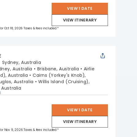
VIEW 1 DATE
VIEW ITINERARY
for Oct 18, 2026 Taxes & fees included.*
E
:
Sydney, Australia
dney, Australia
Brisbane, Australia
Airlie
), Australia
Cairns (Yorkey's Knob),
uglas, Australia
Willis Island (Cruising),
 Australia
p
VIEW 1 DATE
VIEW ITINERARY
 for Nov 9, 2026 Taxes & fees included.*