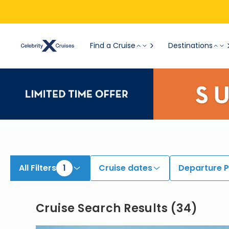
View All Cruises | Find the Best Cruises for 2026 & 2027
Find a Cruise
Destinations
All Filters
1
Cruise dates
Departure P
Cruise Search Results
(
34
)