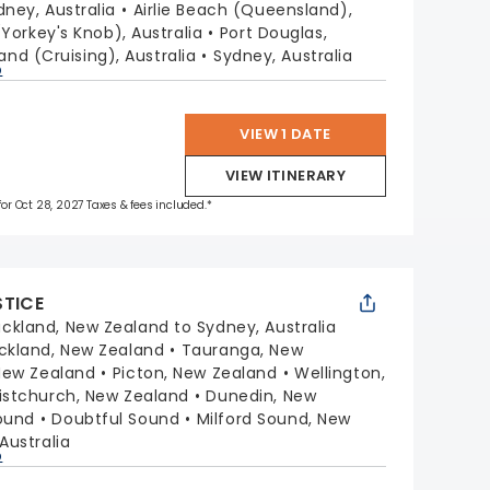
dney, Australia
Airlie Beach (Queensland),
(Yorkey's Knob), Australia
Port Douglas,
sland (Cruising), Australia
Sydney, Australia
p
VIEW 1 DATE
VIEW ITINERARY
 for Oct 28, 2027 Taxes & fees included.*
STICE
ckland, New Zealand to Sydney, Australia
ckland, New Zealand
Tauranga, New
 New Zealand
Picton, New Zealand
Wellington,
istchurch, New Zealand
Dunedin, New
ound
Doubtful Sound
Milford Sound, New
Australia
p