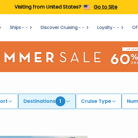
Visiting from United States?
Go to Site
Ships
Discover Cruising
Loyalty
Of
ort
Destinations
1
Cruise Type
Numb