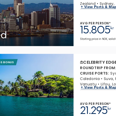
Zealand
Sydney, 
+ View Ports & Ma
AVG PER PERSON*
15.805
kr
nd
Starting price in NOK, valid 
CELEBRITY EDG
GS BONUS
ROUNDTRIP FROM
CRUISE PORTS
:
Sy
Caledonia
Suva, F
Vanuatu
Lifou, L
+ View Ports & Ma
AVG PER PERSON*
21.295
kr