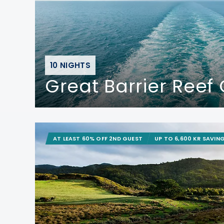
10 NIGHTS
Great Barrier Reef 
AT LEAST 60% OFF 2ND GUEST
UP TO 6,600 KR SAVIN