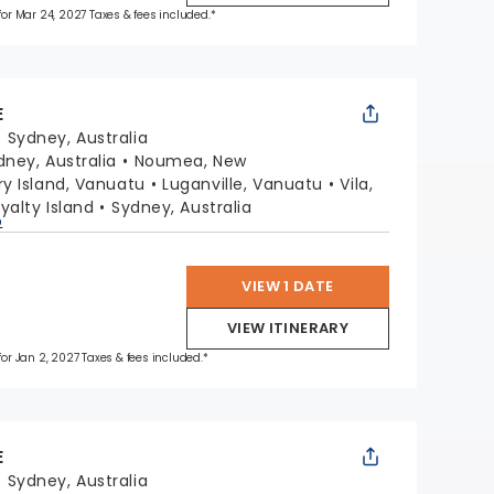
 for Mar 24, 2027 Taxes & fees included.*
E
:
Sydney, Australia
dney, Australia
Noumea, New
y Island, Vanuatu
Luganville, Vanuatu
Vila,
oyalty Island
Sydney, Australia
p
VIEW 1 DATE
VIEW ITINERARY
 for Jan 2, 2027 Taxes & fees included.*
E
:
Sydney, Australia