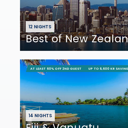
12 NIGHTS
Best of New Zeala
AT LEAST 60% OFF 2ND GUEST
UP TO 6,600 KR SAVIN
14 NIGHTS
Fiji & Vanuatu