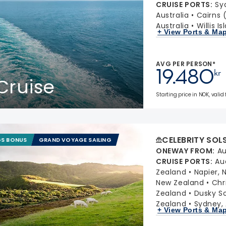
CRUISE PORTS
:
Sy
Australia
Cairns 
Australia
Willis I
+ View Ports & Ma
AVG PER PERSON*
19.480
kr
Cruise
Starting price in NOK, valid
CELEBRITY SOL
GS BONUS
GRAND VOYAGE SAILING
ONEWAY FROM
:
Au
CRUISE PORTS
:
Au
Zealand
Napier,
New Zealand
Chr
Zealand
Dusky S
Zealand
Sydney, 
+ View Ports & Ma