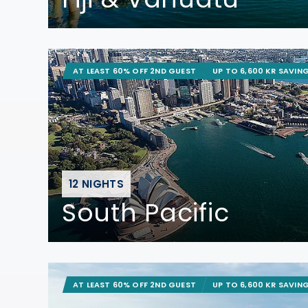
AT LEAST 60% OFF 2ND GUEST
UP TO 6,600 KR SAVIN
12 NIGHTS
South Pacific
AT LEAST 60% OFF 2ND GUEST
UP TO 6,600 KR SAVIN