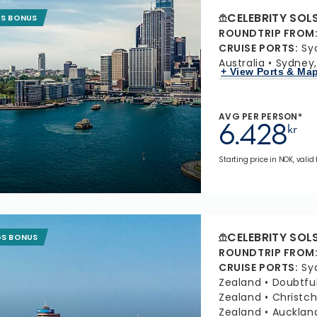
CELEBRITY SOL
GS BONUS
ROUNDTRIP FROM
CRUISE PORTS
:
Sy
Australia
Sydney,
+ View Ports & Ma
AVG PER PERSON*
6.428
kr
Starting price in NOK, valid
CELEBRITY SOL
GS BONUS
ROUNDTRIP FROM
CRUISE PORTS
:
Sy
Zealand
Doubtfu
Zealand
Christc
Zealand
Aucklan