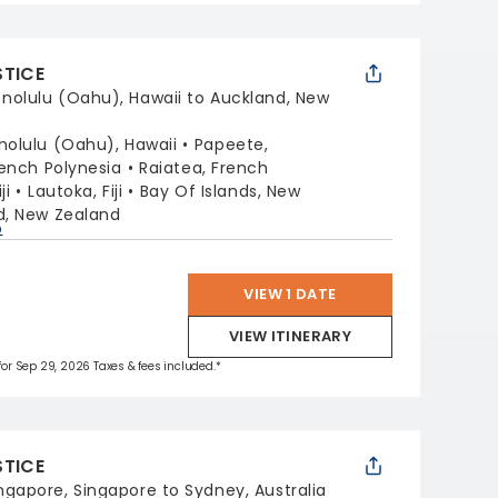
STICE
nolulu (Oahu), Hawaii to Auckland, New
nolulu (Oahu), Hawaii
Papeete,
ench Polynesia
Raiatea, French
ji
Lautoka, Fiji
Bay Of Islands, New
d, New Zealand
p
VIEW 1 DATE
VIEW ITINERARY
 for Sep 29, 2026 Taxes & fees included.*
STICE
ngapore, Singapore to Sydney, Australia