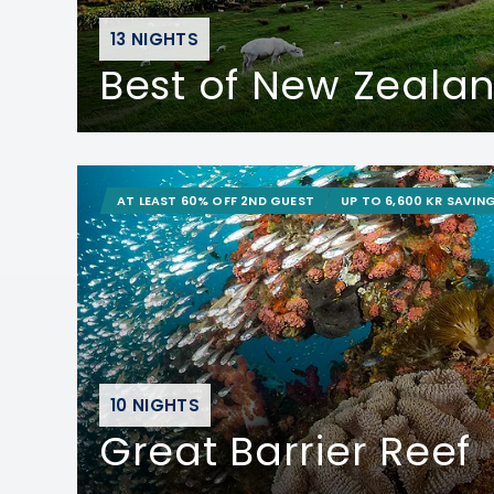
13 NIGHTS
Best of New Zeala
AT LEAST 60% OFF 2ND GUEST
UP TO 6,600 KR SAVIN
10 NIGHTS
Great Barrier Reef