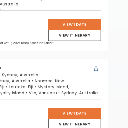
Australia
p
VIEW 1 DATE
VIEW ITINERARY
for Oct 17, 2027 Taxes & fees included.*
E
:
Sydney, Australia
dney, Australia
Noumea, New
iji
Lautoka, Fiji
Mystery Island,
oyalty Island
Vila, Vanuatu
Sydney, Australia
p
VIEW 1 DATE
VIEW ITINERARY