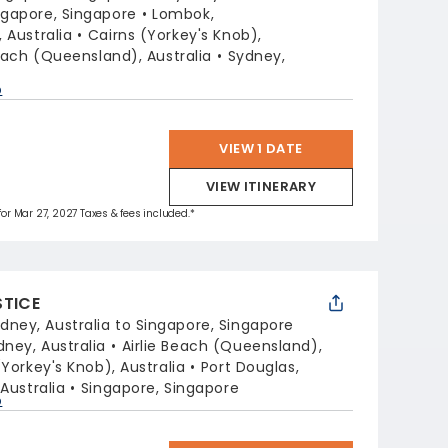
ngapore, Singapore
Lombok,
 Australia
Cairns (Yorkey's Knob),
Beach (Queensland), Australia
Sydney,
p
VIEW 1 DATE
VIEW ITINERARY
 for Mar 27, 2027 Taxes & fees included.*
STICE
dney, Australia to Singapore, Singapore
dney, Australia
Airlie Beach (Queensland),
(Yorkey's Knob), Australia
Port Douglas,
Australia
Singapore, Singapore
p