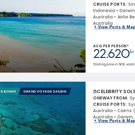
CRUISE PORTS
:
Si
Indonesia
Darwin,
Australia
Airlie 
Australia
+ View Ports & Ma
AVG PER PERSON*
22.620
kr
Starting price in NOK, valid
CELEBRITY SOL
GS BONUS
GRAND VOYAGE SAILING
ONEWAY FROM
:
Sy
CRUISE PORTS
:
Sy
Australia
Cairns 
Australia
Darwin, 
+ View Ports & Ma