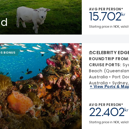
AVG PER PERSON*
15.702
kr
nd
Starting price in NOK, valid 
CELEBRITY EDG
GS BONUS
ROUNDTRIP FROM
CRUISE PORTS
:
Sy
Beach (Queensland
Australia
Port Do
Australia
Sydney,
+ View Ports & Ma
AVG PER PERSON*
22.402
kr
Starting price in NOK, valid