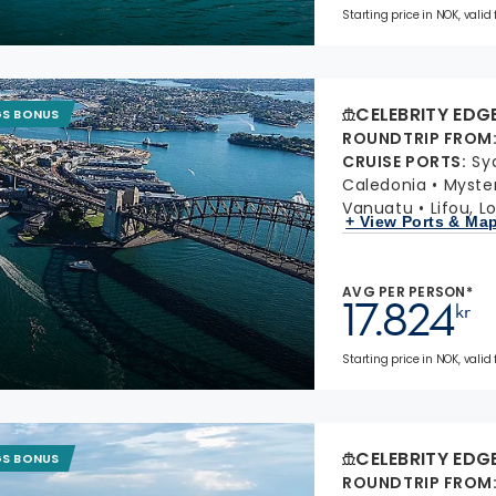
Starting price in NOK, valid
CELEBRITY EDG
GS BONUS
ROUNDTRIP FROM
CRUISE PORTS
:
Sy
Caledonia
Myster
Vanuatu
Lifou, L
+ View Ports & Ma
AVG PER PERSON*
17.824
kr
Starting price in NOK, valid
CELEBRITY EDG
GS BONUS
ROUNDTRIP FROM