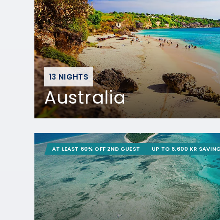
13 NIGHTS
Australia
AT LEAST 60% OFF 2ND GUEST
UP TO 6,600 KR SAVIN