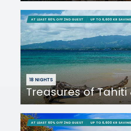
AT LEAST 60% OFF 2ND GUEST
UP TO 6,600 KR SAVIN
18 NIGHTS
Treasures of Tahiti &
AT LEAST 60% OFF 2ND GUEST
UP TO 6,600 KR SAVIN