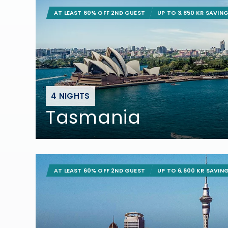
AT LEAST 60% OFF 2ND GUEST
UP TO 3,850 KR SAVIN
4 NIGHTS
Tasmania
AT LEAST 60% OFF 2ND GUEST
UP TO 6,600 KR SAVIN