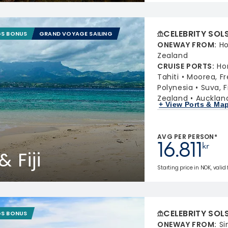
CELEBRITY SOL
GS BONUS
GRAND VOYAGE SAILING
ONEWAY FROM
:
Ho
Zealand
CRUISE PORTS
:
Ho
Tahiti
Moorea, Fr
Polynesia
Suva, Fi
Zealand
Aucklan
+ View Ports & Ma
AVG PER PERSON*
16.811
kr
 Fiji
Starting price in NOK, valid
CELEBRITY SOL
GS BONUS
ONEWAY FROM
:
Si