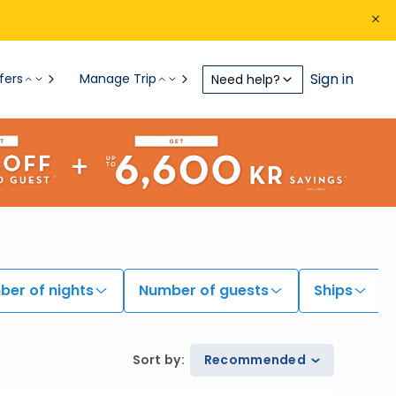
Sign in
fers
Manage Trip
Need help?
er of nights
Number of guests
Ships
Sort by
:
Recommended