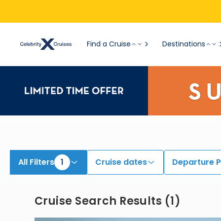
View All Cruises | Find the Best Cruises for 2026 & 2027
Find a Cruise
Destinations
All Filters
1
Cruise dates
Departure P
Cruise Search Results
(
1
)