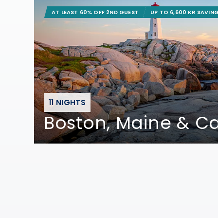
AT LEAST 60% OFF 2ND GUEST
UP TO 6,600 KR SAVIN
11 NIGHTS
Boston, Maine & 