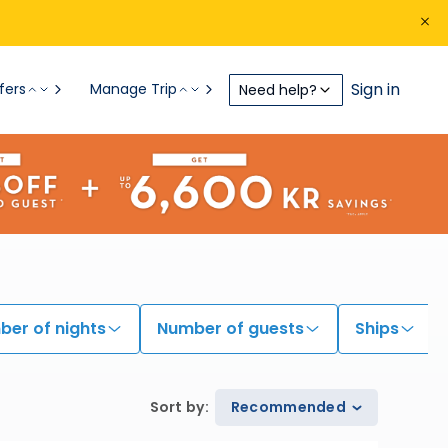
Sign in
fers
Manage Trip
Need help?
er of nights
Number of guests
Ships
Sort by
:
Recommended