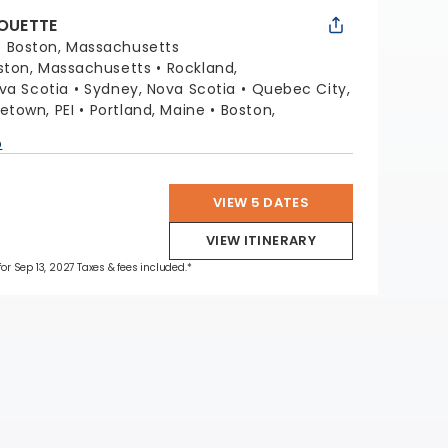
HOUETTE
:
Boston, Massachusetts
ston, Massachusetts
Rockland,
ova Scotia
Sydney, Nova Scotia
Quebec City,
etown, PEI
Portland, Maine
Boston,
p
VIEW 5 DATES
VIEW ITINERARY
for Sep 13, 2027 Taxes & fees included.*