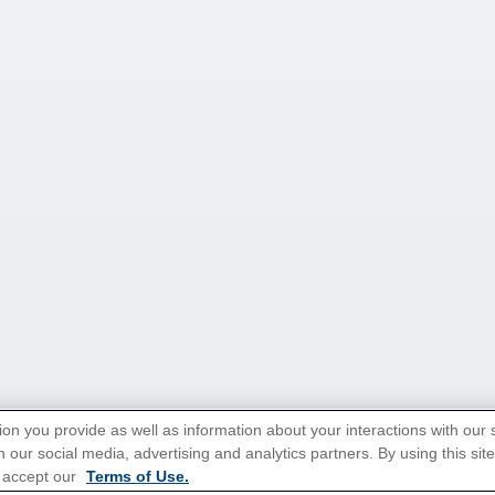
ion you provide as well as information about your interactions with our 
 our social media, advertising and analytics partners. By using this sit
 accept our
Terms of Use.