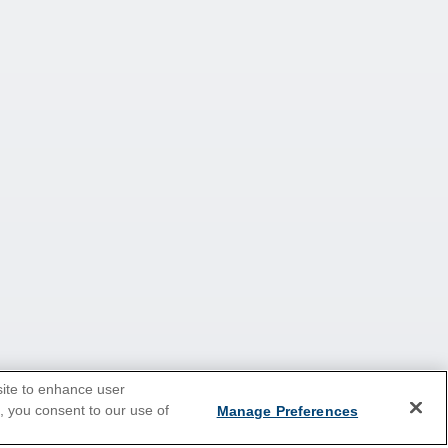
site to enhance user
e, you consent to our use of
Manage Preferences