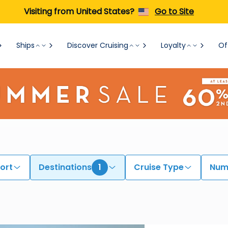
Visiting from United States?
Go to Site
Ships
Discover Cruising
Loyalty
Of
ort
Destinations
1
Cruise Type
Numb