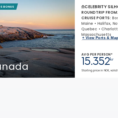
CELEBRITY SIL
GS BONUS
ROUNDTRIP FROM
CRUISE PORTS
:
Bo
Maine
Halifax, N
Quebec
Charlott
Massachusetts
+ View Ports & Ma
AVG PER PERSON*
15.352
kr
Canada
Starting price in NOK, valid 