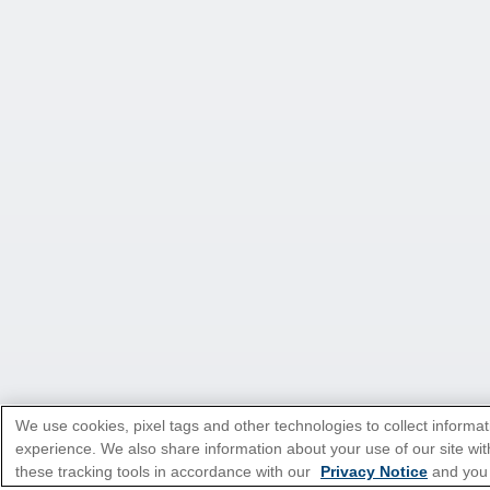
We use cookies, pixel tags and other technologies to collect informat
experience. We also share information about your use of our site with
these tracking tools in accordance with our
Privacy Notice
and you