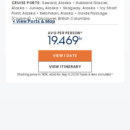
CRUISE PORTS
:
Seward, Alaska
Hubbard Glacier,
Alaska
Juneau, Alaska
Skagway, Alaska
Icy Strait
Point, Alaska
Ketchikan, Alaska
Inside Passage
(Cruising)
Vancouver, British Columbia
+ View Ports & Map
AVG PER PERSON*
19.469
kr
VIEW 1 DATE
VIEW ITINERARY
Starting price in NOK, valid for Sep 4, 2026 Taxes & fees included.*