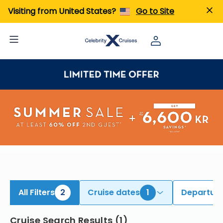
iew All Cruises | Find the Best Cruises for 2026 & 2027
Visiting from United States?
Go to Site
All Filters
2
Cruise dates
1
Departure
Cruise Search Results
(
1
)