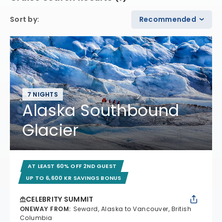
Sort by
:
Recommended
7 NIGHTS
Alaska Southbound
Glacier
AT LEAST 60% OFF 2ND GUEST
UP TO 6,600 KR SAVINGS BONUS
CELEBRITY SUMMIT
ONEWAY FROM
:
Seward, Alaska to Vancouver, British
Columbia