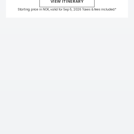
VIEW ITINERARY
Starting price in NOK, valid for Sep 5, 2026 Taxes & fees included.*