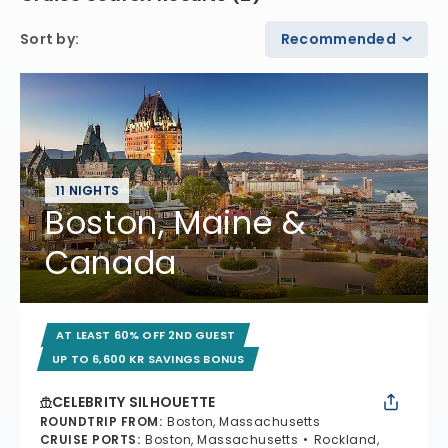
Sort by
:
Recommended
11 NIGHTS
Boston, Maine &
Canada
AT LEAST 60% OFF 2ND GUEST
UP TO 6,600 KR SAVINGS BONUS
CELEBRITY SILHOUETTE
ROUNDTRIP FROM
:
Boston, Massachusetts
CRUISE PORTS
:
Boston, Massachusetts
Rockland,