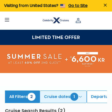
iew All Cruises | Find the Best Cruises for 2026 & 2027
Visiting from United States?
Go to Site
All Filters
2
Cruise dates
1
Departure
Cruise Search Results
(
2
)