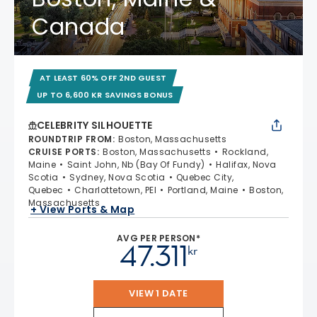
Canada
AT LEAST 60% OFF 2ND GUEST
UP TO 6,600 KR SAVINGS BONUS
CELEBRITY SILHOUETTE
ROUNDTRIP FROM
:
Boston, Massachusetts
CRUISE PORTS
:
Boston, Massachusetts
Rockland,
Maine
Saint John, Nb (Bay Of Fundy)
Halifax, Nova
Scotia
Sydney, Nova Scotia
Quebec City,
Quebec
Charlottetown, PEI
Portland, Maine
Boston,
Massachusetts
+ View Ports & Map
AVG PER PERSON*
47.311
kr
VIEW 1 DATE