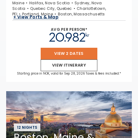
Maine
Halifax, Nova Scotia
Sydney, Nova
Scotia
Quebec City, Quebec
Charlottetown,
PEI
Portland, Maine
Boston, Massachusetts
+ View Ports & Map
AVG PER PERSON*
20.982
kr
VIEW 2 DATES
VIEW ITINERARY
Starting price in NOK, valid for Sep 28, 2026 Taxes & fees included.*
12 NIGHTS
Boston, Maine &