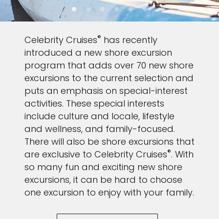
®
Celebrity Cruises
has recently
introduced a new shore excursion
program that adds over 70 new shore
excursions to the current selection and
puts an emphasis on special-interest
activities. These special interests
include culture and locale, lifestyle
and wellness, and family-focused.
There will also be shore excursions that
®
are exclusive to Celebrity Cruises
. With
so many fun and exciting new shore
excursions, it can be hard to choose
one excursion to enjoy with your family.