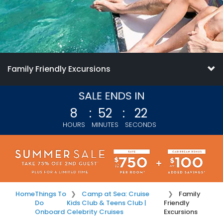
Family Friendly Excursions
8
:
52
:
21
HOURS
MINUTES
SECONDS
Home
Things To
Camp at Sea: Cruise
Family
Do
Kids Club & Teens Club |
Friendly
Onboard
Celebrity Cruises
Excursions