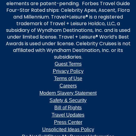
elements are patent-pending. Forbes Travel Guide
Four-Star Rated ships: Celebrity Apex, Ascent, Flora
and Millennium. Travel+Leisure® is a registered
trademark of Travel + Leisure Holdco, LLC, a
subsidiary of Wyndham Destinations, Inc. and is used
under limited license. Travel + Leisure® World’s Best
Awards is used under license. Celebrity Cruises is not
affiliated with Wyndham Destination, Inc. or its
subsidiaries.
Guest Terms
Privacy Policy
Terms of Use
Careers
Modern Slavery Statement
Safety & Security
Bill of Rights
Travel Updates
Press Center
Unsolicited Ideas Policy