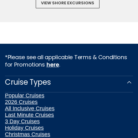
VIEW SHORE EXCURSIONS
*Please see all applicable Terms & Conditions
for Promotions
here
.
Cruise Types
Popular Cruises
2026 Cruises
All Inclusive Cruises
Last Minute Cruises
3 Day Cruises
Holiday Cruises
Christmas Cruises