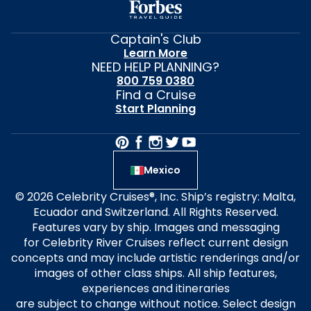
Captain's Club
Learn More
NEED HELP PLANNING?
800 759 0380
Find a Cruise
Start Planning
Mexico
© 2026 Celebrity Cruises®, Inc. Ship’s registry: Malta,
Ecuador and Switzerland. All Rights Reserved.
Features vary by ship. Images and messaging
for Celebrity River Cruises reflect current design
concepts and may include artistic renderings and/or
images of other class ships. All ship features,
experiences and itineraries
are subject to change without notice. Select design