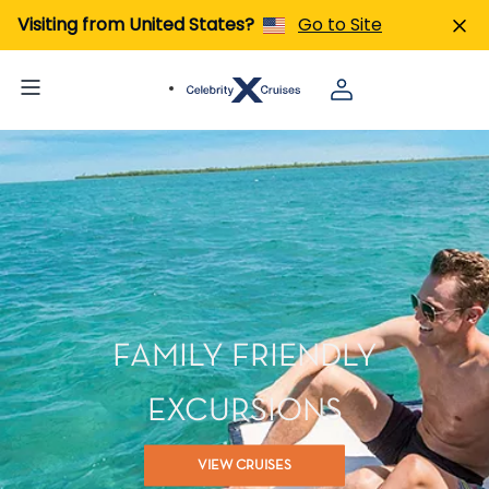
Visiting from United States?
Go to Site
FAMILY FRIENDLY
EXCURSIONS
VIEW CRUISES