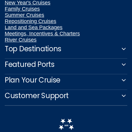
New Year's Cruises
Family Cruises
Summer Cruises
Repositioning Cruises
Land and Sea Packages
Meetings, Incentives & Charters
River Cruises
Top Destinations
Featured Ports
Plan Your Cruise
Customer Support