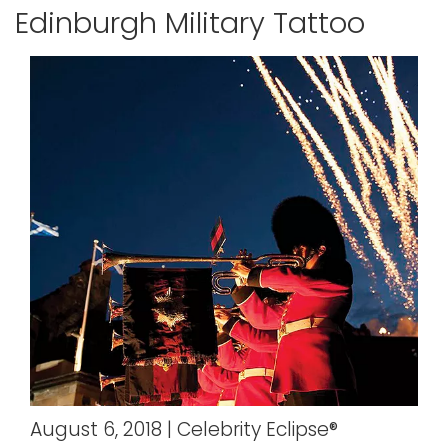
Edinburgh Military Tattoo
August 6, 2018 | Celebrity Eclipse®