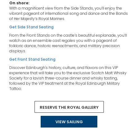
On shore:
With a magnificent view from the Side Stands, you’ll enjoy the
vibrant pageant of international song and dance and the Bands
of Her Majesty’s Royal Marines.
Get Side Stand Seating
From the Front Stands on the castle’s beautiful esplanade, you’ll
watch as an ensemble cast regales you with a pageant of
folkloric dance, historic reenactments, and military precision
displays.
Get Front Stand Seating
Discover Edinburgh's history, culture, and flavors on this VIP
experience that will take you to the exclusive Scotch Malt Whisky
Society for a lavish three-course dinner and whisky tasting,
followed by the VIP treatment at the Royal Edinburgh Military
Tattoo.
Witness the Royal Edinburgh Military Tattoo from luxury VIP seats
in the Royal Gallery with an invitation to attend the champagne
RESERVE THE ROYAL GALLERY
and canapé reception afterwards.
On board:
Destination speakers will talk about medieval and classical
VIEW SAILING
history, and astronomy. You’ll also have the chance to
experience the music, songs & dances of Scotland.