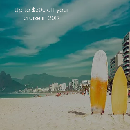
Up to $300 off your
cruise in 2017