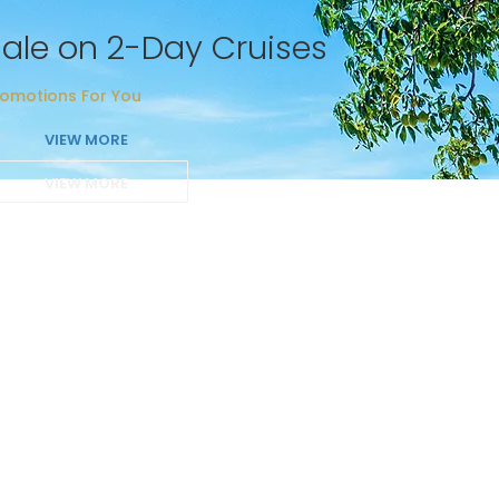
ale on 2-Day Cruises
romotions For You
VIEW MORE
VIEW MORE