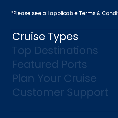
*Please see all applicable Terms & Condi
Cruise Types
Top Destinations
Featured Ports
Plan Your Cruise
Customer Support