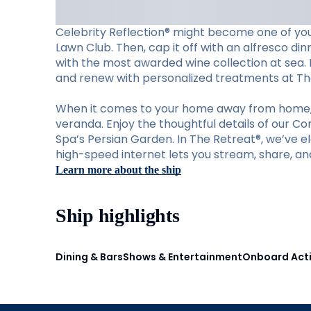
Celebrity Reflection® might become one of your
Lawn Club. Then, cap it off with an alfresco din
with the most awarded wine collection at sea. M
and renew with personalized treatments at Th
When it comes to your home away from home, C
veranda. Enjoy the thoughtful details of our C
Spa’s Persian Garden. In The Retreat®, we’ve ele
high-speed internet lets you stream, share, an
Learn more about the ship
Ship highlights
Dining & Bars
Shows & Entertainment
Onboard Acti