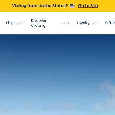
Visiting from United States?
Go to Site
Discover
Ships
Loyalty
Offer
Cruising