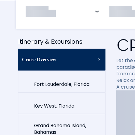
C
Itinerary & Excursions
Cruise Overview
Let the
paradise
from sn
Relax on
Fort Lauderdale, Florida
A cruis
Key West, Florida
Grand Bahama Island,
Bahamas