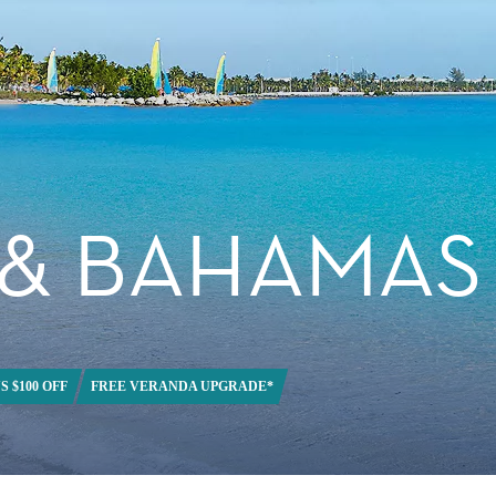
 & BAHAMAS
S $100 OFF
FREE VERANDA UPGRADE*