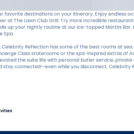
 favorite destinations on your itinerary. Enjoy endless 
ner at The Lawn Club Grill. Try more incredible restaurants
ix up your nightly routine at our ice-topped Martini Bar. 
e Spa.
elebrity Reflection has some of the best rooms at sea.
oncierge Class staterooms or the spa-inspired extras of A
vated the suite life with personal butler service, private d
d stay connected—even while you disconnect. Celebrity Re
vities