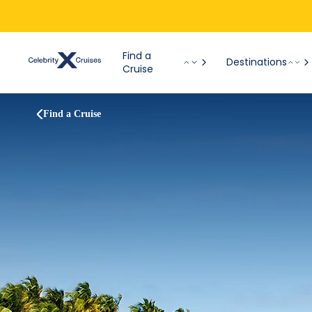
Find a
Destinations
Cruise
Find a Cruise