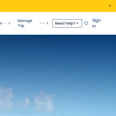
Sign
Manage
s
Need help?
Trip
in