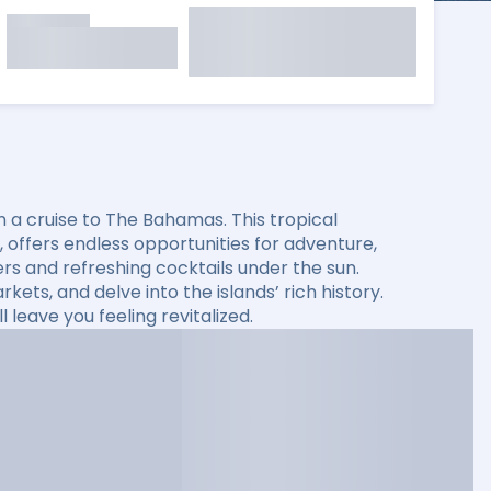
 a cruise to The Bahamas. This tropical
s, offers endless opportunities for adventure,
ers and refreshing cocktails under the sun.
kets, and delve into the islands’ rich history.
leave you feeling revitalized.