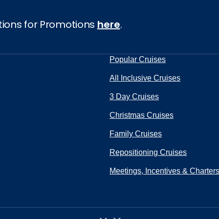
tions for Promotions
here
.
Popular Cruises
All Inclusive Cruises
3 Day Cruises
Christmas Cruises
Family Cruises
Repositioning Cruises
Meetings, Incentives & Charter