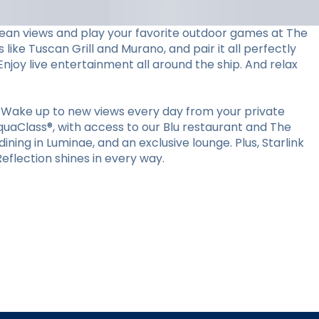
ocean views and play your favorite outdoor games at The
 like Tuscan Grill and Murano, and pair it all perfectly
Enjoy live entertainment all around the ship. And relax
 Wake up to new views every day from your private
quaClass®, with access to our Blu restaurant and The
ining in Luminae, and an exclusive lounge. Plus, Starlink
flection shines in every way.