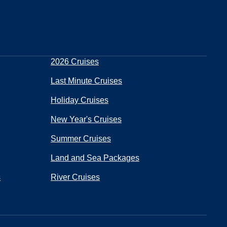
2026 Cruises
Last Minute Cruises
Holiday Cruises
New Year's Cruises
Summer Cruises
Land and Sea Packages
s
River Cruises