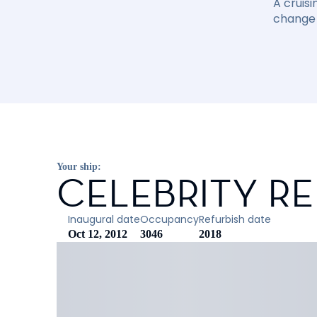
A cruisi
change 
Your ship:
CELEBRITY R
Inaugural date
Occupancy
Refurbish date
Oct 12, 2012
3046
2018