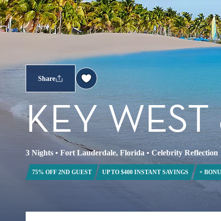
Share
KEY WEST
3 Nights
•
Fort Lauderdale, Florida
•
Celebrity Reflection
75% OFF 2ND GUEST
UP TO $400 INSTANT SAVINGS
+ BONU