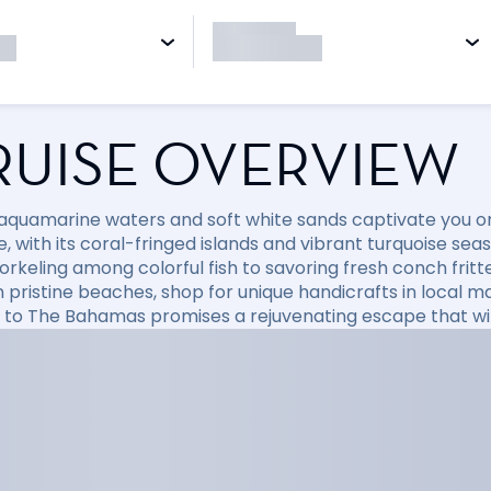
RUISE OVERVIEW
 aquamarine waters and soft white sands captivate you on
, with its coral-fringed islands and vibrant turquoise sea
orkeling among colorful fish to savoring fresh conch fritt
 pristine beaches, shop for unique handicrafts in local mar
e to The Bahamas promises a rejuvenating escape that will 