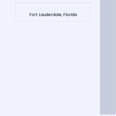
Fort Lauderdale, Florida