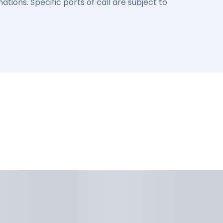
ations. Specific ports of call are subject to