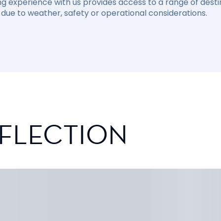
ng experience with us provides access to a range of destin
due to weather, safety or operational considerations.
EFLECTION