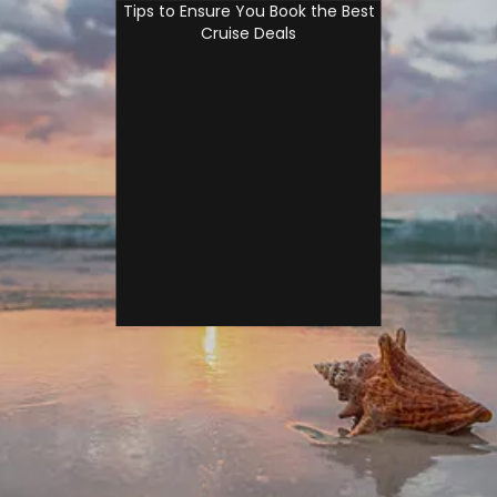
Tips to Ensure You Book the Best
Cruise Deals