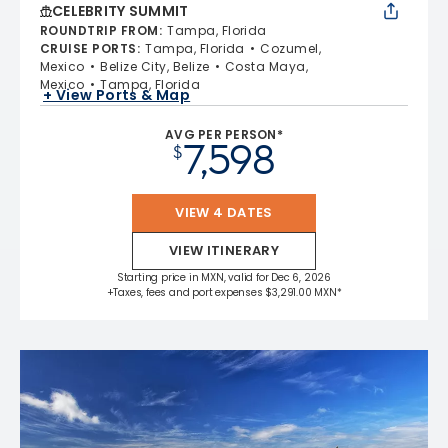
CELEBRITY SUMMIT
ROUNDTRIP FROM
:
Tampa, Florida
CRUISE PORTS
:
Tampa, Florida
Cozumel,
Mexico
Belize City, Belize
Costa Maya,
Mexico
Tampa, Florida
+ View Ports & Map
AVG PER PERSON*
7,598
$
VIEW 4 DATES
VIEW ITINERARY
Starting price in MXN, valid for Dec 6, 2026
+Taxes, fees and port expenses $3,291.00 MXN*