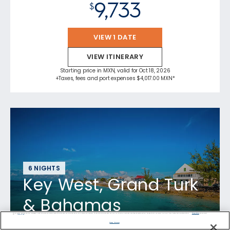
9,733
$
VIEW 1 DATE
VIEW ITINERARY
Starting price in MXN, valid for Oct 18, 2026
+Taxes, fees and port expenses $4,017.00 MXN*
6 NIGHTS
Key West, Grand Turk
& Bahamas
We use cookies, pixel tags and other technologies to collect information you provide as well as information about your interactions with our site to enhance user experience. We also share information about your use of our site with our social media, advertising and analytics partners. By using this site, you consent to our use of these tracking tools in accordance with our
Privacy Notice
and you accept our
Terms of Use.
Manage Preferences