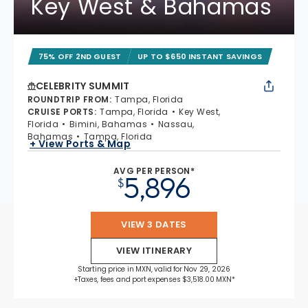
Key West & Bahamas
75% OFF 2ND GUEST
UP TO $650 INSTANT SAVINGS
CELEBRITY SUMMIT
ROUNDTRIP FROM
:
Tampa, Florida
CRUISE PORTS
:
Tampa, Florida
Key West,
Florida
Bimini, Bahamas
Nassau,
Bahamas
Tampa, Florida
+ View Ports & Map
AVG PER PERSON*
5,896
$
VIEW 3 DATES
VIEW ITINERARY
Starting price in MXN, valid for Nov 29, 2026
+Taxes, fees and port expenses $3,518.00 MXN*