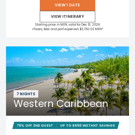
VIEW 1 DATE
VIEW ITINERARY
Starting price in MXN, valid for Dec 13, 2026
+Taxes, fees and port expenses $3,760.00 MXN*
7 NIGHTS
Western Caribbean
75% OFF 2ND GUEST
UP TO $650 INSTANT SAVINGS