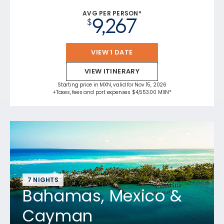
AVG PER PERSON*
9,267
$
VIEW 1 DATE
VIEW ITINERARY
Starting price in MXN, valid for Nov 15, 2026
+Taxes, fees and port expenses $4,553.00 MXN*
7 NIGHTS
Bahamas, Mexico &
Cayman