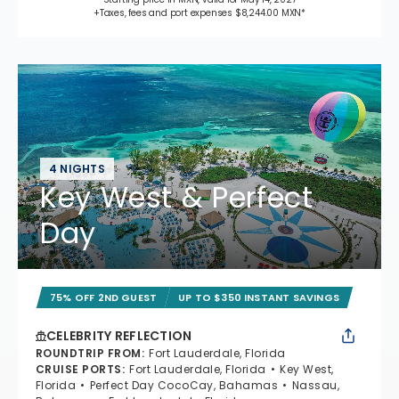
+Taxes, fees and port expenses $8,244.00 MXN*
4 NIGHTS
Key West & Perfect
Day
75% OFF 2ND GUEST
UP TO $350 INSTANT SAVINGS
CELEBRITY REFLECTION
ROUNDTRIP FROM
:
Fort Lauderdale, Florida
CRUISE PORTS
:
Fort Lauderdale, Florida
Key West,
Florida
Perfect Day CocoCay, Bahamas
Nassau,