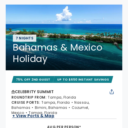
7 NIGHTS
Bahamas & Mexico
Holiday
75% OFF 2ND GUEST
UP TO $650 INSTANT SAVINGS
CELEBRITY SUMMIT
ROUNDTRIP FROM
:
Tampa, Florida
CRUISE PORTS
:
Tampa, Florida
Nassau,
Bahamas
Bimini, Bahamas
Cozumel,
Mexico
Tampa, Florida
+ View Ports & Map
AVG PER PERSON*