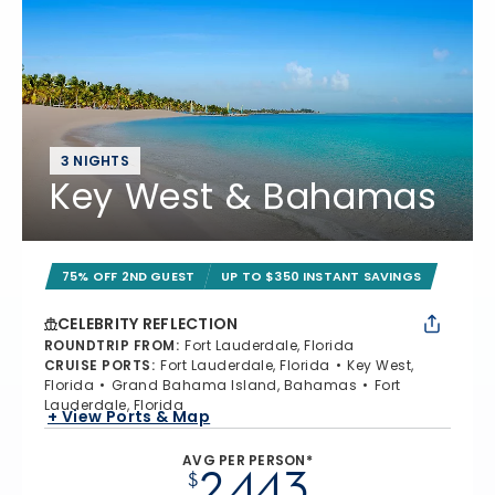
3 NIGHTS
Key West & Bahamas
75% OFF 2ND GUEST
UP TO $350 INSTANT SAVINGS
CELEBRITY REFLECTION
ROUNDTRIP FROM
:
Fort Lauderdale, Florida
CRUISE PORTS
:
Fort Lauderdale, Florida
Key West,
Florida
Grand Bahama Island, Bahamas
Fort
Lauderdale, Florida
+ View Ports & Map
AVG PER PERSON*
2,443
$