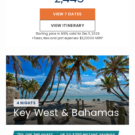
VIEW 7 DATES
VIEW ITINERARY
Starting price in MXN, valid for Dec 11, 2026
+Taxes, fees and port expenses $3,203.00 MXN*
4 NIGHTS
Key West & Bahamas
75% OFF 2ND GUEST
UP TO $350 INSTANT SAVINGS