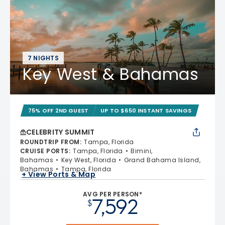
7 NIGHTS
Key West & Bahamas
75% OFF 2ND GUEST
UP TO $650 INSTANT SAVINGS
CELEBRITY SUMMIT
ROUNDTRIP FROM
:
Tampa, Florida
CRUISE PORTS
:
Tampa, Florida
Bimini,
Bahamas
Key West, Florida
Grand Bahama Island,
Bahamas
Tampa, Florida
+ View Ports & Map
AVG PER PERSON*
7,592
$