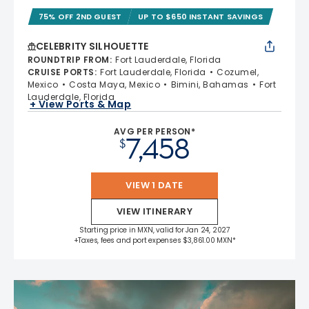
75% OFF 2ND GUEST
UP TO $650 INSTANT SAVINGS
CELEBRITY SILHOUETTE
ROUNDTRIP FROM
:
Fort Lauderdale, Florida
CRUISE PORTS
:
Fort Lauderdale, Florida
Cozumel,
Mexico
Costa Maya, Mexico
Bimini, Bahamas
Fort
Lauderdale, Florida
+ View Ports & Map
AVG PER PERSON*
7,458
$
VIEW 1 DATE
VIEW ITINERARY
Starting price in MXN, valid for Jan 24, 2027
+Taxes, fees and port expenses $3,861.00 MXN*