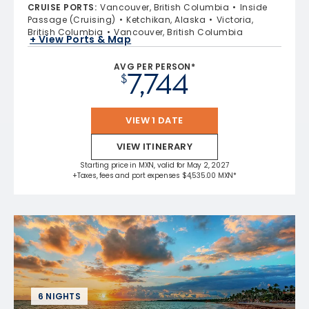
CRUISE PORTS
:
Vancouver, British Columbia
Inside
Passage (Cruising)
Ketchikan, Alaska
Victoria,
British Columbia
Vancouver, British Columbia
+ View Ports & Map
AVG PER PERSON*
7,744
$
VIEW 1 DATE
VIEW ITINERARY
Starting price in MXN, valid for May 2, 2027
+Taxes, fees and port expenses $4,535.00 MXN*
6 NIGHTS