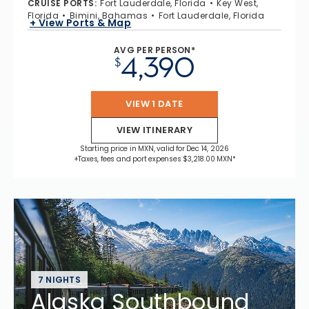
CRUISE PORTS
:
Fort Lauderdale, Florida
Key West,
Florida
Bimini, Bahamas
Fort Lauderdale, Florida
+ View Ports & Map
AVG PER PERSON*
4,390
$
VIEW 1 DATE
VIEW ITINERARY
Starting price in MXN, valid for Dec 14, 2026
+Taxes, fees and port expenses $3,218.00 MXN*
7 NIGHTS
Alaska Southbound