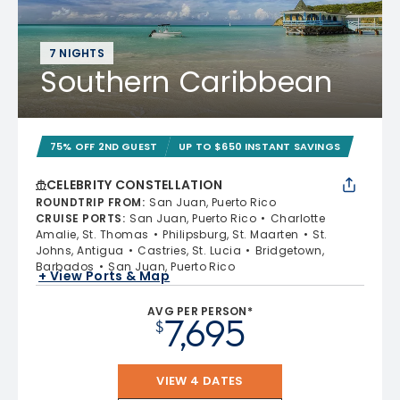
7 NIGHTS
Southern Caribbean
75% OFF 2ND GUEST
UP TO $650 INSTANT SAVINGS
CELEBRITY CONSTELLATION
ROUNDTRIP FROM
:
San Juan, Puerto Rico
CRUISE PORTS
:
San Juan, Puerto Rico
Charlotte
Amalie, St. Thomas
Philipsburg, St. Maarten
St.
Johns, Antigua
Castries, St. Lucia
Bridgetown,
Barbados
San Juan, Puerto Rico
+ View Ports & Map
AVG PER PERSON*
7,695
$
VIEW 4 DATES