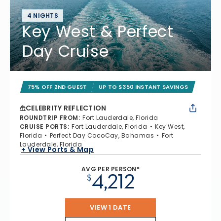
4 NIGHTS
Key West & Perfect
Day Cruise
75% OFF 2ND GUEST
UP TO $350 INSTANT SAVINGS
CELEBRITY REFLECTION
ROUNDTRIP FROM
:
Fort Lauderdale, Florida
CRUISE PORTS
:
Fort Lauderdale, Florida
Key West,
Florida
Perfect Day CocoCay, Bahamas
Fort
Lauderdale, Florida
+ View Ports & Map
AVG PER PERSON*
4,212
$
VIEW 1 DATE