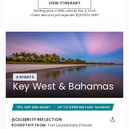
VIEW ITINERARY
Starting price in MXN, valid for Nov 9, 2026
+Taxes, fees and port expenses $2,828.00 MXN*
4 NIGHTS
Key West & Bahamas
75% OFF 2ND GUEST
UP TO $350 INSTANT SAVINGS
CELEBRITY REFLECTION
ROUNDTRIP FROM
:
Fort Lauderdale, Florida