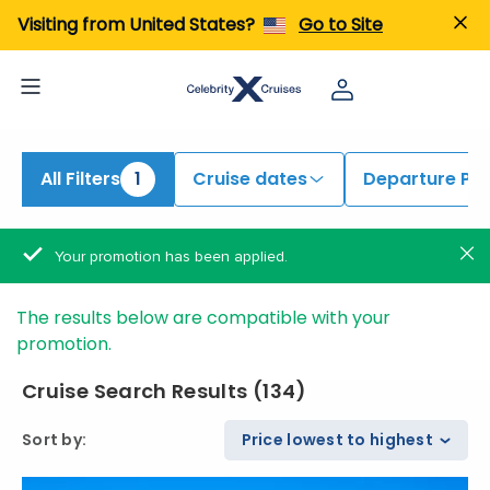
iew All Cruises | Find the Best Cruises for 2026 & 2027
Visiting from United States?
Go to Site
All Filters
1
Cruise dates
Departure Por
Your promotion has been applied.
The results below are compatible with your
promotion.
Cruise Search Results
(
134
)
Sort by
:
Price lowest to highest