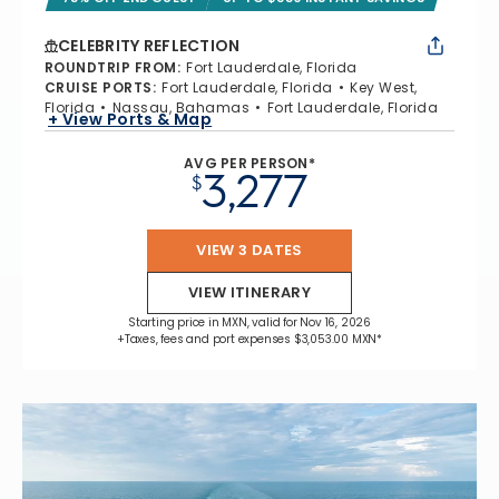
CELEBRITY REFLECTION
ROUNDTRIP FROM
:
Fort Lauderdale, Florida
CRUISE PORTS
:
Fort Lauderdale, Florida
Key West,
Florida
Nassau, Bahamas
Fort Lauderdale, Florida
+ View Ports & Map
AVG PER PERSON*
3,277
$
VIEW 3 DATES
VIEW ITINERARY
Starting price in MXN, valid for Nov 16, 2026
+Taxes, fees and port expenses $3,053.00 MXN*