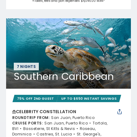
+Taxes, fees and port expenses $4,045.00 MXN*
7 NIGHTS
Southern Caribbean
75% OFF 2ND GUEST
UP TO $650 INSTANT SAVINGS
CELEBRITY CONSTELLATION
ROUNDTRIP FROM
:
San Juan, Puerto Rico
CRUISE PORTS
:
San Juan, Puerto Rico
Tortola,
BVI
Basseterre, St Kitts & Nevis
Roseau,
Dominica
Castries, St. Lucia
St. George's,