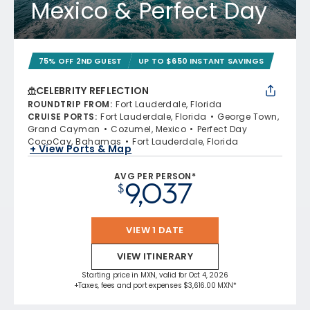
Mexico & Perfect Day
75% OFF 2ND GUEST
UP TO $650 INSTANT SAVINGS
CELEBRITY REFLECTION
ROUNDTRIP FROM
:
Fort Lauderdale, Florida
CRUISE PORTS
:
Fort Lauderdale, Florida
George Town,
Grand Cayman
Cozumel, Mexico
Perfect Day
CocoCay, Bahamas
Fort Lauderdale, Florida
+ View Ports & Map
AVG PER PERSON*
9,037
$
VIEW 1 DATE
VIEW ITINERARY
Starting price in MXN, valid for Oct 4, 2026
+Taxes, fees and port expenses $3,616.00 MXN*