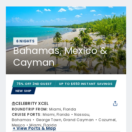
6 NIGHTS
Bahamas, Mexico &
Cayman
75% OFF 2ND GUEST
UP TO $650 INSTANT SAVINGS
NEW SHIP
CELEBRITY XCEL
ROUNDTRIP FROM
:
Miami, Florida
CRUISE PORTS
:
Miami, Florida
Nassau,
Bahamas
George Town, Grand Cayman
Cozumel,
Mexico
Miami, Florida
+ View Ports & Map