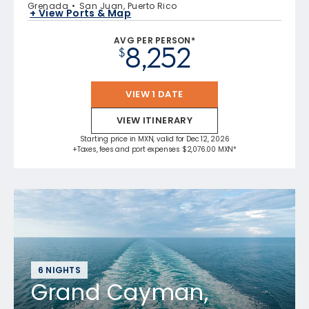
Grenada
San Juan, Puerto Rico
+ View Ports & Map
AVG PER PERSON*
8,252
$
VIEW 1 DATE
VIEW ITINERARY
Starting price in MXN, valid for Dec 12, 2026
+Taxes, fees and port expenses $2,076.00 MXN*
6 NIGHTS
Grand Cayman,