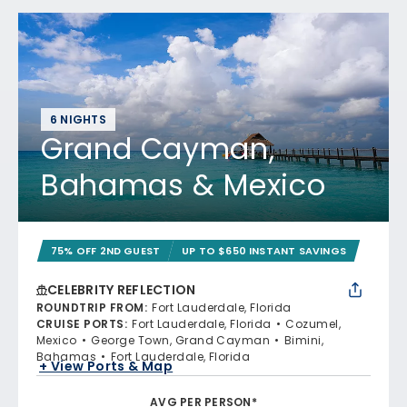
6 NIGHTS
Grand Cayman,
Bahamas & Mexico
75% OFF 2ND GUEST
UP TO $650 INSTANT SAVINGS
CELEBRITY REFLECTION
ROUNDTRIP FROM
:
Fort Lauderdale, Florida
CRUISE PORTS
:
Fort Lauderdale, Florida
Cozumel,
Mexico
George Town, Grand Cayman
Bimini,
Bahamas
Fort Lauderdale, Florida
+ View Ports & Map
AVG PER PERSON*