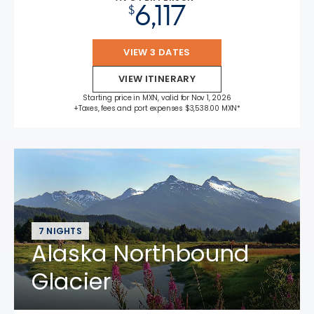
6,117
$
VIEW 3 DATES
VIEW ITINERARY
Starting price in MXN, valid for Nov 1, 2026
+Taxes, fees and port expenses $3,538.00 MXN*
7 NIGHTS
Alaska Northbound
Glacier