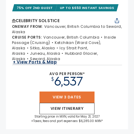
75% OFF 2ND GUEST
UP TO $650 INSTANT SAVINGS
CELEBRITY SOLSTICE
ONEWAY FROM
:
Vancouver, British Columbia to Seward,
Alaska
CRUISE PORTS
:
Vancouver, British Columbia
Inside
Passage (Cruising)
Ketchikan (Ward Cove),
Alaska
Sitka, Alaska
Icy Strait Point,
Alaska
Juneau, Alaska
Hubbard Glacier,
Alaska
Seward, Alaska
+ View Ports & Map
AVG PER PERSON*
6,537
$
VIEW 3 DATES
VIEW ITINERARY
Starting price in MXN, valid for May 21, 2027
+Taxes, fees and port expenses $6,285.00 MXN*