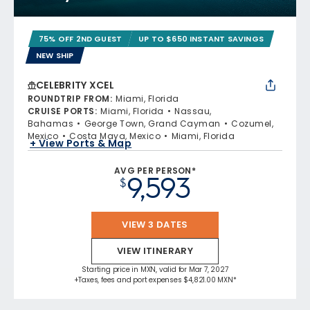
75% OFF 2ND GUEST
UP TO $650 INSTANT SAVINGS
NEW SHIP
CELEBRITY XCEL
ROUNDTRIP FROM
:
Miami, Florida
CRUISE PORTS
:
Miami, Florida
Nassau,
Bahamas
George Town, Grand Cayman
Cozumel,
Mexico
Costa Maya, Mexico
Miami, Florida
+ View Ports & Map
AVG PER PERSON*
9,593
$
VIEW 3 DATES
VIEW ITINERARY
Starting price in MXN, valid for Mar 7, 2027
+Taxes, fees and port expenses $4,821.00 MXN*