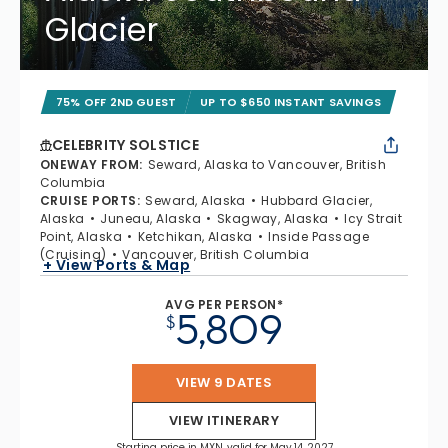
Glacier
75% OFF 2ND GUEST
UP TO $650 INSTANT SAVINGS
CELEBRITY SOLSTICE
ONEWAY FROM
:
Seward, Alaska to Vancouver, British
Columbia
CRUISE PORTS
:
Seward, Alaska
Hubbard Glacier,
Alaska
Juneau, Alaska
Skagway, Alaska
Icy Strait
Point, Alaska
Ketchikan, Alaska
Inside Passage
(Cruising)
Vancouver, British Columbia
+ View Ports & Map
AVG PER PERSON*
5,809
$
VIEW 9 DATES
VIEW ITINERARY
Starting price in MXN, valid for May 14, 2027