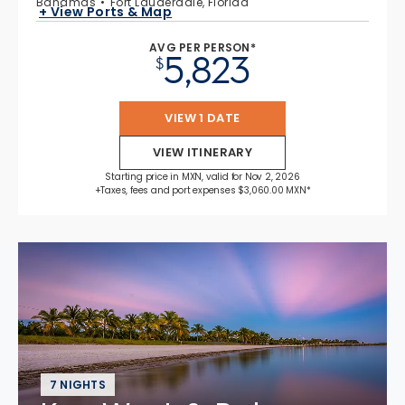
Bahamas
Fort Lauderdale, Florida
+ View Ports & Map
AVG PER PERSON*
5,823
$
VIEW 1 DATE
VIEW ITINERARY
Starting price in MXN, valid for Nov 2, 2026
+Taxes, fees and port expenses $3,060.00 MXN*
7 NIGHTS