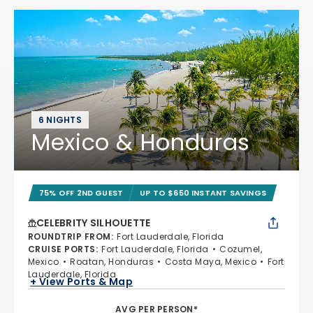
6 NIGHTS
Mexico & Honduras
75% OFF 2ND GUEST
UP TO $650 INSTANT SAVINGS
CELEBRITY SILHOUETTE
ROUNDTRIP FROM
:
Fort Lauderdale, Florida
CRUISE PORTS
:
Fort Lauderdale, Florida
Cozumel,
Mexico
Roatan, Honduras
Costa Maya, Mexico
Fort
Lauderdale, Florida
+ View Ports & Map
AVG PER PERSON*