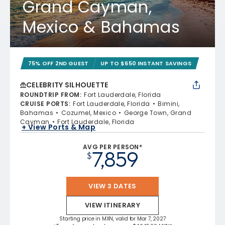
Grand Cayman,
Mexico & Bahamas
75% OFF 2ND GUEST
UP TO $650 INSTANT SAVINGS
CELEBRITY SILHOUETTE
ROUNDTRIP FROM
:
Fort Lauderdale, Florida
CRUISE PORTS
:
Fort Lauderdale, Florida
Bimini,
Bahamas
Cozumel, Mexico
George Town, Grand
Cayman
Fort Lauderdale, Florida
+ View Ports & Map
AVG PER PERSON*
7,859
$
VIEW 3 DATES
VIEW ITINERARY
Starting price in MXN, valid for Mar 7, 2027