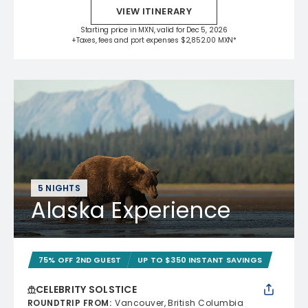
VIEW ITINERARY
Starting price in MXN, valid for Dec 5, 2026
+Taxes, fees and port expenses $2,852.00 MXN*
5 NIGHTS
Alaska Experience
75% OFF 2ND GUEST
UP TO $350 INSTANT SAVINGS
CELEBRITY SOLSTICE
ROUNDTRIP FROM
:
Vancouver, British Columbia