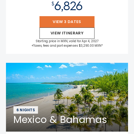
6,826
$
VIEW 3 DATES
VIEW ITINERARY
Starting price in MXN, valid for Apr 4, 2027
+Taxes, fees and port expenses $3,290.00 MXN*
6 NIGHTS
Mexico & Bahamas