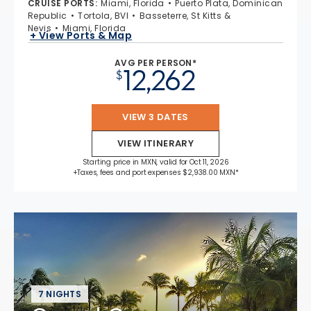
CRUISE PORTS
:
Miami, Florida
Puerto Plata, Dominican
Republic
Tortola, BVI
Basseterre, St Kitts &
Nevis
Miami, Florida
+ View Ports & Map
AVG PER PERSON*
12,262
$
VIEW 3 DATES
VIEW ITINERARY
Starting price in MXN, valid for Oct 11, 2026
+Taxes, fees and port expenses $2,938.00 MXN*
7 NIGHTS