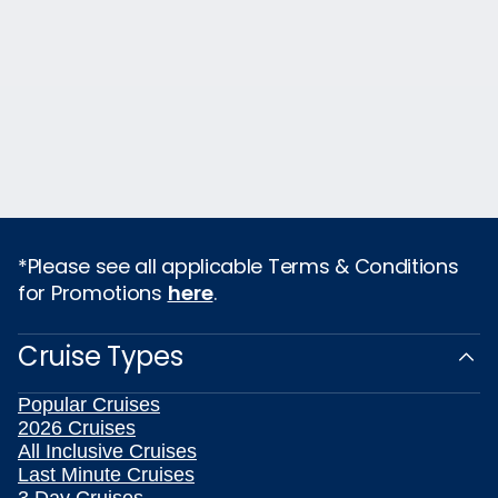
*Please see all applicable Terms & Conditions
for Promotions
here
.
Cruise Types
Popular Cruises
2026 Cruises
All Inclusive Cruises
Last Minute Cruises