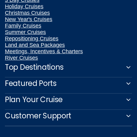
3 Day Cruises
Holiday Cruises
Christmas Cruises
New Year's Cruises
Family Cruises
Summer Cruises
Repositioning Cruises
Land and Sea Packages
Meetings, Incentives & Charters
River Cruises
Top Destinations
Featured Ports
Plan Your Cruise
Customer Support