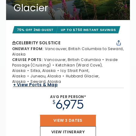
Glacier
75% OFF 2ND GUEST
UP TO $750 INSTANT SAVINGS
CELEBRITY SOLSTICE
ONEWAY FROM
:
Vancouver, British Columbia to Seward,
Alaska
CRUISE PORTS
:
Vancouver, British Columbia
Inside
Passage (Cruising)
Ketchikan (Ward Cove),
Alaska
Sitka, Alaska
Icy Strait Point,
Alaska
Juneau, Alaska
Hubbard Glacier,
Alaska
Seward, Alaska
+ View Ports & Map
AVG PER PERSON*
6,975
$
VIEW 3 DATES
VIEW ITINERARY