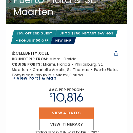
Maarten
75% OFF 2ND GUEST
UP TO $750 INSTANT SAVINGS
+ BONUS $100 OFF
NEW SHIP
CELEBRITY XCEL
ROUNDTRIP FROM
:
Miami, Florida
CRUISE PORTS
:
Miami, Florida
Philipsburg, St.
Maarten
Charlotte Amalie, St. Thomas
Puerto Plata,
Dominican Republic
Miami, Florida
+ View Ports & Map
AVG PER PERSON*
10,816
$
VIEW 4 DATES
VIEW ITINERARY
Starting price in MXN, valid for Jan 10, 2027