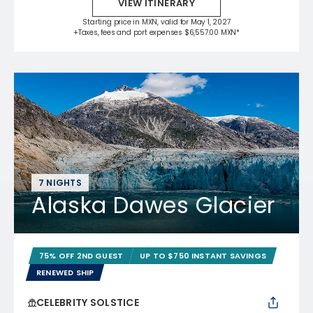
VIEW ITINERARY
Starting price in MXN, valid for May 1, 2027
+Taxes, fees and port expenses $6,557.00 MXN*
7 NIGHTS
Alaska Dawes Glacier
75% OFF 2ND GUEST
UP TO $750 INSTANT SAVINGS
RENEWED SHIP
CELEBRITY SOLSTICE