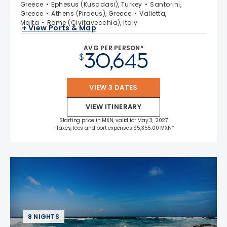
Greece
Ephesus (Kusadasi), Turkey
Santorini,
Greece
Athens (Piraeus), Greece
Valletta,
Malta
Rome (Civitavecchia), Italy
+ View Ports & Map
AVG PER PERSON*
30,645
$
VIEW 3 DATES
VIEW ITINERARY
Starting price in MXN, valid for May 3, 2027
+Taxes, fees and port expenses $5,355.00 MXN*
8 NIGHTS