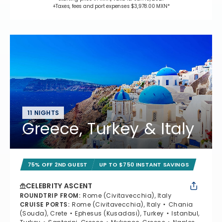
+Taxes, fees and port expenses $3,978.00 MXN*
11 NIGHTS
Greece, Turkey & Italy
75% OFF 2ND GUEST
UP TO $750 INSTANT SAVINGS
CELEBRITY ASCENT
ROUNDTRIP FROM
:
Rome (Civitavecchia), Italy
CRUISE PORTS
:
Rome (Civitavecchia), Italy
Chania
(Souda), Crete
Ephesus (Kusadasi), Turkey
Istanbul,