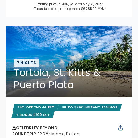
Starting price in MXN, valid for May 21, 2027
+Taxes, fees and port expenses $6,285.00 MXN*
7 NIGHTS
Tortola, St. Kitts &
Puerto Plata
75% OFF 2ND GUEST
UP TO $750 INSTANT SAVINGS
+ BONUS $100 OFF
CELEBRITY BEYOND
ROUNDTRIP FROM
:
Miami, Florida