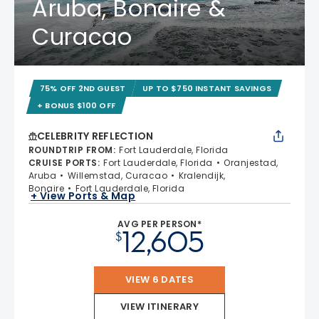
Aruba, Bonaire &
Curacao
75% OFF 2ND GUEST
UP TO $750 INSTANT SAVINGS
+ BONUS $100 OFF
CELEBRITY REFLECTION
ROUNDTRIP FROM
:
Fort Lauderdale, Florida
CRUISE PORTS
:
Fort Lauderdale, Florida
Oranjestad,
Aruba
Willemstad, Curacao
Kralendijk,
Bonaire
Fort Lauderdale, Florida
+ View Ports & Map
AVG PER PERSON*
12,605
$
VIEW 6 DATES
VIEW ITINERARY