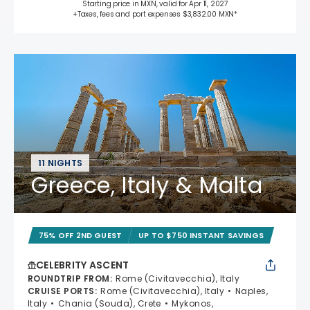
Starting price in MXN, valid for Apr 11, 2027
+Taxes, fees and port expenses $3,832.00 MXN*
11 NIGHTS
Greece, Italy & Malta
75% OFF 2ND GUEST
UP TO $750 INSTANT SAVINGS
CELEBRITY ASCENT
ROUNDTRIP FROM
:
Rome (Civitavecchia), Italy
CRUISE PORTS
:
Rome (Civitavecchia), Italy
Naples,
Italy
Chania (Souda), Crete
Mykonos,