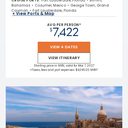
CRUISE PORTS
:
Fort Lauderdale, Florida
Bimini,
Bahamas
Cozumel, Mexico
George Town, Grand
Cayman
Fort Lauderdale, Florida
+ View Ports & Map
AVG PER PERSON*
7,422
$
VIEW 4 DATES
VIEW ITINERARY
Starting price in MXN, valid for Mar 7, 2027
+Taxes, fees and port expenses $4,045.00 MXN*