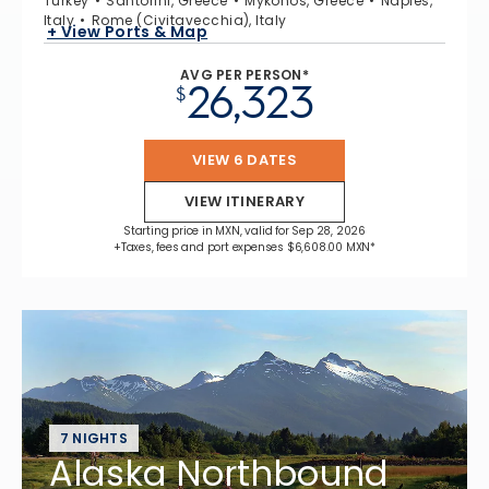
Turkey
Santorini, Greece
Mykonos, Greece
Naples,
Italy
Rome (Civitavecchia), Italy
+ View Ports & Map
AVG PER PERSON*
26,323
$
VIEW 6 DATES
VIEW ITINERARY
Starting price in MXN, valid for Sep 28, 2026
+Taxes, fees and port expenses $6,608.00 MXN*
7 NIGHTS
Alaska Northbound