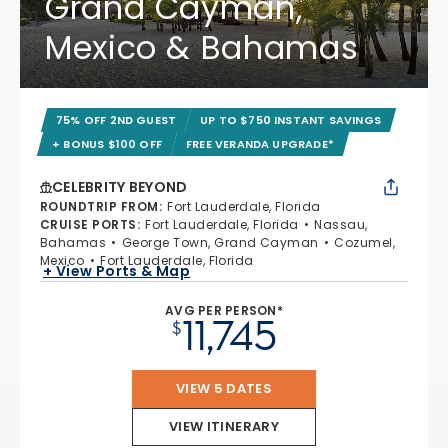
Grand Cayman,
Mexico & Bahamas
75% OFF 2ND GUEST
UP TO $750 INSTANT SAVINGS
+ BONUS $100 OFF
FREE VERANDA UPGRADE*
CELEBRITY BEYOND
ROUNDTRIP FROM
:
Fort Lauderdale, Florida
CRUISE PORTS
:
Fort Lauderdale, Florida
Nassau,
Bahamas
George Town, Grand Cayman
Cozumel,
Mexico
Fort Lauderdale, Florida
+ View Ports & Map
AVG PER PERSON*
11,745
$
VIEW 5 DATES
VIEW ITINERARY