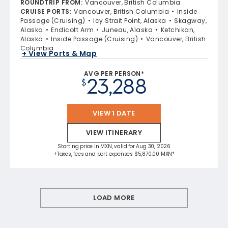
ROUNDTRIP FROM
:
Vancouver, British Columbia
CRUISE PORTS
:
Vancouver, British Columbia
Inside
Passage (Cruising)
Icy Strait Point, Alaska
Skagway,
Alaska
Endicott Arm
Juneau, Alaska
Ketchikan,
Alaska
Inside Passage (Cruising)
Vancouver, British
Columbia
+ View Ports & Map
AVG PER PERSON*
23,288
$
VIEW 1 DATE
VIEW ITINERARY
Starting price in MXN, valid for Aug 30, 2026
+Taxes, fees and port expenses $5,870.00 MXN*
LOAD MORE