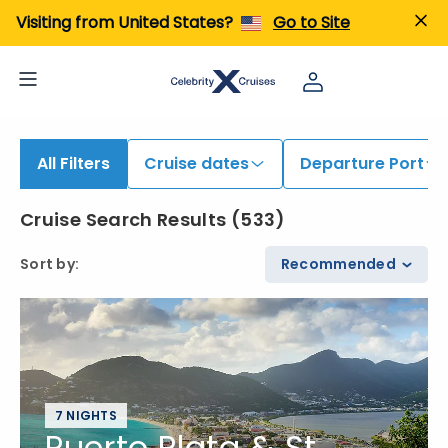
iew All Cruises | Find the Best Cruises for 2026 & 2027
Visiting from United States?
Go to Site
All Filters
Cruise dates
Departure Port
Cruise Search Results
(
533
)
Sort by
:
Recommended
7 NIGHTS
Puerto Plata & St.