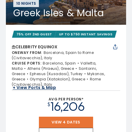
10 NIGHTS
Greek Isles & Malta
75% OFF 2ND GUEST
UP TO $750 INSTANT SAVINGS
CELEBRITY EQUINOX
ONEWAY FROM
:
Barcelona, Spain to Rome
(Civitavecchia), Italy
CRUISE PORTS
:
Barcelona, Spain
Valletta,
Malta
Athens (Piraeus), Greece
Santorini,
Greece
Ephesus (Kusadasi), Turkey
Mykonos,
Greece
Olympia (Katakolon), Greece
Rome
(Civitavecchia), Italy
+ View Ports & Map
AVG PER PERSON*
16,206
$
VIEW 4 DATES