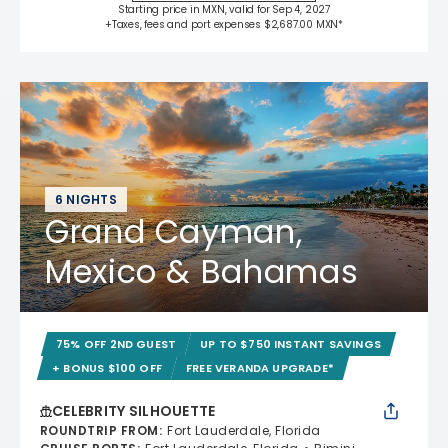
Starting price in MXN, valid for Sep 4, 2027
+Taxes, fees and port expenses $2,687.00 MXN*
6 NIGHTS
Grand Cayman,
Mexico & Bahamas
75% OFF 2ND GUEST
UP TO $750 INSTANT SAVINGS
+ BONUS $100 OFF
FREE VERANDA UPGRADE*
CELEBRITY SILHOUETTE
ROUNDTRIP FROM
:
Fort Lauderdale, Florida