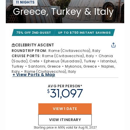
11 NIGHTS
Greece, Turkey & Italy
75% OFF 2ND GUEST
UP TO $750 INSTANT SAVINGS
CELEBRITY ASCENT
ROUNDTRIP FROM
:
Rome (Civitavecchia), Italy
CRUISE PORTS
:
Rome (Civitavecchia), Italy
Chania
(Souda), Crete
Ephesus (Kusadasi), Turkey
Istanbul,
Turkey
Santorini, Greece
Mykonos, Greece
Naples,
Italy
Rome (Civitavecchia), Italy
+ View Ports & Map
AVG PER PERSON*
31,097
$
VIEW 1 DATE
VIEW ITINERARY
Starting price in MXN, valid for Aug 16, 2027