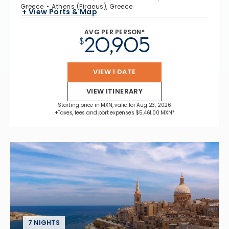
Greece
Athens (Piraeus), Greece
+ View Ports & Map
AVG PER PERSON*
20,905
$
VIEW 1 DATE
VIEW ITINERARY
Starting price in MXN, valid for Aug 23, 2026
+Taxes, fees and port expenses $5,461.00 MXN*
7 NIGHTS