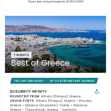
+Taxes, fees and port expenses $7,114.00 MXN*
7 NIGHTS
Best of Greece
75% OFF 2ND GUEST
UP TO $750 INSTANT SAVINGS
CELEBRITY INFINITY
ROUNDTRIP FROM
:
Athens (Piraeus), Greece
CRUISE PORTS
:
Athens (Piraeus), Greece
Rhodes,
Greece
Ephesus (Kusadasi), Turkey
Mykonos,
Greece
Thessaloniki, Greece
Santorini,