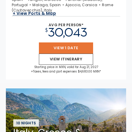
Portugal
Malaga, Spain
Ajaccio, Corsica
Rome
(Civitavecchia), Italy
+ View Ports & Map
AVG PER PERSON*
30,043
$
VIEW 1 DATE
VIEW ITINERARY
Starting price in MXN, valid for Aug 21, 2027
+Taxes, fees and port expenses $4,683.00 MXN*
10 NIGHTS