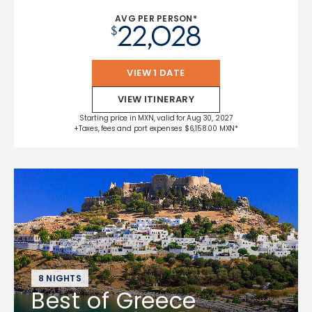
AVG PER PERSON*
22,028
$
VIEW 1 DATE
VIEW ITINERARY
Starting price in MXN, valid for Aug 30, 2027
+Taxes, fees and port expenses $6,158.00 MXN*
8 NIGHTS
Best of Greece