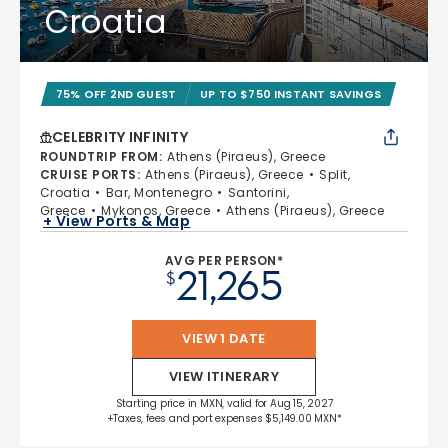
Croatia
75% OFF 2ND GUEST
UP TO $750 INSTANT SAVINGS
CELEBRITY INFINITY
ROUNDTRIP FROM
:
Athens (Piraeus), Greece
CRUISE PORTS
:
Athens (Piraeus), Greece
Split,
Croatia
Bar, Montenegro
Santorini,
Greece
Mykonos, Greece
Athens (Piraeus), Greece
+ View Ports & Map
AVG PER PERSON*
21,265
$
VIEW 1 DATE
VIEW ITINERARY
Starting price in MXN, valid for Aug 15, 2027
+Taxes, fees and port expenses $5,149.00 MXN*