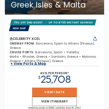
Greek Isles & Malta
75% OFF 2ND GUEST
UP TO $750 INSTANT SAVINGS
NEW SHIP
CELEBRITY XCEL
ONEWAY FROM
:
Barcelona, Spain to Athens (Piraeus),
Greece
CRUISE PORTS
:
Barcelona, Spain
Valletta,
Malta
Rhodes, Greece
Santorini, Greece
Mykonos,
Greece
Athens (Piraeus), Greece
+ View Ports & Map
AVG PER PERSON*
25,708
$
VIEW 1 DATE
VIEW ITINERARY
Starting price in MXN, valid for Aug 14, 2027