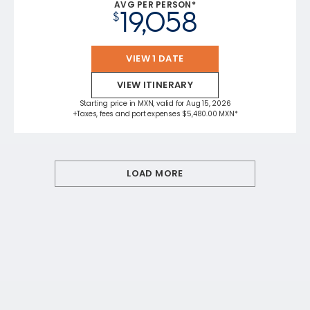
AVG PER PERSON*
19,058
$
VIEW 1 DATE
VIEW ITINERARY
Starting price in MXN, valid for Aug 15, 2026
+Taxes, fees and port expenses $5,480.00 MXN*
LOAD MORE