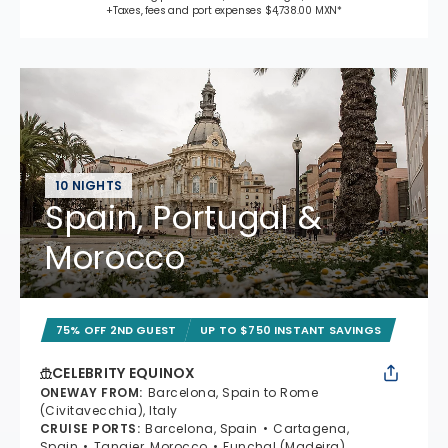
+Taxes, fees and port expenses $4,738.00 MXN*
10 NIGHTS
Spain, Portugal &
Morocco
75% OFF 2ND GUEST
UP TO $750 INSTANT SAVINGS
CELEBRITY EQUINOX
ONEWAY FROM
:
Barcelona, Spain to Rome
(Civitavecchia), Italy
CRUISE PORTS
:
Barcelona, Spain
Cartagena,
Spain
Tangier, Morocco
Funchal (Madeira),