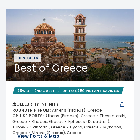
10 NIGHTS
Best of Greece
75% OFF 2ND GUEST
UP TO $750 INSTANT SAVINGS
CELEBRITY INFINITY
ROUNDTRIP FROM
:
Athens (Piraeus), Greece
CRUISE PORTS
:
Athens (Piraeus), Greece
Thessaloniki,
Greece
Rhodes, Greece
Ephesus (Kusadasi),
Turkey
Santorini, Greece
Hydra, Greece
Mykonos,
Greece
Athens (Piraeus), Greece
+ View Ports & Map