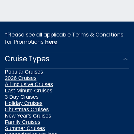
*Please see all applicable Terms & Conditions
for Promotions
here
.
Cruise Types
Popular Cruises
2026 Cruises
All Inclusive Cruises
Last Minute Cruises
3 Day Cruises
Holiday Cruises
Christmas Cruises
New Year's Cruises
Family Cruises
Summer Cruises