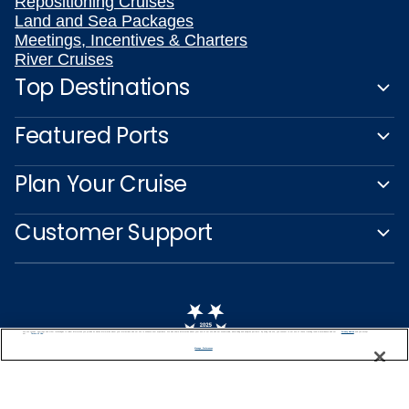
Repositioning Cruises
Land and Sea Packages
Meetings, Incentives & Charters
River Cruises
Top Destinations
Featured Ports
Plan Your Cruise
Customer Support
We use cookies, pixel tags and other technologies to collect information you provide as well as information about your interactions with our site to enhance user experience. We also share information about your use of our site with our social media, advertising and analytics partners. By using this site, you consent to our use of these tracking tools in accordance with our
Privacy Notice
and you accept our
Terms of Use.
Manage Preferences
Captain's Club