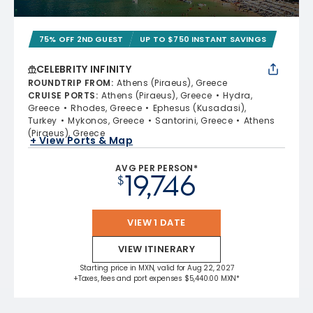
75% OFF 2ND GUEST
UP TO $750 INSTANT SAVINGS
CELEBRITY INFINITY
ROUNDTRIP FROM
:
Athens (Piraeus), Greece
CRUISE PORTS
:
Athens (Piraeus), Greece
Hydra,
Greece
Rhodes, Greece
Ephesus (Kusadasi),
Turkey
Mykonos, Greece
Santorini, Greece
Athens
(Piraeus), Greece
+ View Ports & Map
AVG PER PERSON*
19,746
$
VIEW 1 DATE
VIEW ITINERARY
Starting price in MXN, valid for Aug 22, 2027
+Taxes, fees and port expenses $5,440.00 MXN*