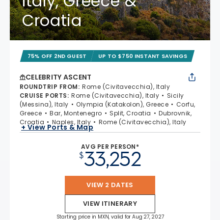
Italy, Greece &
Croatia
75% OFF 2ND GUEST
UP TO $750 INSTANT SAVINGS
CELEBRITY ASCENT
ROUNDTRIP FROM
:
Rome (Civitavecchia), Italy
CRUISE PORTS
:
Rome (Civitavecchia), Italy
Sicily
(Messina), Italy
Olympia (Katakolon), Greece
Corfu,
Greece
Bar, Montenegro
Split, Croatia
Dubrovnik,
Croatia
Naples, Italy
Rome (Civitavecchia), Italy
+ View Ports & Map
AVG PER PERSON*
33,252
$
VIEW 2 DATES
VIEW ITINERARY
Starting price in MXN, valid for Aug 27, 2027