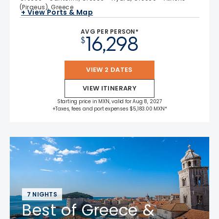
(Piraeus), Greece
+ View Ports & Map
AVG PER PERSON*
16,298
$
VIEW 2 DATES
VIEW ITINERARY
Starting price in MXN, valid for Aug 8, 2027
+Taxes, fees and port expenses $5,183.00 MXN*
7 NIGHTS
Best of Greece &