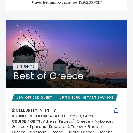
+Taxes, fees and port expenses $3,972.00 MXN*
7 NIGHTS
Best of Greece
75% OFF 2ND GUEST
UP TO $750 INSTANT SAVINGS
CELEBRITY INFINITY
ROUNDTRIP FROM
:
Athens (Piraeus), Greece
CRUISE PORTS
:
Athens (Piraeus), Greece
Mykonos,
Greece
Ephesus (Kusadasi), Turkey
Rhodes,
Greece
Santorini, Greece
Hydra, Greece
Athens