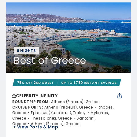
8 NIGHTS
Best of Greece
75% OFF 2ND GUEST
UP TO $750 INSTANT SAVINGS
CELEBRITY INFINITY
ROUNDTRIP FROM
:
Athens (Piraeus), Greece
CRUISE PORTS
:
Athens (Piraeus), Greece
Rhodes,
Greece
Ephesus (Kusadasi), Turkey
Mykonos,
Greece
Thessaloniki, Greece
Santorini,
Greece
Athens (Piraeus), Greece
+ View Ports & Map