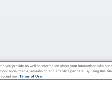
ion you provide as well as information about your interactions with our 
 our social media, advertising and analytics partners. By using this sit
tions for Promotions
here
.
 accept our
Terms of Use.
Popular Cruises
All Inclusive Cruises