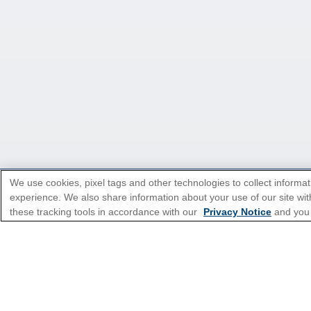
We use cookies, pixel tags and other technologies to collect informat
experience. We also share information about your use of our site with
*Please see all applicable Terms & Condi
these tracking tools in accordance with our
Privacy Notice
and you
Cruise Types
Top Destinations