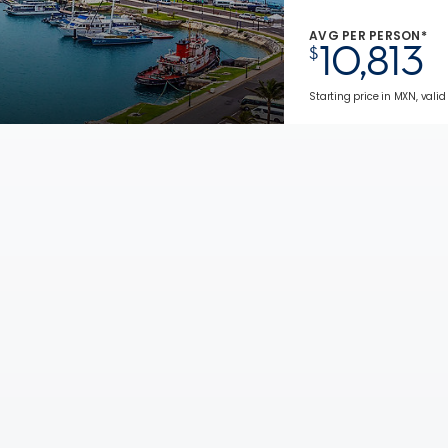
AVG PER PERSON*
10,813
$
Starting price in MXN, valid