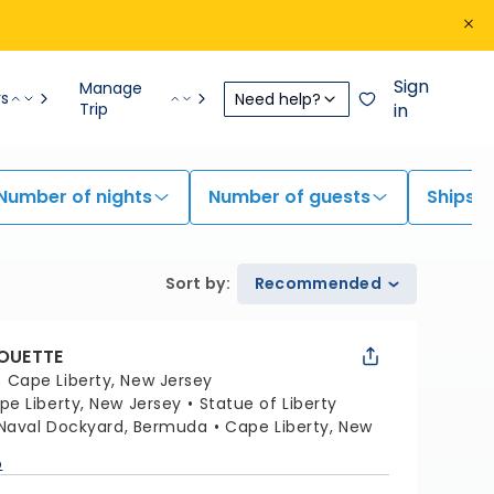
Sign
Manage
rs
Need help?
Trip
in
Number of nights
Number of guests
Ships
Sort by
:
Recommended
HOUETTE
:
Cape Liberty, New Jersey
pe Liberty, New Jersey
Statue of Liberty
 Naval Dockyard, Bermuda
Cape Liberty, New
p