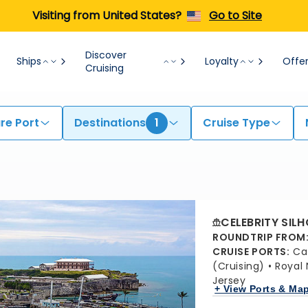
Visiting from United States?
Go to Site
Discover
Ships
Loyalty
Offe
Cruising
re Port
Destinations
1
Cruise Type
CELEBRITY SIL
ROUNDTRIP FROM
CRUISE PORTS
:
Ca
(Cruising)
Royal
Jersey
+ View Ports & Ma