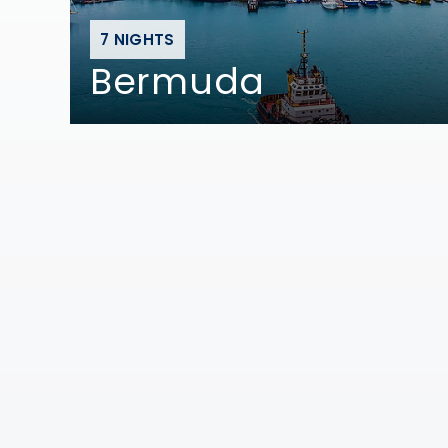
7 NIGHTS
Bermuda