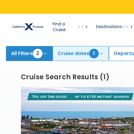
Find Bermuda Cruises | Search Cruises for 2026 & 2027
Find a
Destinations
Cruise
All Filters
2
Cruise dates
1
Departu
Cruise Search Results
(
1
)
75% OFF 2ND GUEST
UP TO $750 INSTANT SAVINGS