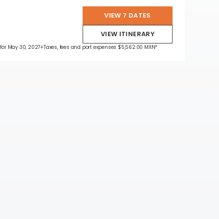
VIEW 7 DATES
VIEW ITINERARY
 for May 30, 2027
+Taxes, fees and port expenses $5,562.00 MXN*