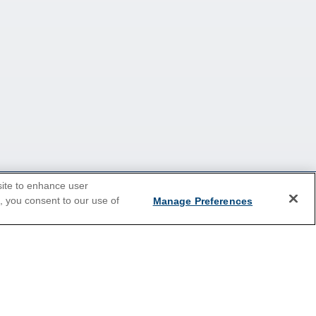
site to enhance user
e, you consent to our use of
Manage Preferences
2026 Cruises
Last Minute Cruises