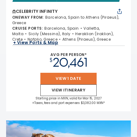
CELEBRITY INFINITY
ONEWAY FROM
:
Barcelona, Spain to Athens (Piraeus),
Greece
CRUISE PORTS
:
Barcelona, Spain
Valletta,
Malta
Sicily (Messina), Italy
Heraklion (Iraklion),
Crete
Nafplio, Greece
Athens (Piraeus), Greece
+ View Ports & Map
AVG PER PERSON*
20,461
$
VIEW 1 DATE
VIEW ITINERARY
Starting price in MXN, valid for Mar 15, 2027
+Taxes, fees and port expenses $3,382.00 MXN*