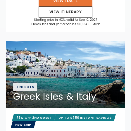
VIEW 1 DATE
VIEW ITINERARY
Starting price in MXN, valid for Sep 10, 2027
+Taxes, fees and port expenses $6,634.00 MXN*
7 NIGHTS
Greek Isles & Italy
75% OFF 2ND GUEST
UP TO $750 INSTANT SAVINGS
NEW SHIP