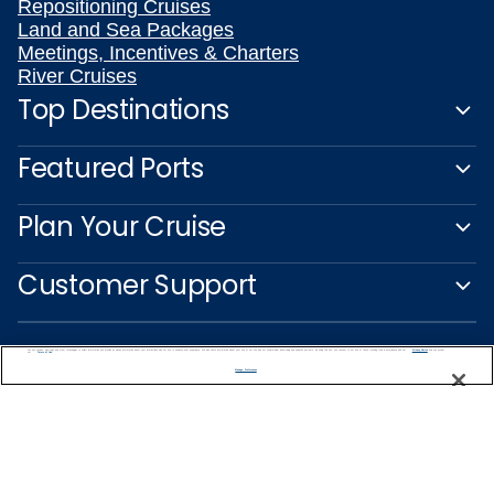
Repositioning Cruises
Land and Sea Packages
Meetings, Incentives & Charters
River Cruises
Top Destinations
Featured Ports
Plan Your Cruise
Customer Support
We use cookies, pixel tags and other technologies to collect information you provide as well as information about your interactions with our site to enhance user experience. We also share information about your use of our site with our social media, advertising and analytics partners. By using this site, you consent to our use of these tracking tools in accordance with our
Privacy Notice
and you accept our
Terms of Use.
Manage Preferences
Captain's Club