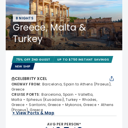
8 NIGHTS
Greece, Malta &
Turkey
75% OFF 2ND GUEST
UP TO $750 INSTANT SAVINGS
NEW SHIP
CELEBRITY XCEL
ONEWAY FROM
:
Barcelona, Spain to Athens (Piraeus),
Greece
CRUISE PORTS
:
Barcelona, Spain
Valletta,
Malta
Ephesus (Kusadasi), Turkey
Rhodes,
Greece
Santorini, Greece
Mykonos, Greece
Athens
(Piraeus), Greece
+ View Ports & Map
AVG PER PERSON*