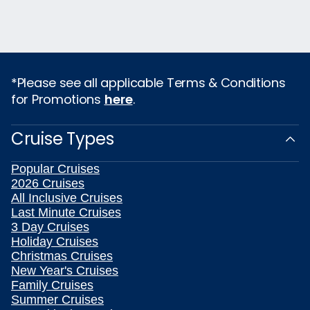
*Please see all applicable Terms & Conditions
for Promotions
here
.
Cruise Types
Popular Cruises
2026 Cruises
All Inclusive Cruises
Last Minute Cruises
3 Day Cruises
Holiday Cruises
Christmas Cruises
New Year's Cruises
Family Cruises
Summer Cruises