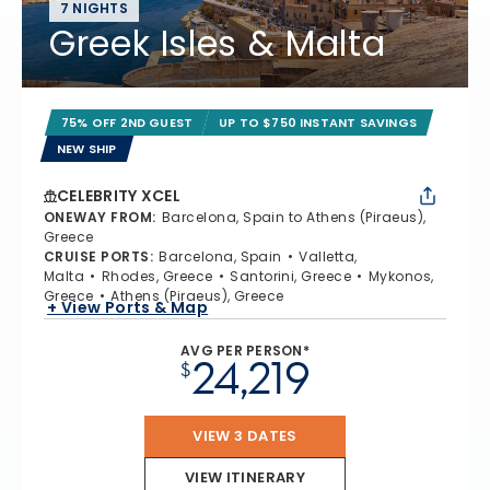
7 NIGHTS
Greek Isles & Malta
75% OFF 2ND GUEST
UP TO $750 INSTANT SAVINGS
NEW SHIP
CELEBRITY XCEL
ONEWAY FROM
:
Barcelona, Spain to Athens (Piraeus),
Greece
CRUISE PORTS
:
Barcelona, Spain
Valletta,
Malta
Rhodes, Greece
Santorini, Greece
Mykonos,
Greece
Athens (Piraeus), Greece
+ View Ports & Map
AVG PER PERSON*
24,219
$
VIEW 3 DATES
VIEW ITINERARY