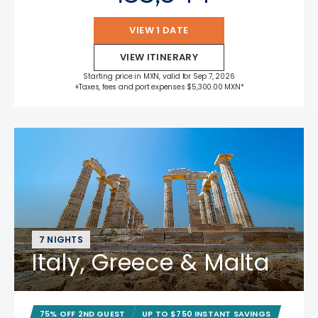
VIEW 1 DATE
VIEW ITINERARY
Starting price in MXN, valid for Sep 7, 2026
+Taxes, fees and port expenses $5,300.00 MXN*
7 NIGHTS
Italy, Greece & Malta
75% OFF 2ND GUEST
UP TO $750 INSTANT SAVINGS