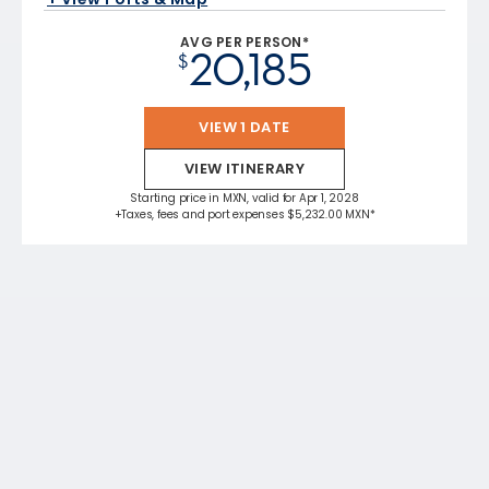
AVG PER PERSON*
20,185
$
VIEW 1 DATE
VIEW ITINERARY
Starting price in MXN, valid for Apr 1, 2028
+Taxes, fees and port expenses $5,232.00 MXN*