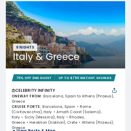
9 NIGHTS
Italy & Greece
75% OFF 2ND GUEST
UP TO $750 INSTANT SAVINGS
CELEBRITY INFINITY
ONEWAY FROM
:
Barcelona, Spain to Athens (Piraeus),
Greece
CRUISE PORTS
:
Barcelona, Spain
Rome
(Civitavecchia), Italy
Amalfi Coast (Salerno),
Italy
Sicily (Messina), Italy
Rhodes,
Greece
Heraklion (Iraklion), Crete
Athens (Piraeus),
Greece
+ View Ports & Map