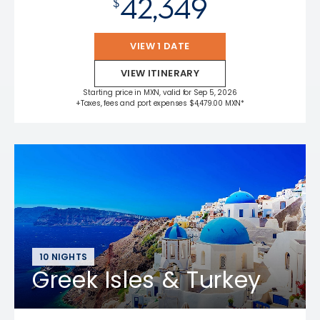
42,349
$
VIEW 1 DATE
VIEW ITINERARY
Starting price in MXN, valid for Sep 5, 2026
+Taxes, fees and port expenses $4,479.00 MXN*
10 NIGHTS
Greek Isles & Turkey