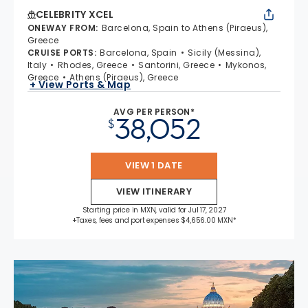
CELEBRITY XCEL
ONEWAY FROM
:
Barcelona, Spain to Athens (Piraeus),
Greece
CRUISE PORTS
:
Barcelona, Spain
Sicily (Messina),
Italy
Rhodes, Greece
Santorini, Greece
Mykonos,
Greece
Athens (Piraeus), Greece
+ View Ports & Map
AVG PER PERSON*
38,052
$
VIEW 1 DATE
VIEW ITINERARY
Starting price in MXN, valid for Jul 17, 2027
+Taxes, fees and port expenses $4,656.00 MXN*