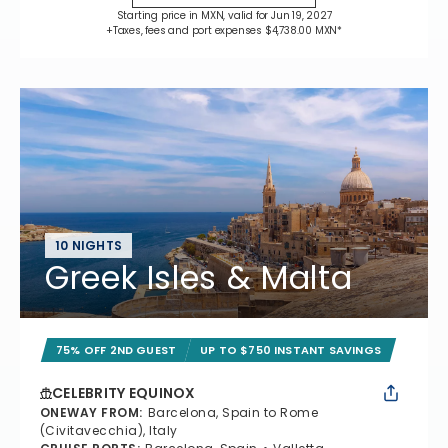
Starting price in MXN, valid for Jun 19, 2027
+Taxes, fees and port expenses $4,738.00 MXN*
10 NIGHTS
Greek Isles & Malta
75% OFF 2ND GUEST
UP TO $750 INSTANT SAVINGS
CELEBRITY EQUINOX
ONEWAY FROM
:
Barcelona, Spain to Rome
(Civitavecchia), Italy