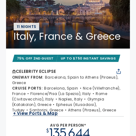
11 NIGHTS
Italy, France & Greece
75% OFF 2ND GUEST
UP TO $750 INSTANT SAVINGS
CELEBRITY ECLIPSE
ONEWAY FROM
:
Barcelona, Spain to Athens (Piraeus),
Greece
CRUISE PORTS
:
Barcelona, Spain
Nice (Villefranche),
France
Florence/Pisa (La Spezia), Italy
Rome
(Civitavecchia), Italy
Naples, Italy
Olympia
(Katakolon), Greece
Ephesus (Kusadasi),
Turkey
Santorini, Greece
Athens (Piraeus), Greece
+ View Ports & Map
AVG PER PERSON*
135,644
$