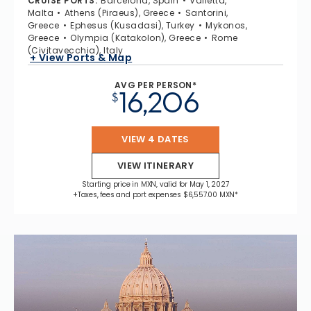
CRUISE PORTS
:
Barcelona, Spain
Valletta,
Malta
Athens (Piraeus), Greece
Santorini,
Greece
Ephesus (Kusadasi), Turkey
Mykonos,
Greece
Olympia (Katakolon), Greece
Rome
(Civitavecchia), Italy
+ View Ports & Map
AVG PER PERSON*
16,206
$
VIEW 4 DATES
VIEW ITINERARY
Starting price in MXN, valid for May 1, 2027
+Taxes, fees and port expenses $6,557.00 MXN*