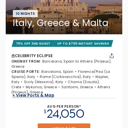
10 NIGHTS
Italy, Greece & Malta
75% OFF 2ND GUEST
UP TO $750 INSTANT SAVINGS
CELEBRITY ECLIPSE
ONEWAY FROM
:
Barcelona, Spain to Athens (Piraeus),
Greece
CRUISE PORTS
:
Barcelona, Spain
Florence/Pisa (La
Spezia), Italy
Rome (Civitavecchia), Italy
Naples,
Italy
Sicily (Messina), Italy
Chania (Souda),
Crete
Mykonos, Greece
Santorini, Greece
Athens
(Piraeus), Greece
+ View Ports & Map
AVG PER PERSON*
24,050
$