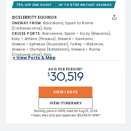
75% OFF 2ND GUEST
UP TO $750 INSTANT SAVINGS
CELEBRITY EQUINOX
ONEWAY FROM
:
Barcelona, Spain to Rome
(Civitavecchia), Italy
CRUISE PORTS
:
Barcelona, Spain
Sicily (Messina),
Italy
Athens (Piraeus), Greece
Santorini,
Greece
Ephesus (Kusadasi), Turkey
Mykonos,
Greece
Olympia (Katakolon), Greece
Rome
(Civitavecchia), Italy
+ View Ports & Map
AVG PER PERSON*
30,519
$
VIEW 1 DATE
VIEW ITINERARY
Starting price in MXN, valid for Aug 15, 2026
+Taxes, fees and port expenses $5,943.00 MXN*