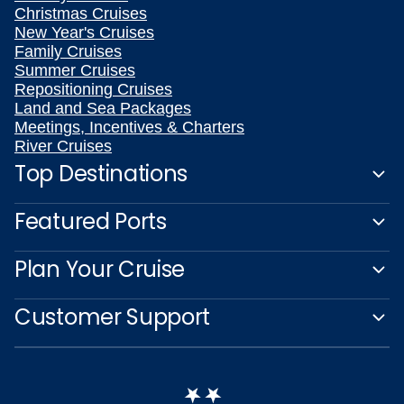
Christmas Cruises
New Year's Cruises
Family Cruises
Summer Cruises
Repositioning Cruises
Land and Sea Packages
Meetings, Incentives & Charters
River Cruises
Top Destinations
Featured Ports
Plan Your Cruise
Customer Support