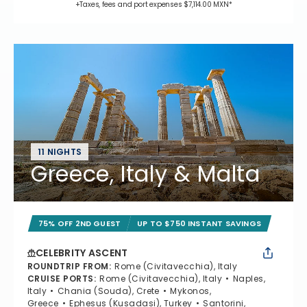
+Taxes, fees and port expenses $7,114.00 MXN*
11 NIGHTS
Greece, Italy & Malta
75% OFF 2ND GUEST
UP TO $750 INSTANT SAVINGS
CELEBRITY ASCENT
ROUNDTRIP FROM
:
Rome (Civitavecchia), Italy
CRUISE PORTS
:
Rome (Civitavecchia), Italy
Naples,
Italy
Chania (Souda), Crete
Mykonos,
Greece
Ephesus (Kusadasi), Turkey
Santorini,