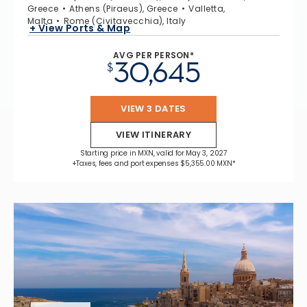
Greece
Athens (Piraeus), Greece
Valletta,
Malta
Rome (Civitavecchia), Italy
+ View Ports & Map
AVG PER PERSON*
30,645
$
VIEW 3 DATES
VIEW ITINERARY
Starting price in MXN, valid for May 3, 2027
+Taxes, fees and port expenses $5,355.00 MXN*