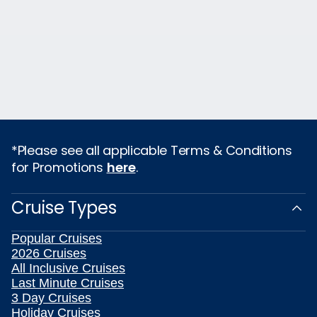
*Please see all applicable Terms & Conditions
for Promotions
here
.
Cruise Types
Popular Cruises
2026 Cruises
All Inclusive Cruises
Last Minute Cruises
3 Day Cruises
Holiday Cruises