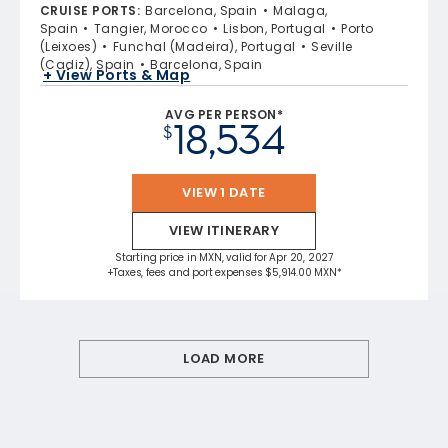
CRUISE PORTS
:
Barcelona, Spain
Malaga,
Spain
Tangier, Morocco
Lisbon, Portugal
Porto
(Leixoes)
Funchal (Madeira), Portugal
Seville
(Cadiz), Spain
Barcelona, Spain
+ View Ports & Map
AVG PER PERSON*
18,534
$
VIEW 1 DATE
VIEW ITINERARY
Starting price in MXN, valid for Apr 20, 2027
+Taxes, fees and port expenses $5,914.00 MXN*
LOAD MORE