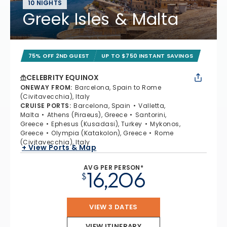
10 NIGHTS
Greek Isles & Malta
75% OFF 2ND GUEST
UP TO $750 INSTANT SAVINGS
CELEBRITY EQUINOX
ONEWAY FROM
:
Barcelona, Spain to Rome
(Civitavecchia), Italy
CRUISE PORTS
:
Barcelona, Spain
Valletta,
Malta
Athens (Piraeus), Greece
Santorini,
Greece
Ephesus (Kusadasi), Turkey
Mykonos,
Greece
Olympia (Katakolon), Greece
Rome
(Civitavecchia), Italy
+ View Ports & Map
AVG PER PERSON*
16,206
$
VIEW 3 DATES
VIEW ITINERARY