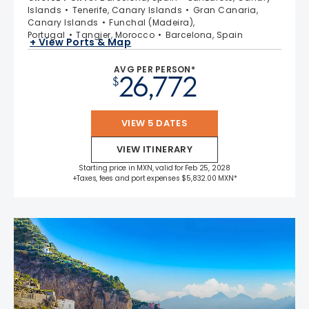
Islands
Tenerife, Canary Islands
Gran Canaria,
Canary Islands
Funchal (Madeira),
Portugal
Tangier, Morocco
Barcelona, Spain
+ View Ports & Map
AVG PER PERSON*
26,772
$
VIEW 5 DATES
VIEW ITINERARY
Starting price in MXN, valid for Feb 25, 2028
+Taxes, fees and port expenses $5,832.00 MXN*