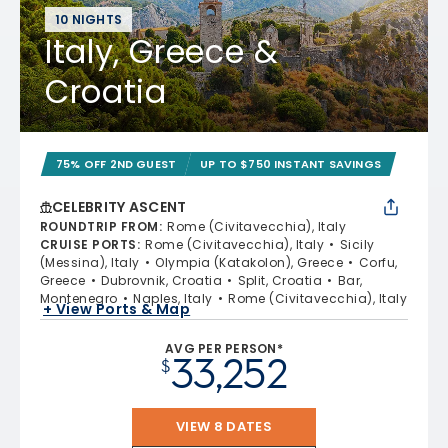
10 NIGHTS
Italy, Greece &
Croatia
75% OFF 2ND GUEST
UP TO $750 INSTANT SAVINGS
CELEBRITY ASCENT
ROUNDTRIP FROM
:
Rome (Civitavecchia), Italy
CRUISE PORTS
:
Rome (Civitavecchia), Italy
Sicily
(Messina), Italy
Olympia (Katakolon), Greece
Corfu,
Greece
Dubrovnik, Croatia
Split, Croatia
Bar,
Montenegro
Naples, Italy
Rome (Civitavecchia), Italy
+ View Ports & Map
AVG PER PERSON*
33,252
$
VIEW 8 DATES