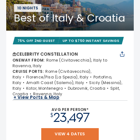
10 NIGHTS
Best of Italy & Croatia
75% OFF 2ND GUEST
UP TO $750 INSTANT SAVINGS
CELEBRITY CONSTELLATION
ONEWAY FROM
:
Rome (Civitavecchia), Italy to
Ravenna, Italy
CRUISE PORTS
:
Rome (Civitavecchia),
Italy
Florence/Pisa (La Spezia), Italy
Portofino,
Italy
Amalfi Coast (Salerno), Italy
Sicily (Messina),
Italy
Kotor, Montenegro
Dubrovnik, Croatia
Split,
Croatia
Ravenna, Italy
+ View Ports & Map
AVG PER PERSON*
23,497
$
VIEW 4 DATES