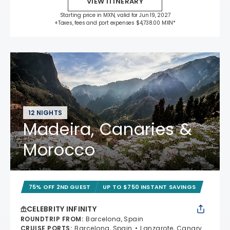
VIEW ITINERARY
Starting price in MXN, valid for Jun 19, 2027
+Taxes, fees and port expenses $4,738.00 MXN*
12 NIGHTS
Madeira, Canaries &
Morocco
75% OFF 2ND GUEST
UP TO $750 INSTANT SAVINGS
CELEBRITY INFINITY
ROUNDTRIP FROM
:
Barcelona, Spain
CRUISE PORTS
:
Barcelona, Spain
Lanzarote, Canary