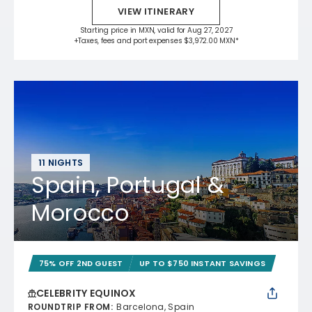
VIEW ITINERARY
Starting price in MXN, valid for Aug 27, 2027
+Taxes, fees and port expenses $3,972.00 MXN*
11 NIGHTS
Spain, Portugal &
Morocco
75% OFF 2ND GUEST
UP TO $750 INSTANT SAVINGS
CELEBRITY EQUINOX
ROUNDTRIP FROM
:
Barcelona, Spain