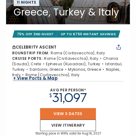
11 NIGHTS
Greece, Turkey & Italy
75% OFF 2ND GUEST
UP TO $750 INSTANT SAVINGS
CELEBRITY ASCENT
ROUNDTRIP FROM
:
Rome (Civitavecchia), Italy
CRUISE PORTS
:
Rome (Civitavecchia), Italy
Chania
(Souda), Crete
Ephesus (Kusadasi), Turkey
Istanbul,
Turkey
Santorini, Greece
Mykonos, Greece
Naples,
Italy
Rome (Civitavecchia), Italy
+ View Ports & Map
AVG PER PERSON*
31,097
$
VIEW 3 DATES
VIEW ITINERARY
Starting price in MXN, valid for Aug 16, 2027