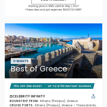
Starting price in MXN, valid for May 1, 2027
+Taxes, fees and port expenses $6,557.00 MXN*
11 NIGHTS
Best of Greece
75% OFF 2ND GUEST
UP TO $750 INSTANT SAVINGS
CELEBRITY INFINITY
ROUNDTRIP FROM
:
Athens (Piraeus), Greece
CRUISE PORTS
:
Athens (Piraeus), Greece
Thessaloniki,