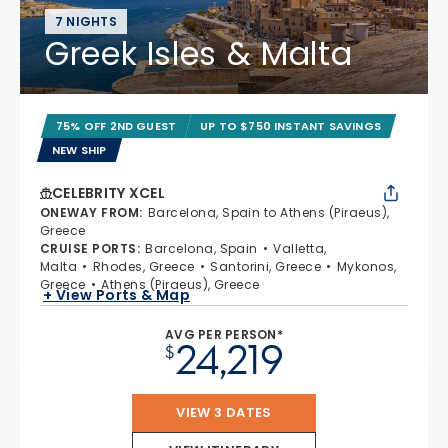
7 NIGHTS
Greek Isles & Malta
75% OFF 2ND GUEST
UP TO $750 INSTANT SAVINGS
NEW SHIP
CELEBRITY XCEL
ONEWAY FROM
:
Barcelona, Spain to Athens (Piraeus),
Greece
CRUISE PORTS
:
Barcelona, Spain
Valletta,
Malta
Rhodes, Greece
Santorini, Greece
Mykonos,
Greece
Athens (Piraeus), Greece
+ View Ports & Map
AVG PER PERSON*
24,219
$
VIEW 3 DATES