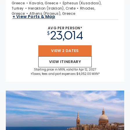
Greece
Kavala, Greece
Ephesus (Kusadasi),
Turkey
Heraklion (Iraklion), Crete
Rhodes,
Greece
Athens (Piraeus), Greece
+ View Ports & Map
AVG PER PERSON*
23,014
$
VIEW 2 DATES
VIEW ITINERARY
Starting price in MXN, valid for Apr 12, 2027
+Taxes, fees and port expenses $4,052.00 MXN*