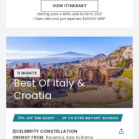
VIEW ITINERARY
Starting price in MXN, valid for Oct 8, 2027
+Taxes, fees and port expenses $4,124.00 MXN*
11 NIGHTS
Best Of Italy &
Croatia
75% OFF 2ND GUEST
UP TO $750 INSTANT SAVINGS
CELEBRITY CONSTELLATION
ONEWAY FROM
:
Ravenna, Italy to Rome