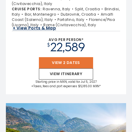
(Civitavecchia), Italy
CRUISE PORTS
:
Ravenna, Italy
Split, Croatia
Brindisi,
Italy
Bar, Montenegro
Dubrovnik, Croatia
Amalfi
Coast (Salerno), Italy
Portofino, Italy
Florence/Pisa
(Livorno), Italy
Rome (Civitavecchia), Italy
+ View Ports & Map
AVG PER PERSON*
22,589
$
VIEW 2 DATES
VIEW ITINERARY
Starting price in MXN, valid for Jul 5, 2027
+Taxes, fees and port expenses $5,185.00 MXN*