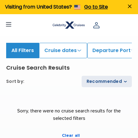
Visiting from United States?
Go to Site
All Filters
Cruise dates
Departure Port
Cruise Search Results
Sort by
:
Recommended
Sorry, there were no cruise search results for the
selected filters
Clear all