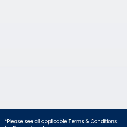
*Please see all applicable Terms & Conditions