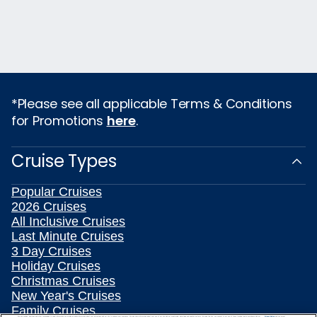
*Please see all applicable Terms & Conditions
for Promotions
here
.
Cruise Types
Popular Cruises
2026 Cruises
All Inclusive Cruises
Last Minute Cruises
3 Day Cruises
Holiday Cruises
Christmas Cruises
New Year's Cruises
Family Cruises
We use cookies, pixel tags and other technologies to collect information you provide as well as information about your interactions with our site to enhance user experience. We also share information about your use of our site with our social media, advertising and analytics partners. By using this site, you consent to our use of these tracking tools in accordance with our
Privacy Notice