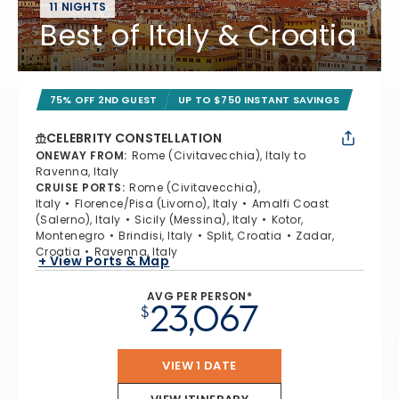
11 NIGHTS
Best of Italy & Croatia
75% OFF 2ND GUEST
UP TO $750 INSTANT SAVINGS
CELEBRITY CONSTELLATION
ONEWAY FROM
:
Rome (Civitavecchia), Italy to
Ravenna, Italy
CRUISE PORTS
:
Rome (Civitavecchia),
Italy
Florence/Pisa (Livorno), Italy
Amalfi Coast
(Salerno), Italy
Sicily (Messina), Italy
Kotor,
Montenegro
Brindisi, Italy
Split, Croatia
Zadar,
Croatia
Ravenna, Italy
+ View Ports & Map
AVG PER PERSON*
23,067
$
VIEW 1 DATE