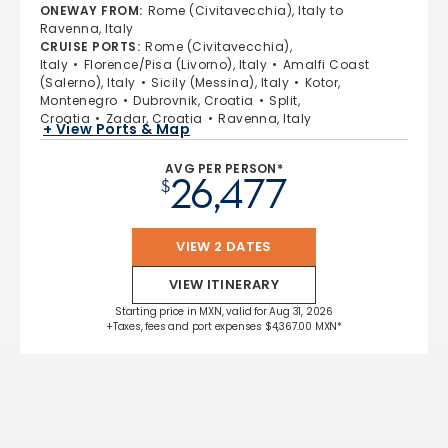
ONEWAY FROM
:
Rome (Civitavecchia), Italy to
Ravenna, Italy
CRUISE PORTS
:
Rome (Civitavecchia),
Italy
Florence/Pisa (Livorno), Italy
Amalfi Coast
(Salerno), Italy
Sicily (Messina), Italy
Kotor,
Montenegro
Dubrovnik, Croatia
Split,
Croatia
Zadar, Croatia
Ravenna, Italy
+ View Ports & Map
AVG PER PERSON*
26,477
$
VIEW 2 DATES
VIEW ITINERARY
Starting price in MXN, valid for Aug 31, 2026
+Taxes, fees and port expenses $4,367.00 MXN*