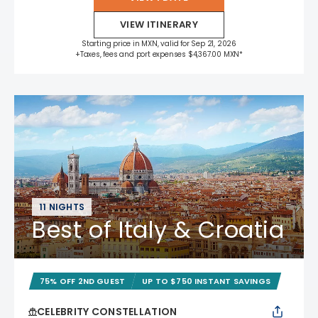
VIEW ITINERARY
Starting price in MXN, valid for Sep 21, 2026
+Taxes, fees and port expenses $4,367.00 MXN*
11 NIGHTS
Best of Italy & Croatia
75% OFF 2ND GUEST
UP TO $750 INSTANT SAVINGS
CELEBRITY CONSTELLATION