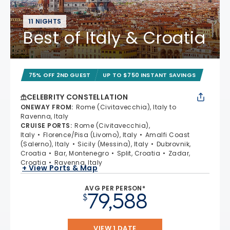
11 NIGHTS
Best of Italy & Croatia
75% OFF 2ND GUEST
UP TO $750 INSTANT SAVINGS
CELEBRITY CONSTELLATION
ONEWAY FROM
:
Rome (Civitavecchia), Italy to
Ravenna, Italy
CRUISE PORTS
:
Rome (Civitavecchia),
Italy
Florence/Pisa (Livorno), Italy
Amalfi Coast
(Salerno), Italy
Sicily (Messina), Italy
Dubrovnik,
Croatia
Bar, Montenegro
Split, Croatia
Zadar,
Croatia
Ravenna, Italy
+ View Ports & Map
AVG PER PERSON*
79,588
$
VIEW 1 DATE