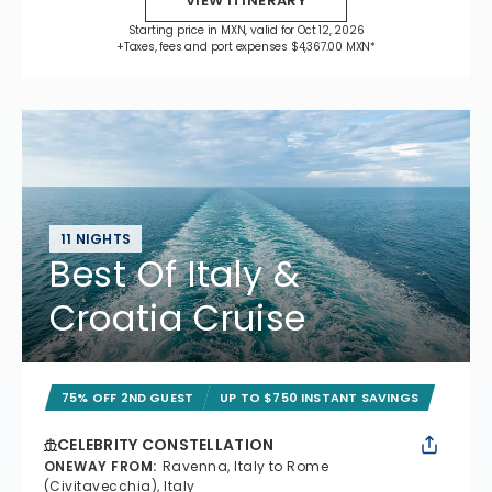
VIEW ITINERARY
Starting price in MXN, valid for Oct 12, 2026
+Taxes, fees and port expenses $4,367.00 MXN*
11 NIGHTS
Best Of Italy &
Croatia Cruise
75% OFF 2ND GUEST
UP TO $750 INSTANT SAVINGS
CELEBRITY CONSTELLATION
ONEWAY FROM
:
Ravenna, Italy to Rome
(Civitavecchia), Italy