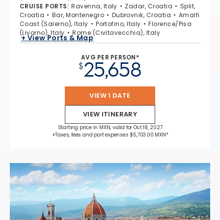
CRUISE PORTS
:
Ravenna, Italy
Zadar, Croatia
Split,
Croatia
Bar, Montenegro
Dubrovnik, Croatia
Amalfi
Coast (Salerno), Italy
Portofino, Italy
Florence/Pisa
(Livorno), Italy
Rome (Civitavecchia), Italy
+ View Ports & Map
AVG PER PERSON*
25,658
$
VIEW 1 DATE
VIEW ITINERARY
Starting price in MXN, valid for Oct 18, 2027
+Taxes, fees and port expenses $5,703.00 MXN*