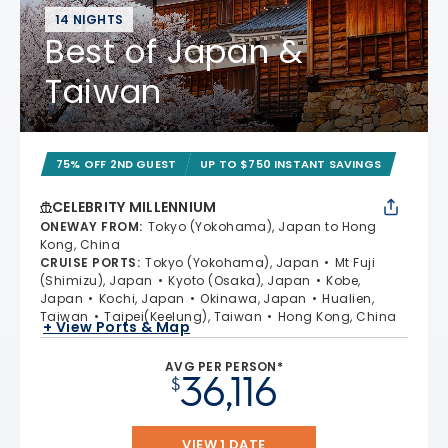
14 NIGHTS
Best of Japan &
Taiwan
75% OFF 2ND GUEST
UP TO $750 INSTANT SAVINGS
CELEBRITY MILLENNIUM
ONEWAY FROM
:
Tokyo (Yokohama), Japan to Hong
Kong, China
CRUISE PORTS
:
Tokyo (Yokohama), Japan
Mt Fuji
(Shimizu), Japan
Kyoto (Osaka), Japan
Kobe,
Japan
Kochi, Japan
Okinawa, Japan
Hualien,
Taiwan
Taipei(Keelung), Taiwan
Hong Kong, China
+ View Ports & Map
AVG PER PERSON*
36,116
$
VIEW 1 DATE