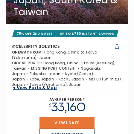
Taiwan
75% OFF 2ND GUEST
UP TO $750 INSTANT SAVINGS
CELEBRITY SOLSTICE
ONEWAY FROM
:
Hong Kong, China to Tokyo
(Yokohama), Japan
CRUISE PORTS
:
Hong Kong, China
Taipei(Keelung),
Taiwan
MISSING PORT CONTENT
Nagasaki,
Japan
Fukuoka, Japan
Kyoto (Osaka),
Japan
Kobe, Japan
Kochi, Japan
Mt Fuji (Shimizu),
Japan
Tokyo (Yokohama), Japan
+ View Ports & Map
AVG PER PERSON*
33,160
$
VIEW 1 DATE