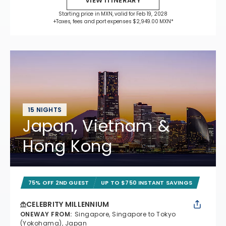
VIEW ITINERARY
Starting price in MXN, valid for Feb 19, 2028
+Taxes, fees and port expenses $2,949.00 MXN*
15 NIGHTS
Japan, Vietnam &
Hong Kong
75% OFF 2ND GUEST
UP TO $750 INSTANT SAVINGS
CELEBRITY MILLENNIUM
ONEWAY FROM
:
Singapore, Singapore to Tokyo
(Yokohama), Japan