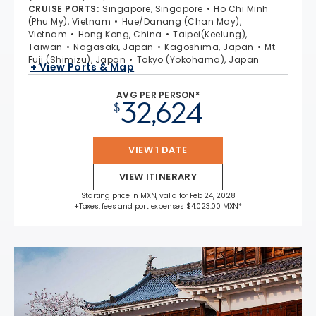
CRUISE PORTS
:
Singapore, Singapore
Ho Chi Minh
(Phu My), Vietnam
Hue/Danang (Chan May),
Vietnam
Hong Kong, China
Taipei(Keelung),
Taiwan
Nagasaki, Japan
Kagoshima, Japan
Mt
Fuji (Shimizu), Japan
Tokyo (Yokohama), Japan
+ View Ports & Map
AVG PER PERSON*
32,624
$
VIEW 1 DATE
VIEW ITINERARY
Starting price in MXN, valid for Feb 24, 2028
+Taxes, fees and port expenses $4,023.00 MXN*