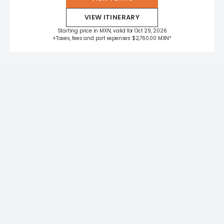
VIEW ITINERARY
Starting price in MXN, valid for Oct 29, 2026
+Taxes, fees and port expenses $2,760.00 MXN*