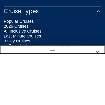
Cruise Types
Popular Cruises
2026 Cruises
All Inclusive Cruises
Last Minute Cruises
3 Day Cruises
Holiday Cruises
We use cookies, pixel tags and other technologies to collect information you provide as well as information about your interactions with our site to enhance user experience. We also share information about your use of our site with our social media, advertising and analytics partners. By using this site, you consent to our use of these tracking tools in accordance with our
Privacy Notice
and you accept our
Terms of Use.
Christmas Cruises
Manage Preferences
New Year's Cruises
Family Cruises
Summer Cruises
Repositioning Cruises
Land and Sea Packages
Meetings, Incentives & Charters
River Cruises
Top Destinations
Featured Ports