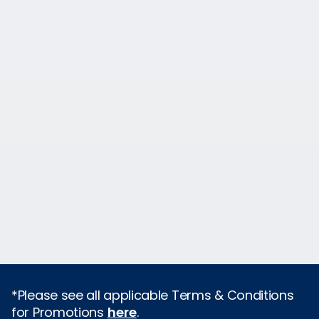
*Please see all applicable Terms & Conditions
for Promotions
here
.