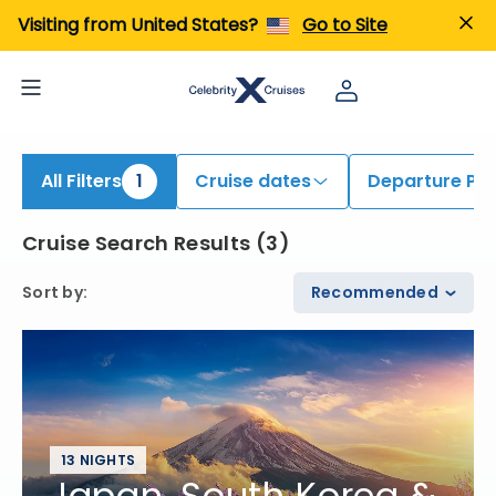
iew All Cruises | Find the Best Cruises for 2026 & 2027
Visiting from United States?
Go to Site
All Filters
1
Cruise dates
Departure Por
Cruise Search Results
(
3
)
Sort by
:
Recommended
13 NIGHTS
Japan, South Korea &