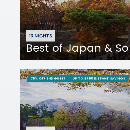
13 NIGHTS
Best of Japan & S
75% OFF 2ND GUEST
UP TO $750 INSTANT SAVINGS