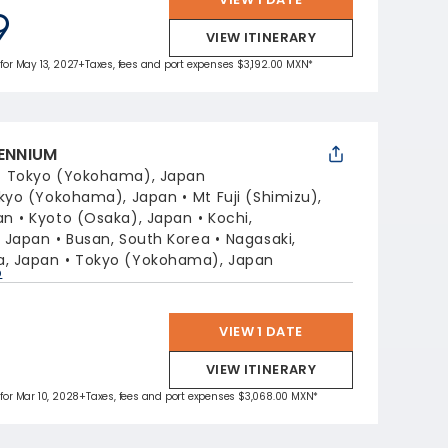
9
VIEW ITINERARY
 for May 13, 2027
+Taxes, fees and port expenses $3,192.00 MXN*
LENNIUM
:
Tokyo (Yokohama), Japan
kyo (Yokohama), Japan
Mt Fuji (Shimizu),
an
Kyoto (Osaka), Japan
Kochi,
, Japan
Busan, South Korea
Nagasaki,
, Japan
Tokyo (Yokohama), Japan
p
VIEW 1 DATE
VIEW ITINERARY
 for Mar 10, 2028
+Taxes, fees and port expenses $3,068.00 MXN*