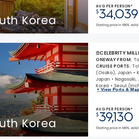
AVG PER PERSON*
34,039
$
outh Korea
Starting price in MXN, valid
CELEBRITY MIL
ONEWAY FROM
:
To
CRUISE PORTS
:
To
(Osaka), Japan
Japan
Nagasaki,
Korea
Seoul (Inc
+ View Ports & Ma
AVG PER PERSON*
39,130
$
outh Korea
Starting price in MXN, valid