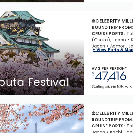
CELEBRITY MIL
ROUNDTRIP FROM
CRUISE PORTS
:
To
(Osaka), Japan
Japan
Aomori, J
+ View Ports & Ma
AVG PER PERSON*
47,416
$
buta Festival
Starting price in MXN, valid 
CELEBRITY MIL
ROUNDTRIP FROM
CRUISE PORTS
:
To
Japan
Kochi, Ja