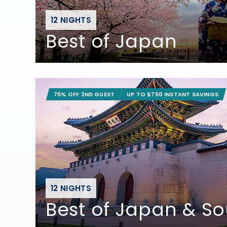
12 NIGHTS
Best of Japan
75% OFF 2ND GUEST
UP TO $750 INSTANT SAVINGS
12 NIGHTS
Best of Japan & S