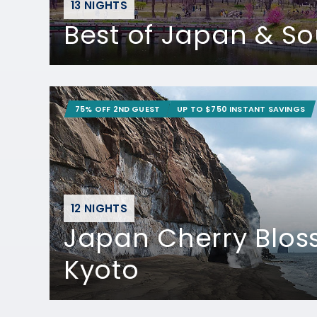
13 NIGHTS
Best of Japan & S
75% OFF 2ND GUEST
UP TO $750 INSTANT SAVINGS
12 NIGHTS
Japan Cherry Blos
Kyoto