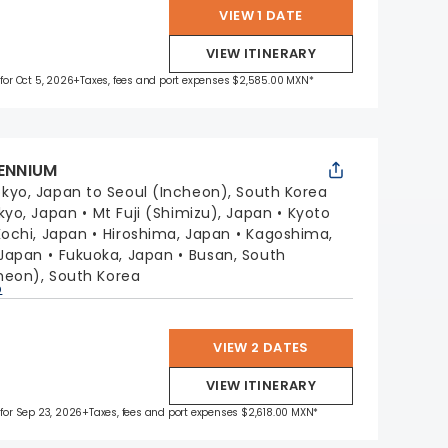
VIEW 1 DATE
VIEW ITINERARY
 for Oct 5, 2026
+Taxes, fees and port expenses $2,585.00 MXN*
LENNIUM
kyo, Japan to Seoul (Incheon), South Korea
kyo, Japan
Mt Fuji (Shimizu), Japan
Kyoto
Kochi, Japan
Hiroshima, Japan
Kagoshima,
 Japan
Fukuoka, Japan
Busan, South
heon), South Korea
p
VIEW 2 DATES
VIEW ITINERARY
 for Sep 23, 2026
+Taxes, fees and port expenses $2,618.00 MXN*