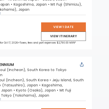
Japan
Kagoshima, Japan
Mt Fuji (Shimizu),
okohama), Japan
p
VIEW 1 DATE
VIEW ITINERARY
for Oct 17, 2026
+Taxes, fees and port expenses $2,790.00 MXN*
LENNIUM
oul (Incheon), South Korea to Tokyo
an
oul (Incheon), South Korea
Jeju Island, South
(Yatsushiro), Japan
Kagoshima,
, Japan
Kyoto (Osaka), Japan
Mt Fuji
Tokyo (Yokohama), Japan
p