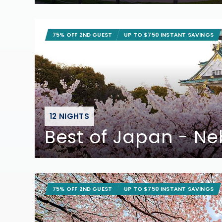
75% OFF 2ND GUEST
UP TO $750 INSTANT SAVINGS
12 NIGHTS
Best of Japan - Ne
75% OFF 2ND GUEST
UP TO $750 INSTANT SAVINGS