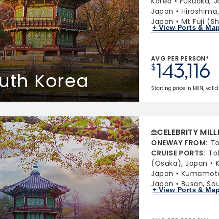
Korea
Fukuoka, 
Japan
Hiroshima
Japan
Mt Fuji (S
+ View Ports & Ma
AVG PER PERSON*
143,116
$
outh Korea
Starting price in MXN, valid
CELEBRITY MIL
ONEWAY FROM
:
To
CRUISE PORTS
:
To
(Osaka), Japan
Japan
Kumamoto 
Japan
Busan, So
+ View Ports & Ma