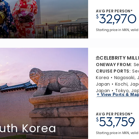
AVG PER PERSON*
32,970
$
Starting price in MXN, valid 
CELEBRITY MIL
ONEWAY FROM
:
Se
CRUISE PORTS
:
Se
Korea
Nagasaki, 
Japan
Kochi, Ja
Japan
Tokyo, Ja
+ View Ports & Ma
AVG PER PERSON*
53,759
$
outh Korea
Starting price in MXN, valid