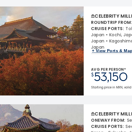
CELEBRITY MIL
ROUNDTRIP FROM
CRUISE PORTS
:
To
Japan
Kochi, Ja
Japan
Kagoshima
Japan
+ View Ports & Ma
AVG PER PERSON*
53,150
$
Starting price in MXN, valid 
CELEBRITY MIL
ONEWAY FROM
:
Se
CRUISE PORTS
:
Se