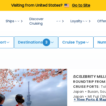
Visiting from United States?
Go to Site
Discover
Ships
Loyalty
Offe
Cruising
ort
Destinations
3
Cruise Type
Numb
CELEBRITY MIL
ROUNDTRIP FROM
CRUISE PORTS
:
To
Japan
Busan, So
Japan
Mt Fuji (S
+ View Ports & Ma