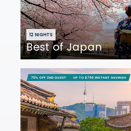
12 NIGHTS
Best of Japan
75% OFF 2ND GUEST
UP TO $750 INSTANT SAVINGS