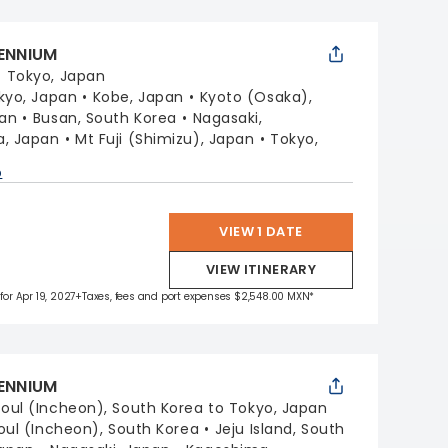
LENNIUM
:
Tokyo, Japan
kyo, Japan
Kobe, Japan
Kyoto (Osaka),
pan
Busan, South Korea
Nagasaki,
, Japan
Mt Fuji (Shimizu), Japan
Tokyo,
p
VIEW 1 DATE
VIEW ITINERARY
for Apr 19, 2027
+Taxes, fees and port expenses $2,548.00 MXN*
LENNIUM
oul (Incheon), South Korea to Tokyo, Japan
oul (Incheon), South Korea
Jeju Island, South