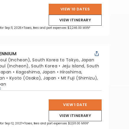
VIEW 10 DATES
VIEW ITINERARY
for Sep 11, 2026
+Taxes, fees and port expenses $2,246.00 MXN*
LENNIUM
oul (Incheon), South Korea to Tokyo, Japan
oul (Incheon), South Korea
Jeju Island, South
Japan
Kagoshima, Japan
Hiroshima,
pan
Kyoto (Osaka), Japan
Mt Fuji (Shimizu),
pan
p
VIEW 1 DATE
VIEW ITINERARY
 for Sep 12, 2027
+Taxes, fees and port expenses $2,511.00 MXN*