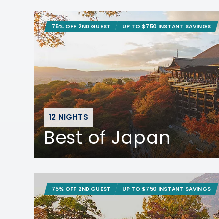
75% OFF 2ND GUEST
UP TO $750 INSTANT SAVINGS
12 NIGHTS
Best of Japan
75% OFF 2ND GUEST
UP TO $750 INSTANT SAVINGS