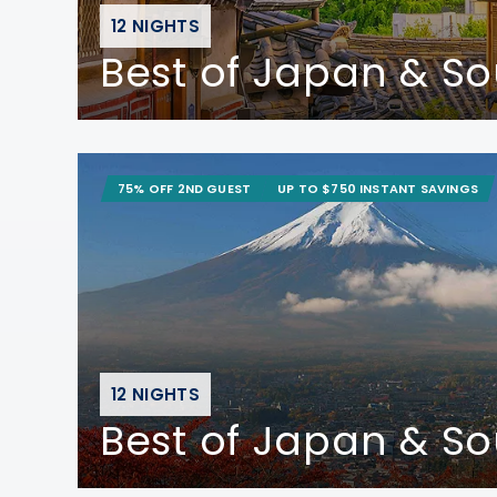
12 NIGHTS
Best of Japan & S
75% OFF 2ND GUEST
UP TO $750 INSTANT SAVINGS
12 NIGHTS
Best of Japan & S