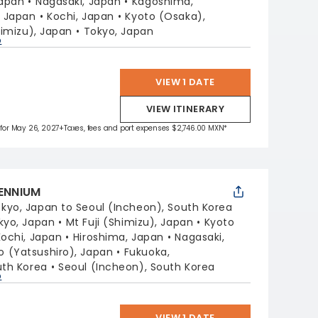
Japan
Nagasaki, Japan
Kagoshima,
, Japan
Kochi, Japan
Kyoto (Osaka),
himizu), Japan
Tokyo, Japan
p
VIEW 1 DATE
VIEW ITINERARY
 for May 26, 2027
+Taxes, fees and port expenses $2,746.00 MXN*
LENNIUM
kyo, Japan to Seoul (Incheon), South Korea
kyo, Japan
Mt Fuji (Shimizu), Japan
Kyoto
Kochi, Japan
Hiroshima, Japan
Nagasaki,
(Yatsushiro), Japan
Fukuoka,
uth Korea
Seoul (Incheon), South Korea
p
VIEW 1 DATE