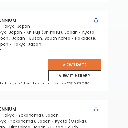
LENNIUM
:
Tokyo, Japan
kyo, Japan
Mt Fuji (Shimizu), Japan
Kyoto
Kochi, Japan
Busan, South Korea
Hakodate,
apan
Tokyo, Japan
p
VIEW 1 DATE
VIEW ITINERARY
for Jul 26, 2027
+Taxes, fees and port expenses $2,372.00 MXN*
LENNIUM
:
Tokyo (Yokohama), Japan
kyo (Yokohama), Japan
Kyoto (Osaka),
pan
Hiroshima, Japan
Busan, South