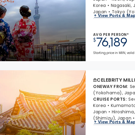
Korea
Nagasaki, 
Japan
Tokyo (Y
+ View Ports & Ma
AVG PER PERSON*
76,189
$
Starting price in MXN, valid 
CELEBRITY MIL
ONEWAY FROM
:
Se
(Yokohama), Jap
CRUISE PORTS
:
Se
Korea
Kumamoto 
Japan
Hiroshima
(Shimizu), Japan
+ View Ports & Ma