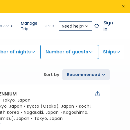
Sign
Manage
rs
Need help?
Trip
in
er of nights
Number of guests
Ships
Sort by
:
Recommended
LENNIUM
:
Tokyo, Japan
kyo, Japan
Kyoto (Osaka), Japan
Kochi,
uth Korea
Nagasaki, Japan
Kagoshima,
himizu), Japan
Tokyo, Japan
p