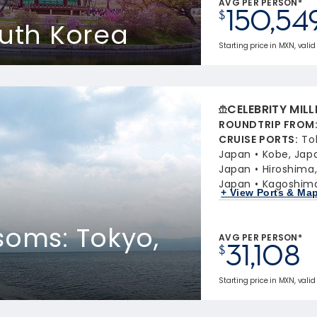
AVG PER PERSON*
150,54
$
outh Korea
Starting price in MXN, valid
CELEBRITY MIL
ROUNDTRIP FROM
CRUISE PORTS
:
To
Japan
Kobe, Jap
Japan
Hiroshima
Japan
Kagoshima
+ View Ports & Ma
soms: Tokyo,
AVG PER PERSON*
31,108
$
Starting price in MXN, valid