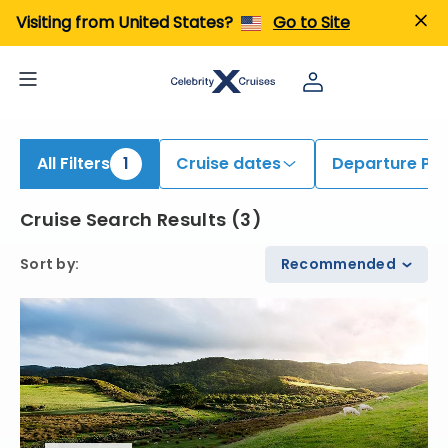
iew All Cruises | Find the Best Cruises for 2026 & 2027
Visiting from United States?
Go to Site
All Filters
1
Cruise dates
Departure Por
Cruise Search Results
(
3
)
Sort by
:
Recommended