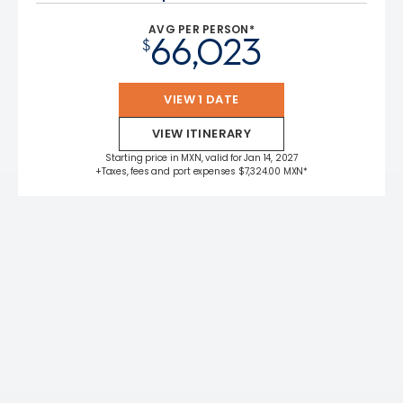
AVG PER PERSON*
66,023
$
VIEW 1 DATE
VIEW ITINERARY
Starting price in MXN, valid for Jan 14, 2027
+Taxes, fees and port expenses $7,324.00 MXN*