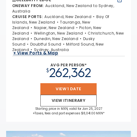
ONEWAY FROM
:
Auckland, New Zealand to Sydney,
Australia
CRUISE PORTS
:
Auckland, New Zealand
Bay Of
Islands, New Zealand
Tauranga, New
Zealand
Napier, New Zealand
Picton, New
Zealand
Wellington, New Zealand
Christchurch, New
Zealand
Dunedin, New Zealand
Dusky
Sound
Doubtful Sound
Milford Sound, New
Zealand
Sydney, Australia
+ View Ports & Map
AVG PER PERSON*
262,362
$
VIEW 1 DATE
VIEW ITINERARY
Starting price in MXN, valid for Jan 25, 2027
+Taxes, fees and port expenses $8,041.00 MXN*