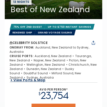
13 NIGHTS
Best of New Zealand
75% OFF 2ND GUEST
UP TO $750 INSTANT SAVINGS
RENEWED SHIP
GRAND VOYAGE SAILING
CELEBRITY SOLSTICE
ONEWAY FROM
:
Auckland, New Zealand to Sydney,
Australia
CRUISE PORTS
:
Auckland, New Zealand
Tauranga,
New Zealand
Napier, New Zealand
Picton, New
Zealand
Wellington, New Zealand
Christchurch, New
Zealand
Dunedin, New Zealand
Dusky
Sound
Doubtful Sound
Milford Sound, New
Zealand
Sydney, Australia
+ View Ports & Map
AVG PER PERSON*
23,754
$