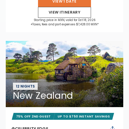
VIEW 1 DATE
VIEW ITINERARY
Starting price in MXN, valid for Oct 18, 2026
+Taxes, fees and port expenses $7,428.00 MXN*
12 NIGHTS
New Zealand
75% OFF 2ND GUEST
UP TO $750 INSTANT SAVINGS
CELEBRITY EDGE