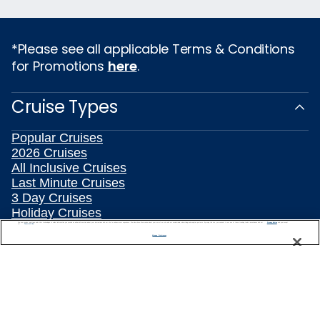
*Please see all applicable Terms & Conditions
for Promotions
here
.
Cruise Types
Popular Cruises
2026 Cruises
All Inclusive Cruises
Last Minute Cruises
3 Day Cruises
Holiday Cruises
Christmas Cruises
We use cookies, pixel tags and other technologies to collect information you provide as well as information about your interactions with our site to enhance user experience. We also share information about your use of our site with our social media, advertising and analytics partners. By using this site, you consent to our use of these tracking tools in accordance with our
Privacy Notice
and you accept our
Terms of Use.
Manage Preferences
New Year's Cruises
Family Cruises
Summer Cruises
Repositioning Cruises
Land and Sea Packages
Meetings, Incentives & Charters