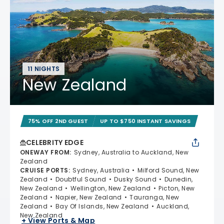
11 NIGHTS
New Zealand
75% OFF 2ND GUEST
UP TO $750 INSTANT SAVINGS
CELEBRITY EDGE
ONEWAY FROM
:
Sydney, Australia to Auckland, New
Zealand
CRUISE PORTS
:
Sydney, Australia
Milford Sound, New
Zealand
Doubtful Sound
Dusky Sound
Dunedin,
New Zealand
Wellington, New Zealand
Picton, New
Zealand
Napier, New Zealand
Tauranga, New
Zealand
Bay Of Islands, New Zealand
Auckland,
New Zealand
+ View Ports & Map