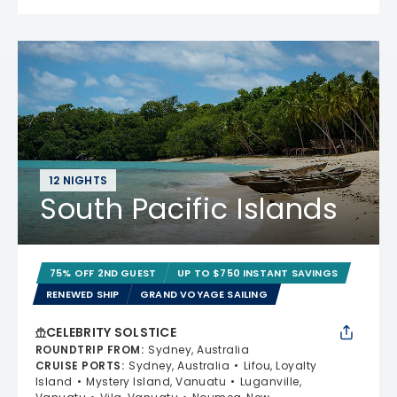
12 NIGHTS
South Pacific Islands
75% OFF 2ND GUEST
UP TO $750 INSTANT SAVINGS
RENEWED SHIP
GRAND VOYAGE SAILING
CELEBRITY SOLSTICE
ROUNDTRIP FROM
:
Sydney, Australia
CRUISE PORTS
:
Sydney, Australia
Lifou, Loyalty
Island
Mystery Island, Vanuatu
Luganville,