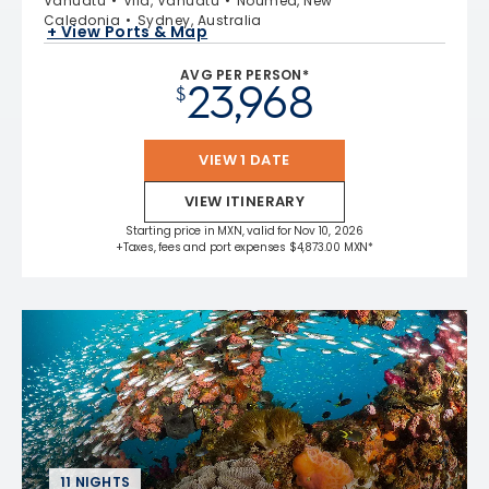
Vanuatu
Vila, Vanuatu
Noumea, New
Caledonia
Sydney, Australia
+ View Ports & Map
AVG PER PERSON*
23,968
$
VIEW 1 DATE
VIEW ITINERARY
Starting price in MXN, valid for Nov 10, 2026
+Taxes, fees and port expenses $4,873.00 MXN*
11 NIGHTS