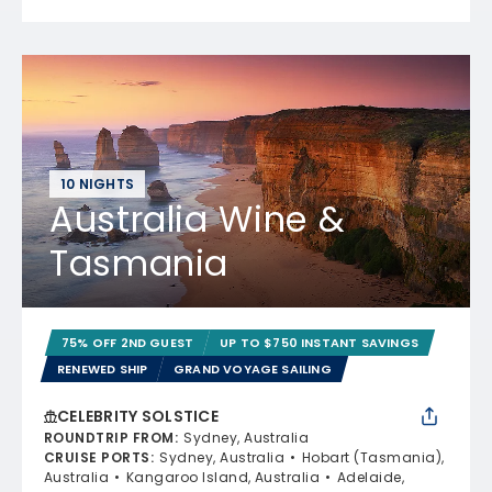
10 NIGHTS
Australia Wine &
Tasmania
75% OFF 2ND GUEST
UP TO $750 INSTANT SAVINGS
RENEWED SHIP
GRAND VOYAGE SAILING
CELEBRITY SOLSTICE
ROUNDTRIP FROM
:
Sydney, Australia
CRUISE PORTS
:
Sydney, Australia
Hobart (Tasmania),
Australia
Kangaroo Island, Australia
Adelaide,