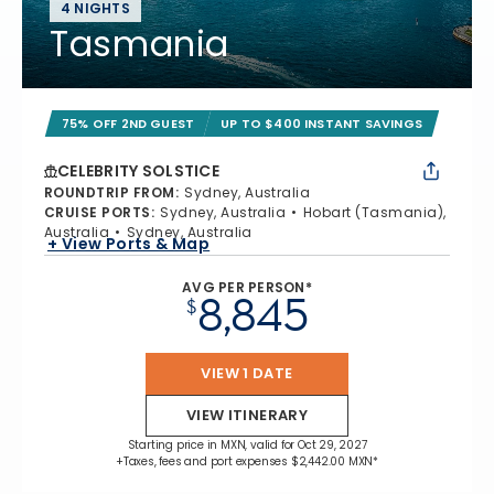
4 NIGHTS
Tasmania
75% OFF 2ND GUEST
UP TO $400 INSTANT SAVINGS
CELEBRITY SOLSTICE
ROUNDTRIP FROM
:
Sydney, Australia
CRUISE PORTS
:
Sydney, Australia
Hobart (Tasmania),
Australia
Sydney, Australia
+ View Ports & Map
AVG PER PERSON*
8,845
$
VIEW 1 DATE
VIEW ITINERARY
Starting price in MXN, valid for Oct 29, 2027
+Taxes, fees and port expenses $2,442.00 MXN*