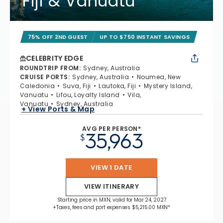
Fiji & Vanuatu
75% OFF 2ND GUEST
UP TO $750 INSTANT SAVINGS
CELEBRITY EDGE
ROUNDTRIP FROM
:
Sydney, Australia
CRUISE PORTS
:
Sydney, Australia
Noumea, New
Caledonia
Suva, Fiji
Lautoka, Fiji
Mystery Island,
Vanuatu
Lifou, Loyalty Island
Vila,
Vanuatu
Sydney, Australia
+ View Ports & Map
AVG PER PERSON*
35,963
$
VIEW 1 DATE
VIEW ITINERARY
Starting price in MXN, valid for Mar 24, 2027
+Taxes, fees and port expenses $5,215.00 MXN*