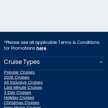
*Please see all applicable Terms & Conditions
for Promotions
here
.
Cruise Types
Popular Cruises
2026 Cruises
All Inclusive Cruises
Last Minute Cruises
3 Day Cruises
Holiday Cruises
Christmas Cruises
New Year's Cruises