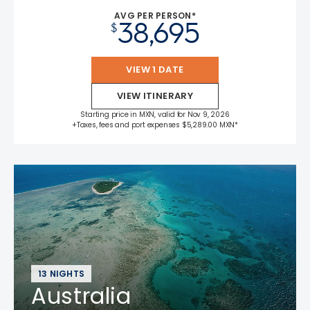
AVG PER PERSON*
38,695
$
VIEW 1 DATE
VIEW ITINERARY
Starting price in MXN, valid for Nov 9, 2026
+Taxes, fees and port expenses $5,289.00 MXN*
13 NIGHTS
Australia