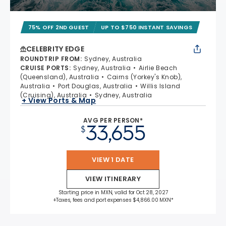
75% OFF 2ND GUEST
UP TO $750 INSTANT SAVINGS
CELEBRITY EDGE
ROUNDTRIP FROM
:
Sydney, Australia
CRUISE PORTS
:
Sydney, Australia
Airlie Beach
(Queensland), Australia
Cairns (Yorkey's Knob),
Australia
Port Douglas, Australia
Willis Island
(Cruising), Australia
Sydney, Australia
+ View Ports & Map
AVG PER PERSON*
33,655
$
VIEW 1 DATE
VIEW ITINERARY
Starting price in MXN, valid for Oct 28, 2027
+Taxes, fees and port expenses $4,866.00 MXN*