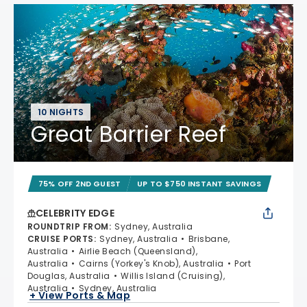
10 NIGHTS
Great Barrier Reef
75% OFF 2ND GUEST
UP TO $750 INSTANT SAVINGS
CELEBRITY EDGE
ROUNDTRIP FROM
:
Sydney, Australia
CRUISE PORTS
:
Sydney, Australia
Brisbane,
Australia
Airlie Beach (Queensland),
Australia
Cairns (Yorkey's Knob), Australia
Port
Douglas, Australia
Willis Island (Cruising),
Australia
Sydney, Australia
+ View Ports & Map