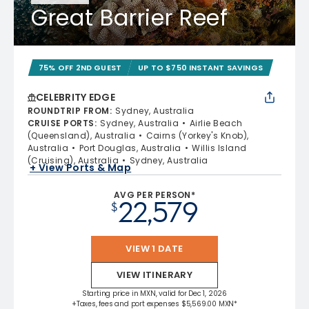
Great Barrier Reef
75% OFF 2ND GUEST
UP TO $750 INSTANT SAVINGS
CELEBRITY EDGE
ROUNDTRIP FROM
:
Sydney, Australia
CRUISE PORTS
:
Sydney, Australia
Airlie Beach
(Queensland), Australia
Cairns (Yorkey's Knob),
Australia
Port Douglas, Australia
Willis Island
(Cruising), Australia
Sydney, Australia
+ View Ports & Map
AVG PER PERSON*
22,579
$
VIEW 1 DATE
VIEW ITINERARY
Starting price in MXN, valid for Dec 1, 2026
+Taxes, fees and port expenses $5,569.00 MXN*