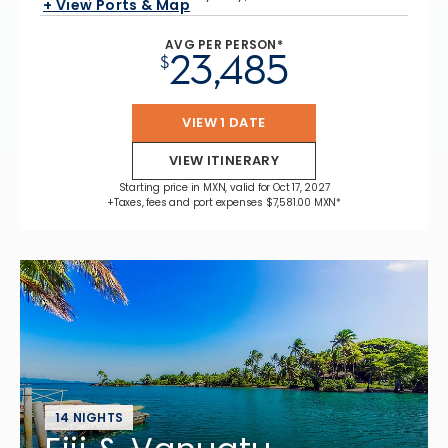
+ View Ports & Map
AVG PER PERSON*
23,485
$
VIEW 1 DATE
VIEW ITINERARY
Starting price in MXN, valid for Oct 17, 2027
+Taxes, fees and port expenses $7,581.00 MXN*
14 NIGHTS