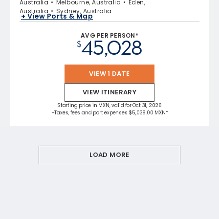
Australia
Melbourne, Australia
Eden,
Australia
Sydney, Australia
+ View Ports & Map
AVG PER PERSON*
45,028
$
VIEW 1 DATE
VIEW ITINERARY
Starting price in MXN, valid for Oct 31, 2026
+Taxes, fees and port expenses $5,038.00 MXN*
LOAD MORE