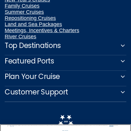
Family Cruises
Summer Cruises
Repositioning Cruises
Land and Sea Packages
Meetings, Incentives & Charters
River Cruises
Top Destinations
Featured Ports
Plan Your Cruise
Customer Support
We use cookies, pixel tags and other technologies to collect information you provide as well as information about your interactions with our site to enhance user experience. We also share information about your use of our site with our social media, advertising and analytics partners. By using this site, you consent to our use of these tracking tools in accordance with our
Privacy Notice
and you accept our
Terms of Use.
Manage Preferences