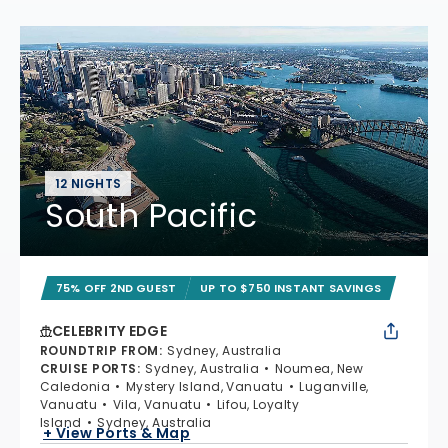
12 NIGHTS
South Pacific
75% OFF 2ND GUEST
UP TO $750 INSTANT SAVINGS
CELEBRITY EDGE
ROUNDTRIP FROM
:
Sydney, Australia
CRUISE PORTS
:
Sydney, Australia
Noumea, New
Caledonia
Mystery Island, Vanuatu
Luganville,
Vanuatu
Vila, Vanuatu
Lifou, Loyalty
Island
Sydney, Australia
+ View Ports & Map