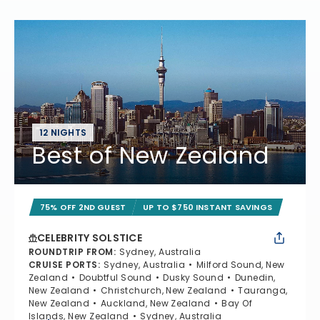
12 NIGHTS
Best of New Zealand
75% OFF 2ND GUEST
UP TO $750 INSTANT SAVINGS
CELEBRITY SOLSTICE
ROUNDTRIP FROM
:
Sydney, Australia
CRUISE PORTS
:
Sydney, Australia
Milford Sound, New
Zealand
Doubtful Sound
Dusky Sound
Dunedin,
New Zealand
Christchurch, New Zealand
Tauranga,
New Zealand
Auckland, New Zealand
Bay Of
Islands, New Zealand
Sydney, Australia