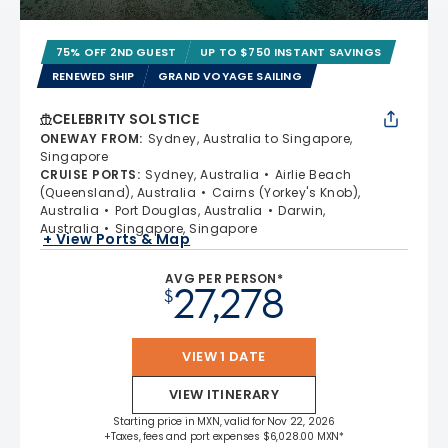
75% OFF 2ND GUEST
UP TO $750 INSTANT SAVINGS
RENEWED SHIP
GRAND VOYAGE SAILING
CELEBRITY SOLSTICE
ONEWAY FROM
:
Sydney, Australia to Singapore,
Singapore
CRUISE PORTS
:
Sydney, Australia
Airlie Beach
(Queensland), Australia
Cairns (Yorkey's Knob),
Australia
Port Douglas, Australia
Darwin,
Australia
Singapore, Singapore
+ View Ports & Map
AVG PER PERSON*
27,278
$
VIEW 1 DATE
VIEW ITINERARY
Starting price in MXN, valid for Nov 22, 2026
+Taxes, fees and port expenses $6,028.00 MXN*