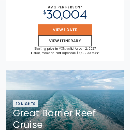
AVG PER PERSON*
30,004
$
VIEW 1 DATE
VIEW ITINERARY
Starting price in MXN, valid for Jan 2, 2027
+Taxes, fees and port expenses $4,402.00 MXN*
10 NIGHTS
Great Barrier Reef
Cruise